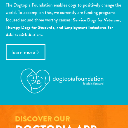
The Dogtopia Foundation enables dogs to positively change the
world. To accomplish this, we currently are funding programs
focused around three worthy causes:
Service Dogs for Veterans,
Therapy Dogs for Students, and Employment Initiatives for
Adults with Autism.
learn more
DISCOVER OUR