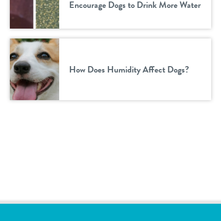
Encourage Dogs to Drink More Water
How Does Humidity Affect Dogs?