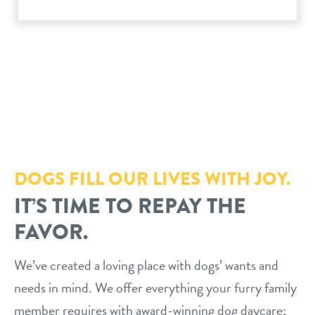
philosophy
real estate
our facilities
message from the ceo
webcams
contact
dogtopia team
meet the experts
board of directors
general inquiries
Facebook
Instagram
Twitter
YouTube
faq
career inquiries
blog
DOGS FILL OUR LIVES WITH JOY.
IT’S TIME TO REPAY THE
FAVOR.
We’ve created a loving place with dogs’ wants and
needs in mind. We offer everything your furry family
member requires with award-winning dog daycare;