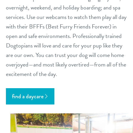
overnight, weekend, and holiday boarding; and spa
services. Use our webcams to watch them play all day
with their BFFFs (Best Furry Friends Forever) in
open and safe environments. Professionally trained
Dogtopians will love and care for your pup like they
are our own. You can trust your dog will come home
overjoyed—and most likely overtired—from all of the
excitement of the day.
find a daycare