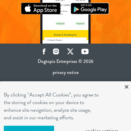
Facebook
Instagram
Twitter
YouTube
Dogtopia Enterprises © 2026
privacy notice
ca privacy policy
By clicking “Accept All Cookies”, you agree to
terms of use
the storing of cookies on your device to
sms terms
enhance site navigation, analyze site usage,
career inquiries
and assist in our marketing efforts.
franchising
cookies settings