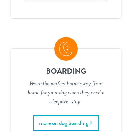
BOARDING
We’re the perfect home away from
home for your dog when they need a
sleepover stay.
more on dog boarding