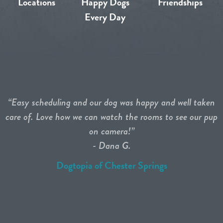
Locations
Happy Dogs
Friendships
Every Day
“Easy scheduling and our dog was happy and well taken
care of. Love how we can watch the rooms to see our pup
on camera!”
- Dana G.
Dogtopia of Chester Springs