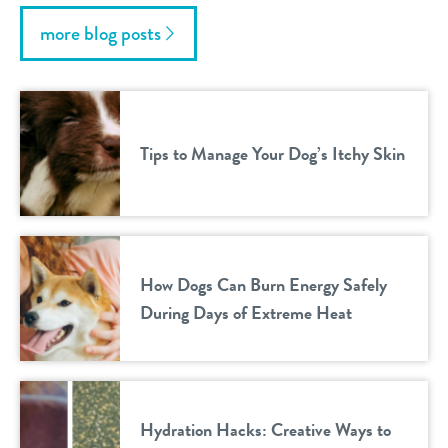
more blog posts
Tips to Manage Your Dog’s Itchy Skin
How Dogs Can Burn Energy Safely
During Days of Extreme Heat
Hydration Hacks: Creative Ways to