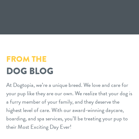
FROM THE
DOG BLOG
At Dogtopia, we’re a unique breed. We love and care for
your pup like they are our own. We realize that your dog is
a furry member of your family, and they deserve the
highest level of care. With our award-winning daycare,
boarding, and spa services, you’ll be treating your pup to
their Most Exciting Day Ever!