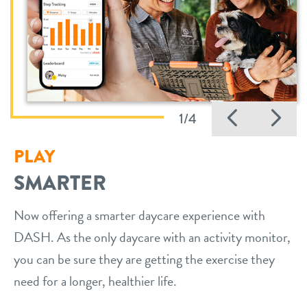
Previo
Ne
1/4
PLAY
SMARTER
Now offering a smarter daycare experience with
DASH. As the only daycare with an activity monitor,
you can be sure they are getting the exercise they
need for a longer, healthier life.