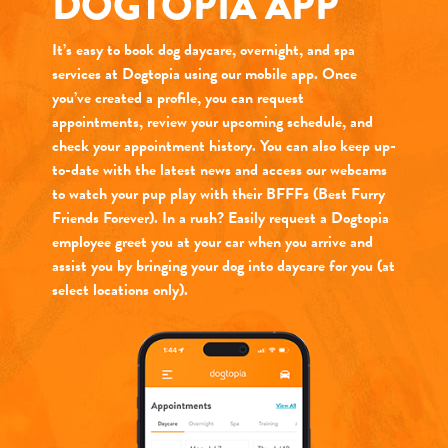
DOGTOPIA APP
It’s easy to book dog daycare, overnight, and spa
services at Dogtopia using our mobile app. Once
you’ve created a profile, you can request
appointments, review your upcoming schedule, and
check your appointment history. You can also keep up-
to-date with the latest news and access our webcams
to watch your pup play with their BFFFs (Best Furry
Friends Forever). In a rush? Easily request a Dogtopia
employee greet you at your car when you arrive and
assist you by bringing your dog into daycare for you (at
select locations only).