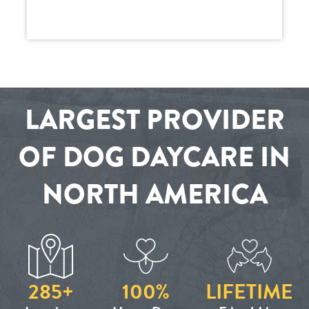
LARGEST PROVIDER
OF DOG DAYCARE IN
NORTH AMERICA
285+
100%
LIFETIME