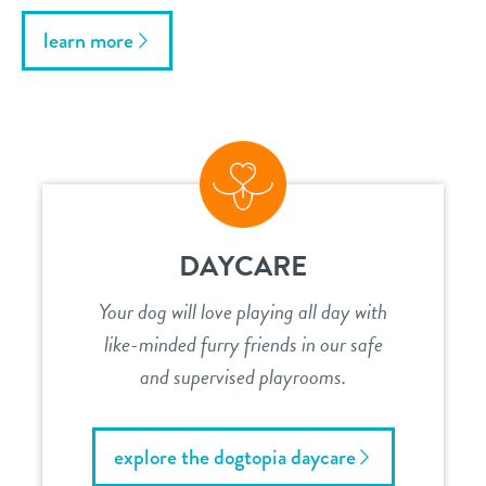
learn more
DAYCARE
Your dog will love playing all day with
like-minded furry friends in our safe
and supervised playrooms.
explore the dogtopia daycare