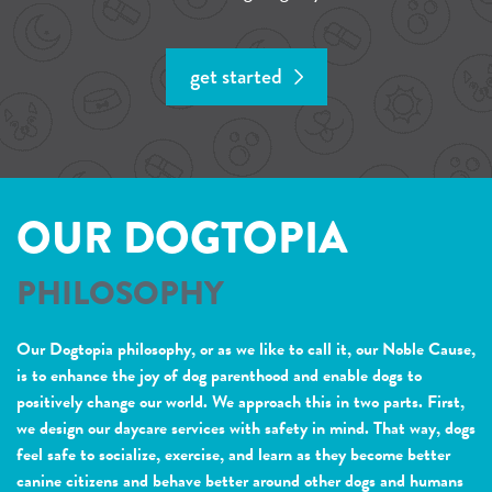
get started
OUR DOGTOPIA
PHILOSOPHY
Our Dogtopia philosophy, or as we like to call it, our Noble Cause,
is to enhance the joy of dog parenthood and enable dogs to
positively change our world. We approach this in two parts. First,
we design our daycare services with safety in mind. That way, dogs
feel safe to socialize, exercise, and learn as they become better
canine citizens and behave better around other dogs and humans