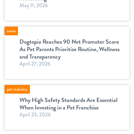
May 11, 2026
news
Dogtopia Reaches 90 Net Promoter Score
As Pet Parents Prioritize Routine, Wellness
and Transparency
April 27, 2026
pet industry
Why High Safety Standards Are Essential
When Investing in a Pet Franchise
April 23, 2026