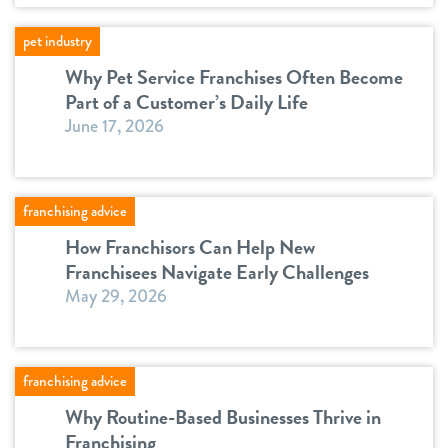
pet industry
Why Pet Service Franchises Often Become
Part of a Customer’s Daily Life
June 17, 2026
franchising advice
How Franchisors Can Help New
Franchisees Navigate Early Challenges
May 29, 2026
franchising advice
Why Routine-Based Businesses Thrive in
Franchising