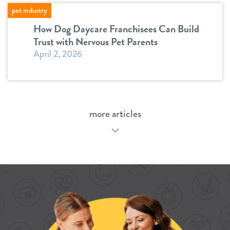
pet industry
How Dog Daycare Franchisees Can Build
Trust with Nervous Pet Parents
April 2, 2026
more articles