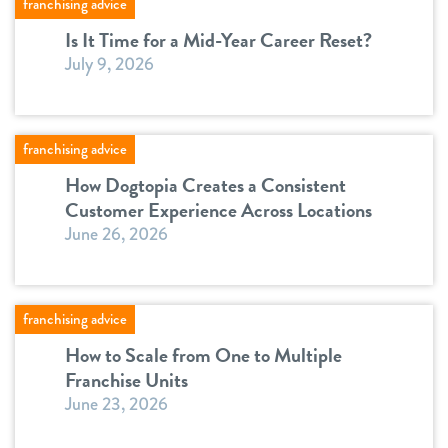
franchising advice
Is It Time for a Mid-Year Career Reset?
July 9, 2026
franchising advice
How Dogtopia Creates a Consistent
Customer Experience Across Locations
June 26, 2026
franchising advice
How to Scale from One to Multiple
Franchise Units
June 23, 2026