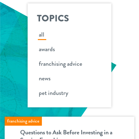
ideal franchisee
support
request information
news & articles
TOPICS
team
franchising faq
all
board of directors
awards
franchisee testimonials
Facebook
Instagram
Twitter
YouTube
Dogtopia main site
franchising advice
news
pet industry
franchising advice
Questions to Ask Before Investing in a