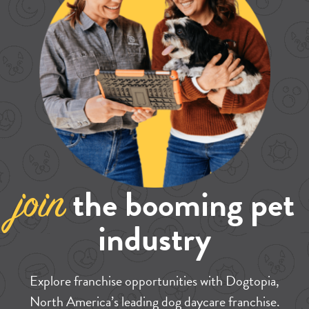
the booming pet
join
industry
Explore franchise opportunities with Dogtopia,
North America’s leading dog daycare franchise.