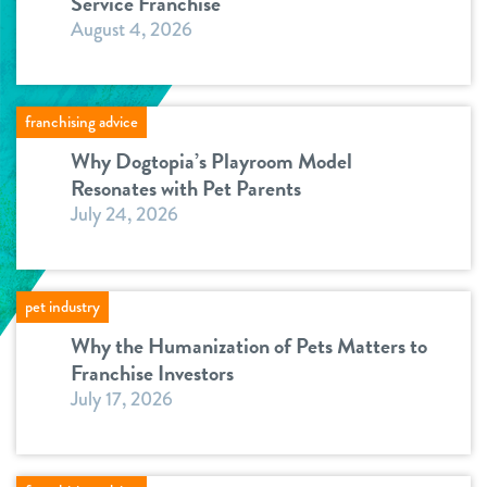
Service Franchise
August 4, 2026
franchising advice
Why Dogtopia’s Playroom Model
Resonates with Pet Parents
July 24, 2026
pet industry
Why the Humanization of Pets Matters to
Franchise Investors
July 17, 2026