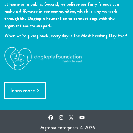
at home or in public. Second, we believe our furry friends can
make a difference in our communities, which is why we work
through the Dogtopia Foundation to connect dogs with the
organizations we support.
When we’re giving back, every day is the Most Exciting Day Ever!
learn more
Facebook
Instagram
Twitter
YouTube
Dogtopia Enterprises © 2026