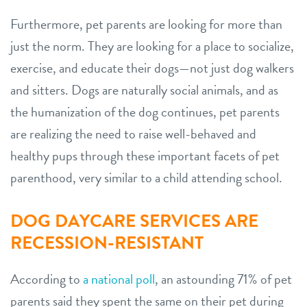
Furthermore, pet parents are looking for more than
just the norm. They are looking for a place to socialize,
exercise, and educate their dogs—not just dog walkers
and sitters. Dogs are naturally social animals, and as
the humanization of the dog continues, pet parents
are realizing the need to raise well-behaved and
healthy pups through these important facets of pet
parenthood, very similar to a child attending school.
DOG DAYCARE SERVICES ARE
RECESSION-RESISTANT
According to
a national poll
, an astounding 71% of pet
parents said they spent the same on their pet during