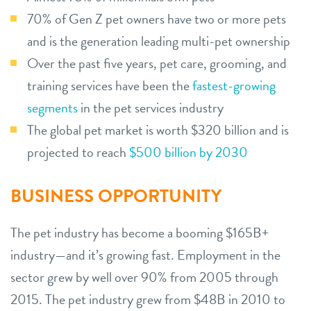
70% of Gen Z pet owners have two or more pets
and is the generation leading multi-pet ownership
Over the past five years, pet care, grooming, and
training services have been the
fastest-growing
segments
in the pet services industry
The global pet market is worth $320 billion and is
projected to reach
$500 billion by 2030
BUSINESS OPPORTUNITY
The pet industry has become a booming $165B+
industry—and it’s growing fast. Employment in the
sector grew by well over 90% from 2005 through
2015. The pet industry grew from $48B in 2010 to