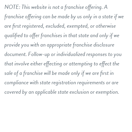
NOTE: This website is not a franchise offering. A
franchise offering can be made by us only in a state if we
are first registered, excluded, exempted, or otherwise
qualified to offer franchises in that state and only if we
provide you with an appropriate franchise disclosure
document. Follow-up or individualized responses to you
that involve either effecting or attempting to effect the
sale of a franchise will be made only if we are first in
compliance with state registration requirements or are
covered by an applicable state exclusion or exemption.