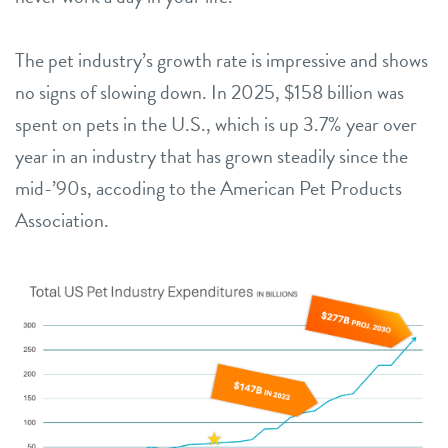
The pet industry’s growth rate is impressive and shows
no signs of slowing down. In 2025, $158 billion was
spent on pets in the U.S., which is up 3.7% year over
year in an industry that has grown steadily since the
mid-’90s, accoding to the American Pet Products
Association.