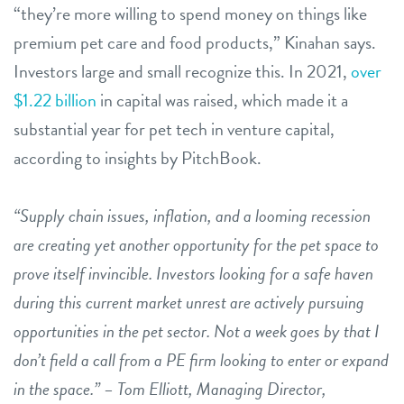
“they’re more willing to spend money on things like
premium pet care and food products,” Kinahan says.
Investors large and small recognize this. In 2021,
over
$1.22 billion
in capital was raised, which made it a
substantial year for pet tech in venture capital,
according to insights by PitchBook.
“Supply chain issues, inflation, and a looming recession
are creating yet another opportunity for the pet space to
prove itself invincible. Investors looking for a safe haven
during this current market unrest are actively pursuing
opportunities in the pet sector. Not a week goes by that I
don’t field a call from a PE firm looking to enter or expand
in the space.” – Tom Elliott, Managing Director,