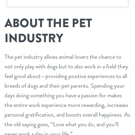
ideal franchisee
support
request information
news & articles
ABOUT THE PET
team
franchising faq
INDUSTRY
board of directors
franchisee testimonials
Facebook
Instagram
Twitter
YouTube
The pet industry allows animal lovers the chance to
Dogtopia main site
not only play with dogs but to also work in a field they
feel good about—providing positive experiences to all
breeds of dogs and their pet parents. Spending your
days doing something you have a passion for makes
the entire work experience more rewarding, increases
personal gratification, and boosts overall happiness. As
the old saying goes, “Love what you do, and you’ll
never work a day in your life.”