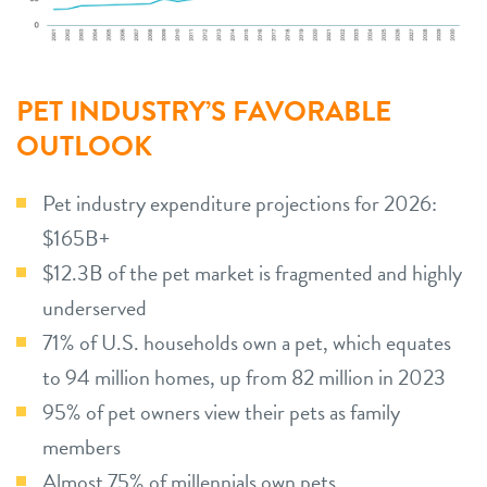
PET INDUSTRY’S FAVORABLE
OUTLOOK
Pet industry expenditure projections for 2026:
$165B+
$12.3B of the pet market is fragmented and highly
underserved
71% of U.S. households own a pet, which equates
to 94 million homes, up from 82 million in 2023
95% of pet owners view their pets as family
members
Almost 75% of millennials own pets