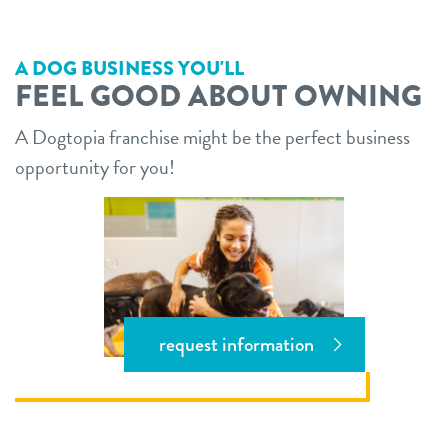
A DOG BUSINESS YOU'LL
FEEL GOOD ABOUT OWNING
A Dogtopia franchise might be the perfect business
opportunity for you!
request information