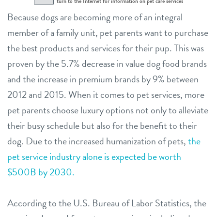
Because dogs are becoming more of an integral
member of a family unit, pet parents want to purchase
the best products and services for their pup. This was
proven by the 5.7% decrease in value dog food brands
and the increase in premium brands by 9% between
2012 and 2015. When it comes to pet services, more
pet parents choose luxury options not only to alleviate
their busy schedule but also for the benefit to their
dog. Due to the increased humanization of pets,
the
pet service industry alone is expected be worth
$500B by 2030.
According to the U.S. Bureau of Labor Statistics, the