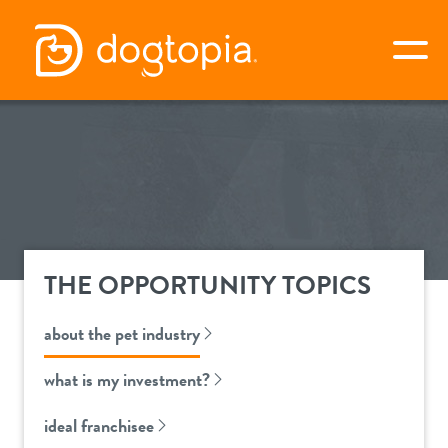
Skip
to
togg
content
apply now
about dogtopia
THE OPPORTUNITY TOPICS
why dogtopia?
the opportunity
about the pet industry
differentiators
about the pet industry
awards
what is my investment?
services
what is my investment?
ideal franchisee
next steps
our culture