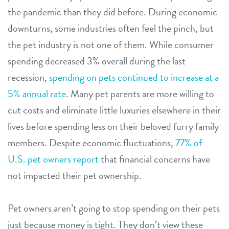
the pandemic than they did before. During economic
downturns, some industries often feel the pinch, but
the pet industry is not one of them. While consumer
spending decreased 3% overall during the last
recession,
spending on pets continued to increase at a
5% annual rate
. Many pet parents are more willing to
cut costs and eliminate little luxuries elsewhere in their
lives before spending less on their beloved furry family
members. Despite economic fluctuations,
77% of
U.S. pet owners report
that financial concerns have
not impacted their pet ownership.
Pet owners aren’t going to stop spending on their pets
just because money is tight. They don’t view these