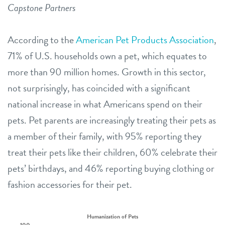
Capstone Partners
According to the
American Pet Products Association
,
71% of U.S. households own a pet, which equates to
more than 90 million homes. Growth in this sector,
not surprisingly, has coincided with a significant
national increase in what Americans spend on their
pets. Pet parents are increasingly treating their pets as
a member of their family, with 95% reporting they
treat their pets like their children, 60% celebrate their
pets’ birthdays, and 46% reporting buying clothing or
fashion accessories for their pet.