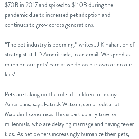
$70B in 2017 and spiked to $110B during the
pandemic due to increased pet adoption and
continues to grow across generations.
“The pet industry is booming,” writes JJ Kinahan, chief
strategist at TD Ameritrade, in an email. We spend as
much on our pets’ care as we do on our own or on our
kids’.
Pets are taking on the role of children for many
Americans, says Patrick Watson, senior editor at
Mauldin Economics. This is particularly true for
millennials, who are delaying marriage and having fewer
kids. As pet owners increasingly humanize their pets,