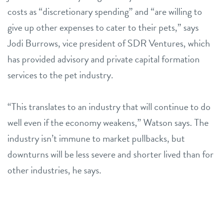
costs as “discretionary spending” and “are willing to
give up other expenses to cater to their pets,” says
Jodi Burrows, vice president of SDR Ventures, which
has provided advisory and private capital formation
services to the pet industry.
“This translates to an industry that will continue to do
well even if the economy weakens,” Watson says. The
industry isn’t immune to market pullbacks, but
downturns will be less severe and shorter lived than for
other industries, he says.