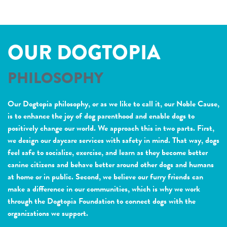
OUR DOGTOPIA
PHILOSOPHY
Our Dogtopia philosophy, or as we like to call it, our Noble Cause,
is to enhance the joy of dog parenthood and enable dogs to
positively change our world. We approach this in two parts. First,
we design our daycare services with safety in mind. That way, dogs
feel safe to socialize, exercise, and learn as they become better
canine citizens and behave better around other dogs and humans
at home or in public. Second, we believe our furry friends can
make a difference in our communities, which is why we work
through the Dogtopia Foundation to connect dogs with the
organizations we support.