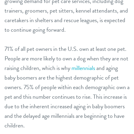
growing demand for pet care services, including dog
trainers, groomers, pet sitters, kennel attendants, and
caretakers in shelters and rescue leagues, is expected
to continue going forward.
71% of all pet owners in the U.S. own at least one pet.
People are more likely to own a dog when they are not
raising children, which is why
millennials
and aging
baby boomers are the highest demographic of pet
owners. 75% of people within each demographic own a
pet and this number continues to rise. This increase is
due to the inherent increased aging in baby boomers
and the delayed age millennials are beginning to have
children.