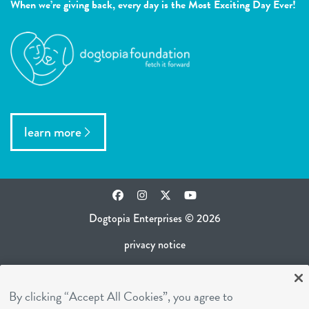
When we’re giving back, every day is the Most Exciting Day Ever!
learn more
Facebook
Instagram
Twitter
YouTube
Dogtopia Enterprises © 2026
privacy notice
ca privacy policy
By clicking “Accept All Cookies”, you agree to
terms of use