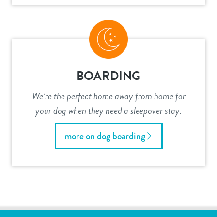
BOARDING
We’re the perfect home away from home for
your dog when they need a sleepover stay.
more on dog boarding