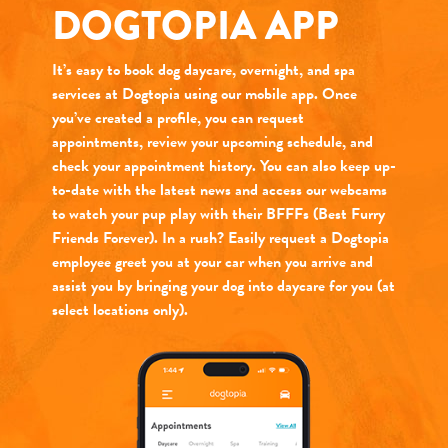
DOGTOPIA APP
It’s easy to book dog daycare, overnight, and spa
services at Dogtopia using our mobile app. Once
you’ve created a profile, you can request
appointments, review your upcoming schedule, and
check your appointment history. You can also keep up-
to-date with the latest news and access our webcams
to watch your pup play with their BFFFs (Best Furry
Friends Forever). In a rush? Easily request a Dogtopia
employee greet you at your car when you arrive and
assist you by bringing your dog into daycare for you (at
select locations only).