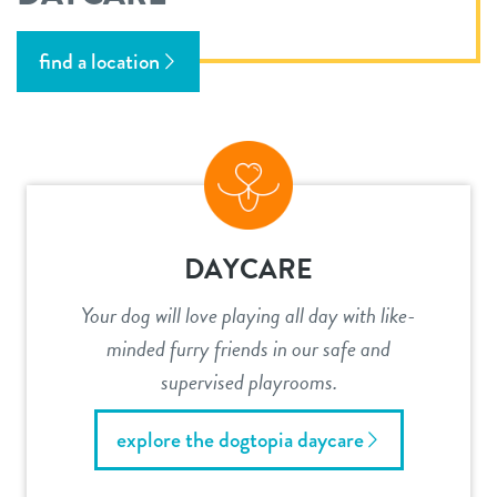
find a location
DAYCARE
Your dog will love playing all day with like-
minded furry friends in our safe and
supervised playrooms.
explore the dogtopia daycare