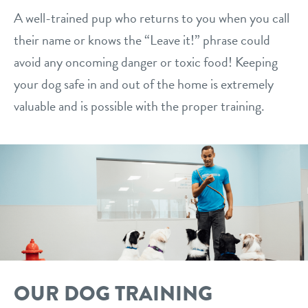
A well-trained pup who returns to you when you call
their name or knows the “Leave it!” phrase could
avoid any oncoming danger or toxic food! Keeping
your dog safe in and out of the home is extremely
valuable and is possible with the proper training.
OUR DOG TRAINING