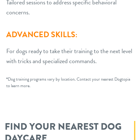
Tailored sessions to address specific behavioral
concerns.
ADVANCED SKILLS:
For dogs ready to take their training to the next level
with tricks and specialized commands.
*
Dog training programs vary by location. Contact your nearest Dogtopia
to learn more.
FIND YOUR NEAREST DOG
DAYCARE