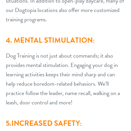
situations. In addition to open-play daycare, many of
our Dogtopia locations also offer more customized
training programs.
4. MENTAL STIMULATION:
Dog Training is not just about commands; it also
provides mental stimulation. Engaging your dog in
learning activities keeps their mind sharp and can
help reduce boredom-related behaviors. We’ll
practice follow the leader, name recall, walking on a
leash, door control and more!
5.INCREASED SAFETY: