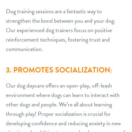
Dog training sessions are a fantastic way to
strengthen the bond between you and your dog.
Our experienced dog trainers focus on positive
reinforcement techniques, fostering trust and
communication.
3. PROMOTES SOCIALIZATION:
Our dog daycare offers an open-play, off-leash
environment where dogs can learn to interact with
other dogs and people. We’re all about learning
through play! Proper socialization is crucial for
developing confidence and reducing anxiety in new