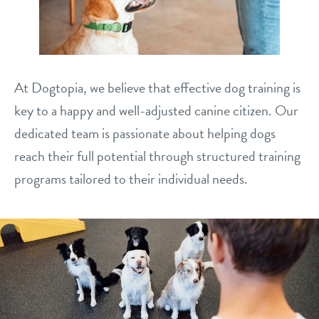
philosophy
real estate
our facilities
message from the ceo
webcams
contact
dogtopia team
At Dogtopia, we believe that effective dog training is
meet the experts
board of directors
general inquiries
key to a happy and well-adjusted canine citizen. Our
Facebook
Instagram
Twitter
YouTube
dedicated team is passionate about helping dogs
faq
career inquiries
reach their full potential through structured training
blog
programs tailored to their individual needs.