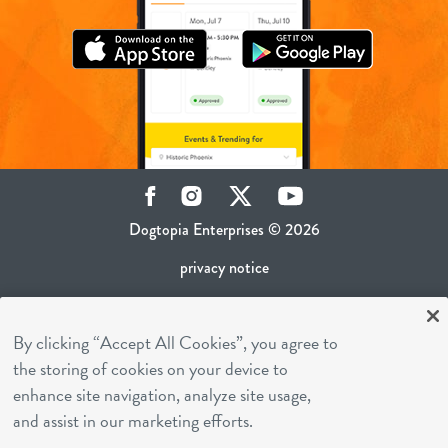
Facebook
Instagram
Twitter
YouTube
Dogtopia Enterprises © 2026
privacy notice
ca privacy policy
By clicking “Accept All Cookies”, you agree to
terms of use
the storing of cookies on your device to
sms terms
enhance site navigation, analyze site usage,
career inquiries
and assist in our marketing efforts.