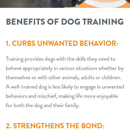
BENEFITS OF DOG TRAINING
1. CURBS UNWANTED BEHAVIOR:
Training provides dogs with the skills they need to
behave appropriately in various situations whether by
themselves or with other animals, adults or children.
A well-trained dog is less likely to engage in unwanted
behaviors and mischief, making life more enjoyable
for both the dog and their family.
2. STRENGTHENS THE BOND: