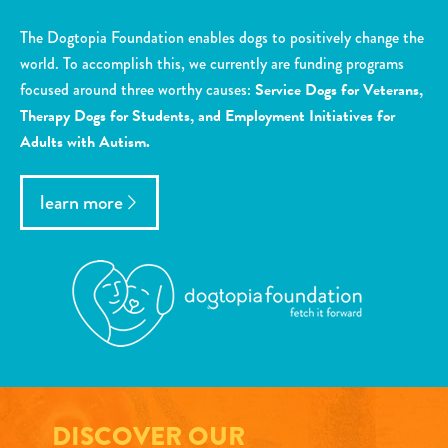
The Dogtopia Foundation enables dogs to positively change the
world. To accomplish this, we currently are funding programs
focused around three worthy causes:
Service Dogs for Veterans,
Therapy Dogs for Students, and Employment Initiatives for
Adults with Autism.
learn more
DISCOVER OUR