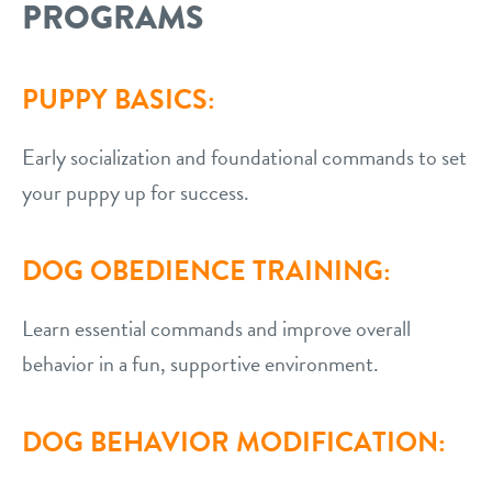
PROGRAMS
PUPPY BASICS:
Early socialization and foundational commands to set
your puppy up for success.
DOG OBEDIENCE TRAINING:
Learn essential commands and improve overall
behavior in a fun, supportive environment.
DOG BEHAVIOR MODIFICATION: