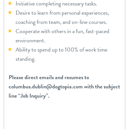
Initiative completing necessary tasks.
Desire to learn from personal experiences,
coaching from team, and on-line courses.
Cooperate with others in a fun, fast-paced
environment.
Ability to spend up to 100% of work time
standing.
Please direct emails and resumes to
columbus.dublin@dogtopia.com
with the subject
line “Job Inquiry”.