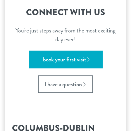
CONNECT WITH US
You're just steps away from the most exciting
day ever!
book your first visit
I have a question
COLUMBUS-DUBLIN