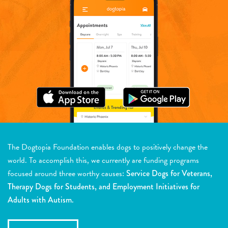
The Dogtopia Foundation enables dogs to positively change the
world. To accomplish this, we currently are funding programs
focused around three worthy causes:
Service Dogs for Veterans,
Therapy Dogs for Students, and Employment Initiatives for
Adults with Autism.