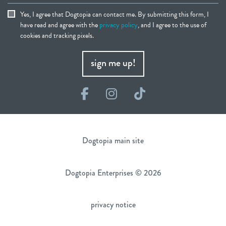
Yes, I agree that Dogtopia can contact me. By submitting this form, I
have read and agree with the
privacy policy
, and I agree to the use of
cookies and tracking pixels.
sign me up!
Facebook
Instagram
TikTok
Dogtopia main site
Dogtopia Enterprises © 2026
privacy notice