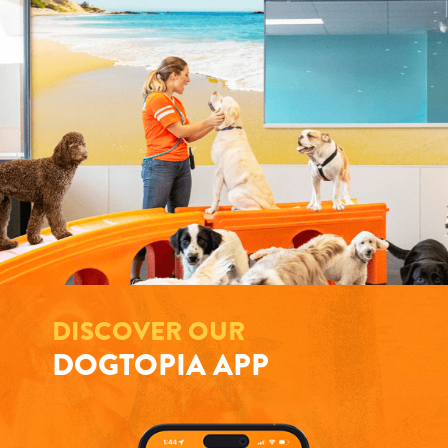
DISCOVER OUR
DOGTOPIA APP