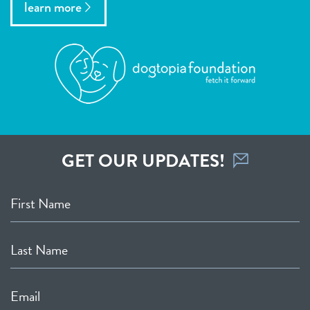
learn more
GET OUR UPDATES!
First Name
Last Name
Email