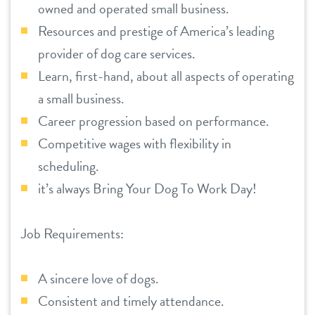
owned and operated small business.
Resources and prestige of America’s leading
provider of dog care services.
Learn, first-hand, about all aspects of operating
a small business.
Career progression based on performance.
Competitive wages with flexibility in
scheduling.
it’s always Bring Your Dog To Work Day!
Job Requirements:
A sincere love of dogs.
Consistent and timely attendance.