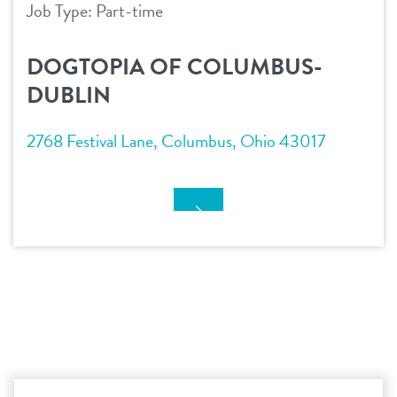
Job Type: Part-time
DOGTOPIA OF COLUMBUS-
DUBLIN
2768 Festival Lane, Columbus, Ohio 43017