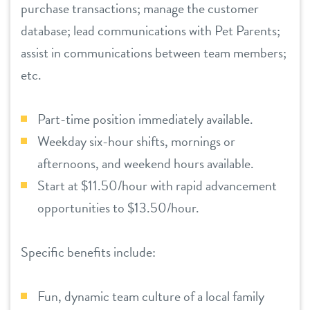
purchase transactions; manage the customer
location details
database; lead communications with Pet Parents;
assist in communications between team members;
career inquiries
sign in
etc.
shop
Part-time position immediately available.
Weekday six-hour shifts, mornings or
refer a friend
afternoons, and weekend hours available.
Start at $11.50/hour with rapid advancement
opportunities to $13.50/hour.
Dogtopia main site
Specific benefits include:
change location
Fun, dynamic team culture of a local family