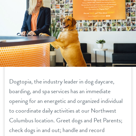
daycare
pricing
boarding
new pet parent info
spa
events
send a gift card
3d tour
Dogtopia, the industry leader in dog daycare,
boarding, and spa services has an immediate
webcams
opening for an energetic and organized individual
team
to coordinate daily activities at our Northwest
Columbus location. Greet dogs and Pet Parents;
contact
check dogs in and out; handle and record