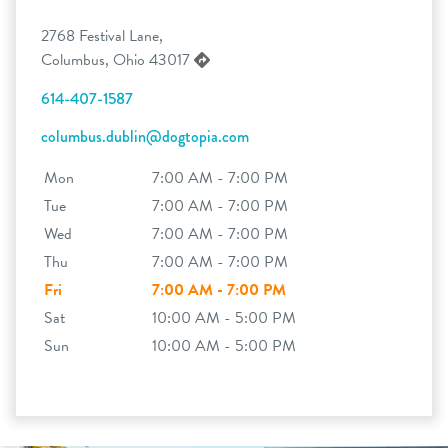
2768 Festival Lane,
Columbus, Ohio 43017
614-407-1587
columbus.dublin@dogtopia.com
Mon
7:00 AM - 7:00 PM
Tue
7:00 AM - 7:00 PM
Wed
7:00 AM - 7:00 PM
Thu
7:00 AM - 7:00 PM
Fri
7:00 AM - 7:00 PM
Sat
10:00 AM - 5:00 PM
Sun
10:00 AM - 5:00 PM