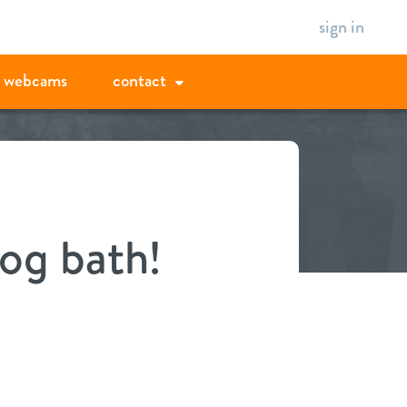
sign in
webcams
contact
og bath!