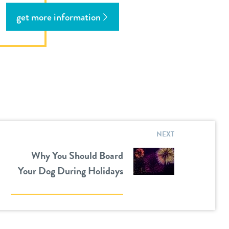
get more information
NEXT
Why You Should Board
Your Dog During Holidays