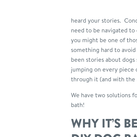
heard your stories. Cond
need to be navigated to 
you might be one of tho
something hard to avoid
been stories about dogs 
jumping on every piece of
through it (and with the
We have two solutions for 
bath!
WHY IT’S B