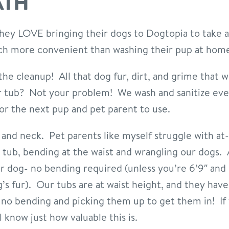
ATH
 they LOVE bringing their dogs to Dogtopia to take
ch more convenient than washing their pup at hom
 the cleanup! All that dog fur, dirt, and grime that w
r tub? Not your problem! We wash and sanitize ever
for the next pup and pet parent to use.
ck and neck. Pet parents like myself struggle with 
 tub, bending at the waist and wrangling our dogs.
r dog- no bending required (unless you’re 6’9″ and 
g’s fur). Our tubs are at waist height, and they hav
 no bending and picking them up to get them in! If
l know just how valuable this is.