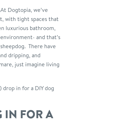
At Dogtopia, we’ve
, with tight spaces that
pen luxurious bathroom,
 environment- and that’s
d sheepdog. There have
and dripping, and
mare, just imagine living
.) drop in for a DIY dog
 IN FOR A