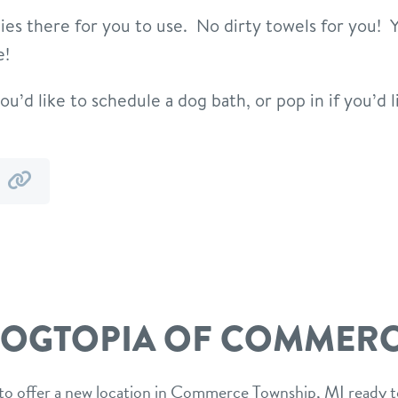
ities there for you to use. No dirty towels for you!
e!
ou’d like to schedule a dog bath, or pop in if you’d l
y
by
mail
link
OGTOPIA OF COMMER
to offer a new location in Commerce Township, MI ready t