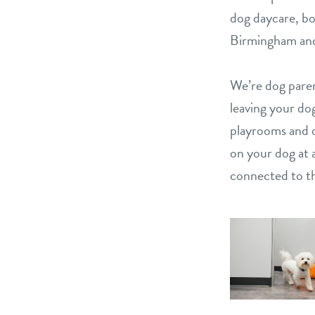
dog daycare, bo
Birmingham and
We’re dog paren
leaving your dog
playrooms and 
on your dog at a
connected to th