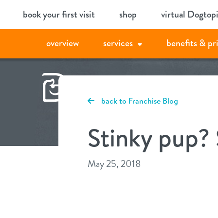
Skip
book your first visit
shop
virtual Dogtop
to
content
overview
services
benefits & pr
back to Franchise Blog
Stinky pup? 
May 25, 2018