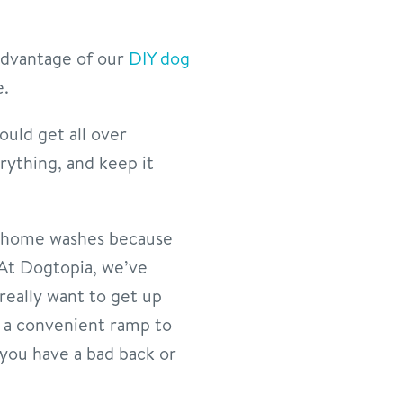
 advantage of our
DIY dog
e.
ould get all over
ything, and keep it
at-home washes because
 At Dogtopia, we’ve
really want to get up
e a convenient ramp to
 you have a bad back or