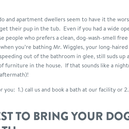
o and apartment dwellers seem to have it the worst
get their pup in the tub. Even if you had a wide o
se people who prefers a clean, dog-wash-smell free
 when you’re bathing Mr. Wiggles, your long-haire
speeding out of the bathroom in glee, still suds up 
 furniture in the house. If that sounds like a night
 aftermath)!
you: 1.) call us and book a bath at our facility or 2
EST TO BRING YOUR DOG