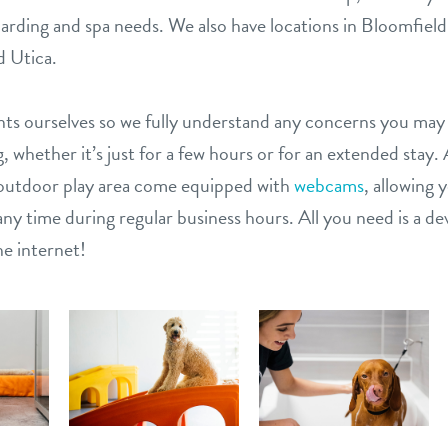
arding and spa needs. We also have locations in Bloomfield 
 Utica.
ts ourselves so we fully understand any concerns you may
, whether it’s just for a few hours or for an extended stay. 
outdoor play area come equipped with
webcams
, allowing 
ny time during regular business hours. All you need is a dev
e internet!