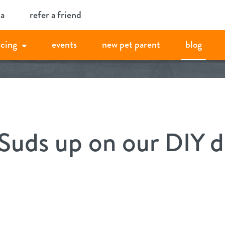
ia
refer a friend
icing
events
new pet parent
blog
Suds up on our DIY d