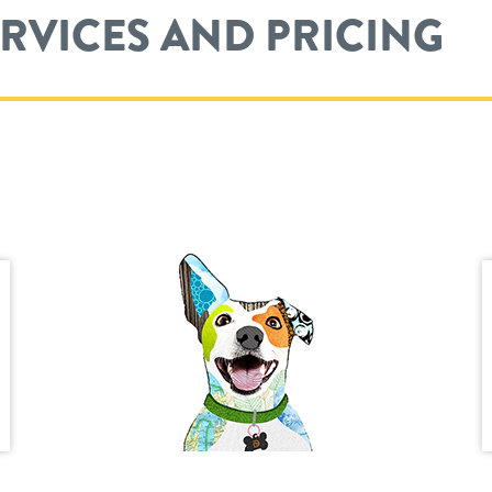
ERVICES AND PRICING