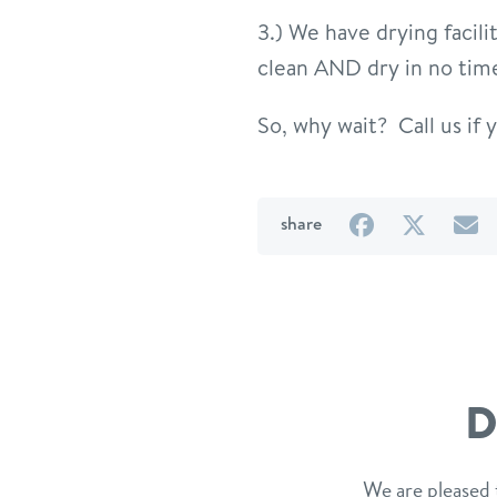
3.) We have drying facil
clean AND dry in no tim
So, why wait? Call us if y
on
on
b
share
Facebook
Twitter
e
D
We are pleased 