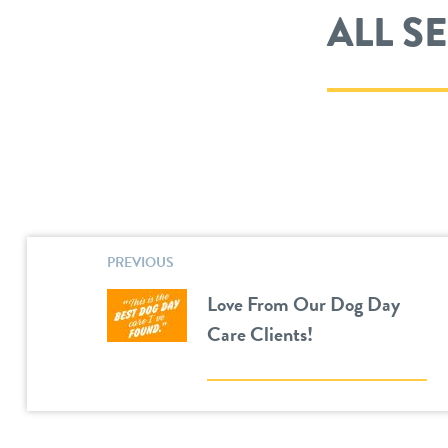
ALL S
PREVIOUS
Love From Our Dog Day
Care Clients!