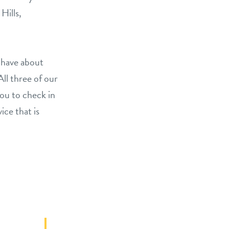
Hills,
 have about
All three of our
you to check in
ice that is