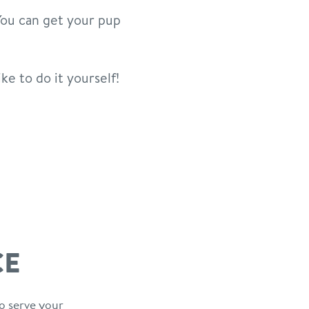
 You can get your pup
ike to do it yourself!
CE
o serve your