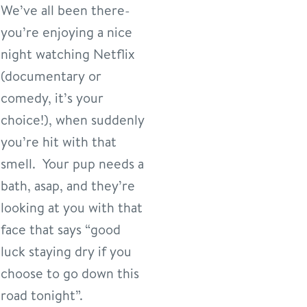
We’ve all been there-
you’re enjoying a nice
night watching Netflix
(documentary or
comedy, it’s your
choice!), when suddenly
you’re hit with that
smell. Your pup needs a
bath, asap, and they’re
looking at you with that
face that says “good
luck staying dry if you
choose to go down this
road tonight”.