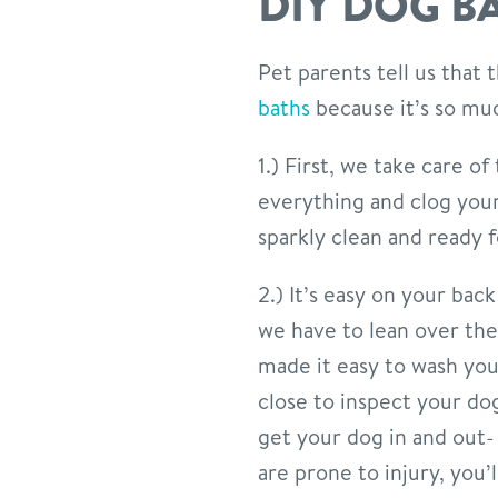
DIY DOG B
Pet parents tell us that
baths
because it’s so mu
1.) First, we take care of
everything and clog you
sparkly clean and ready 
2.) It’s easy on your ba
we have to lean over the
made it easy to wash you
close to inspect your do
get your dog in and out-
are prone to injury, you’l