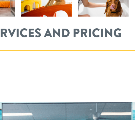
ERVICES AND PRICING