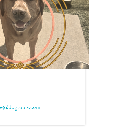
ve@dogtopia.com