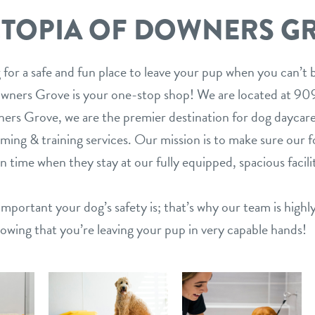
TOPIA OF DOWNERS G
 for a safe and fun place to leave your pup when you can’t
wners Grove is your one-stop shop! We are located at 9
rs Grove, we are the premier destination for dog daycare
ing & training services. Our mission is to make sure our 
un time when they stay at our fully equipped, spacious facili
mportant your dog’s safety is; that’s why our team is highl
nowing that you’re leaving your pup in very capable hands!