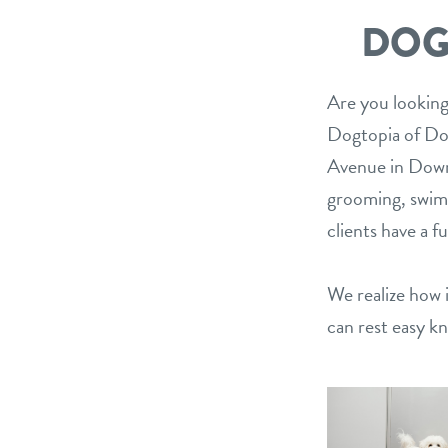
DOG
Are you looking
Dogtopia of Do
Avenue in Downe
grooming, swimm
clients have a f
We realize how i
can rest easy k