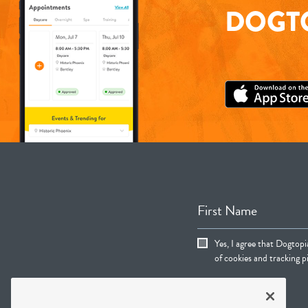
DOGTO
First Name
Yes, I agree that Dogtop
of cookies and tracking pi