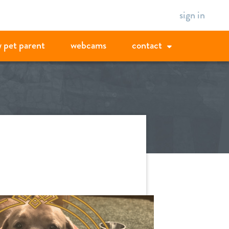
sign in
 pet parent
webcams
contact