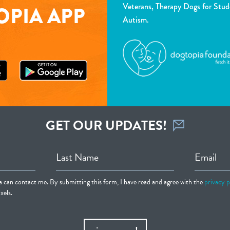
Veterans, Therapy Dogs for Stud
PIA APP
Autism.
GET OUR UPDATES!
Last Name
Email
ia can contact me. By submitting this form, I have read and agree with the
privacy p
xels.