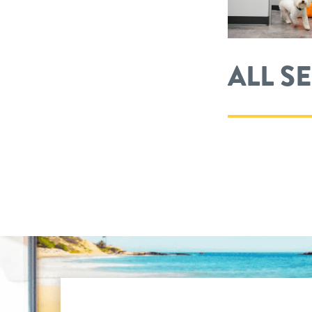
ALL S