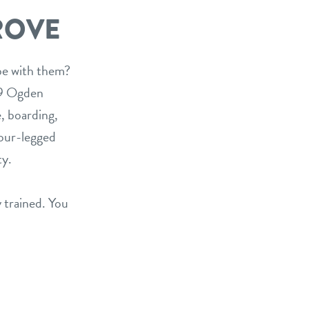
ROVE
 be with them?
09 Ogden
, boarding,
four-legged
ty.
y trained. You