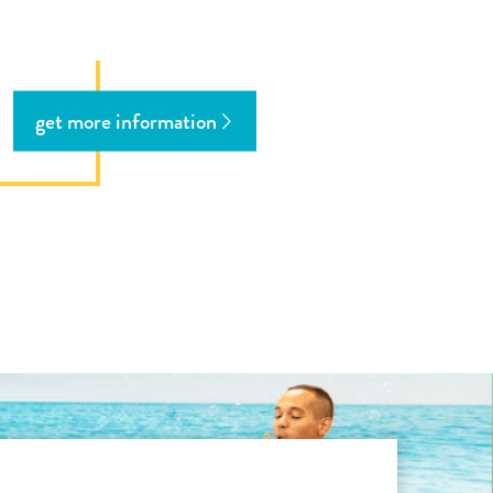
get more information