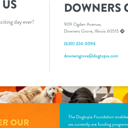
 US
DOWNERS 
citing day ever!
909 Ogden Avenue,
Downers Grove, Illinois 60515
(630) 324-0094
downersgrove@dogtopia.com
The Dogtopia Foundation enables d
ER OUR
we currently are funding program