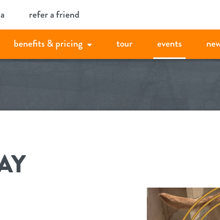
ia
refer a friend
benefits & pricing
tour
events
new
AY