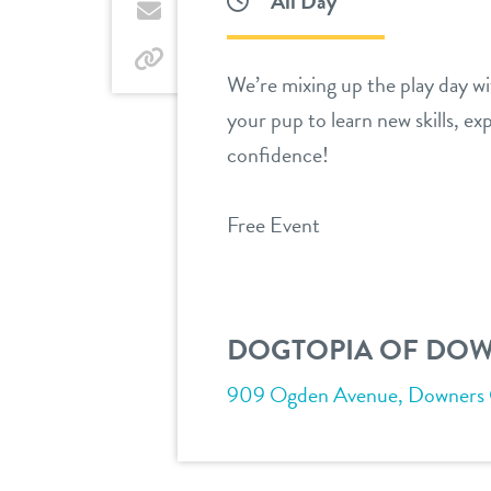
All Day
Twitter
by
email
by
We’re mixing up the play day wit
link
your pup to learn new skills, ex
confidence!
Free Event
DOGTOPIA OF DO
909 Ogden Avenue, Downers Gr