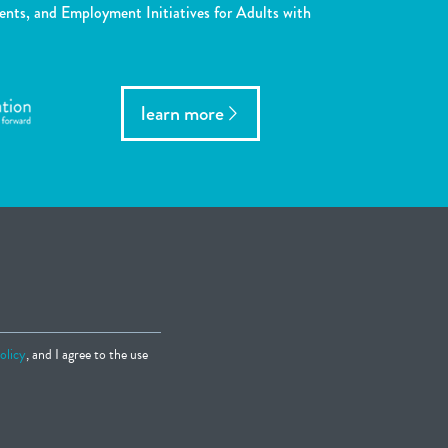
ents, and Employment Initiatives for Adults with
learn more
olicy
, and I agree to the use