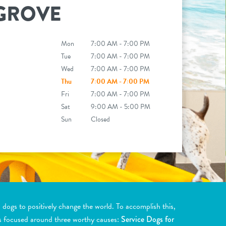
GROVE
Mon
7:00 AM - 7:00 PM
Tue
7:00 AM - 7:00 PM
Wed
7:00 AM - 7:00 PM
Thu
7:00 AM - 7:00 PM
Fri
7:00 AM - 7:00 PM
Sat
9:00 AM - 5:00 PM
Sun
Closed
ogs to positively change the world. To accomplish this,
s focused around three worthy causes:
Service Dogs for