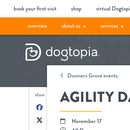
Skip
book your first visit
shop
virtual Dogtop
to
content
overview
about us
services
Downers Grove events
AGILITY D
share
on
Facebook
on
November 17