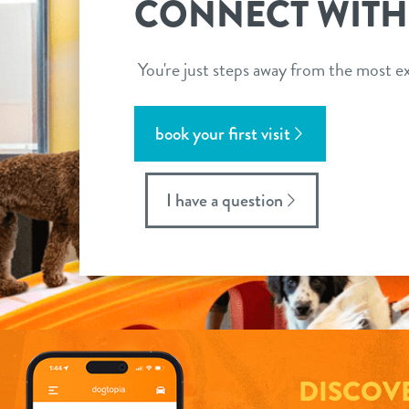
CONNECT WITH
You're just steps away from the most ex
book your first visit
I have a question
DISCOV