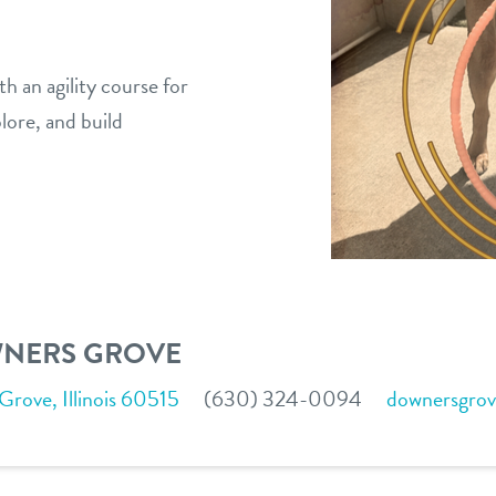
h an agility course for
plore, and build
WNERS GROVE
ove, Illinois 60515
(630) 324-0094
downersgro