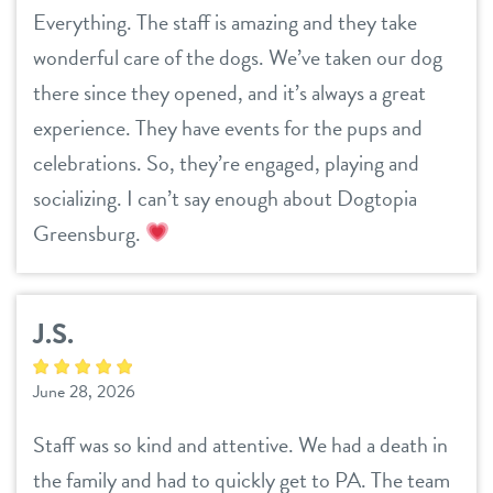
Everything. The staff is amazing and they take
wonderful care of the dogs. We’ve taken our dog
there since they opened, and it’s always a great
experience. They have events for the pups and
celebrations. So, they’re engaged, playing and
socializing. I can’t say enough about Dogtopia
Greensburg.
J.S.
June 28, 2026
Staff was so kind and attentive. We had a death in
the family and had to quickly get to PA. The team