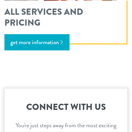
ALL SERVICES AND
PRICING
get more information
CONNECT WITH US
You're just steps away from the most exciting