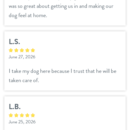
was so great about getting us in and making our
dog feel at home.
L.S.
June 27, 2026
I take my dog here because I trust that he will be
taken care of.
L.B.
June 25, 2026