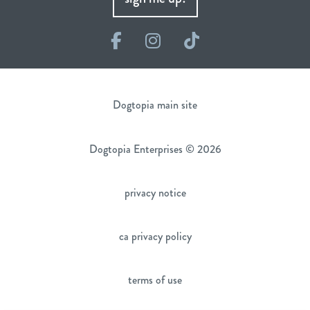
Facebook
Instagram
TikTok
Dogtopia main site
Dogtopia Enterprises © 2026
privacy notice
ca privacy policy
terms of use