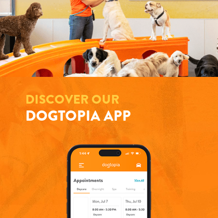
DISCOVER OUR
DOGTOPIA APP