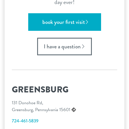
day ever!
book your first visit
I have a question
GREENSBURG
131 Donohoe Rd,
Greensburg, Pennsylvania 15601
724-461-5839