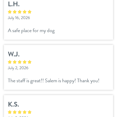
L.H.
daycare
tour
July 16, 2026
boarding
benefits & pricing
A safe place for my dog
spa
benefits
new pet parent info
perks for pups
W.J.
pricing
events
July 2, 2026
team
The staff is great!! Salem is happy! Thank you!
webcams
K.S.
contact