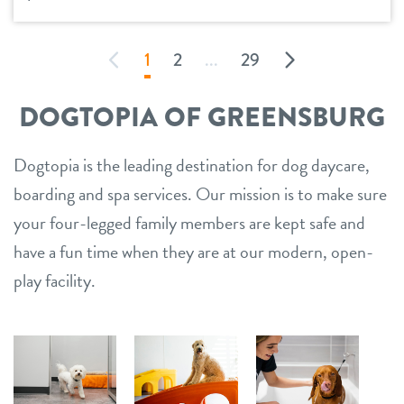
1
2
...
29
DOGTOPIA OF GREENSBURG
Dogtopia is the leading destination for dog daycare,
boarding and spa services. Our mission is to make sure
your four-legged family members are kept safe and
have a fun time when they are at our modern, open-
play facility.