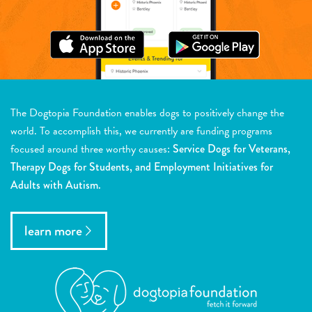
The Dogtopia Foundation enables dogs to positively change the
world. To accomplish this, we currently are funding programs
focused around three worthy causes:
Service Dogs for Veterans,
Therapy Dogs for Students, and Employment Initiatives for
Adults with Autism.
learn more