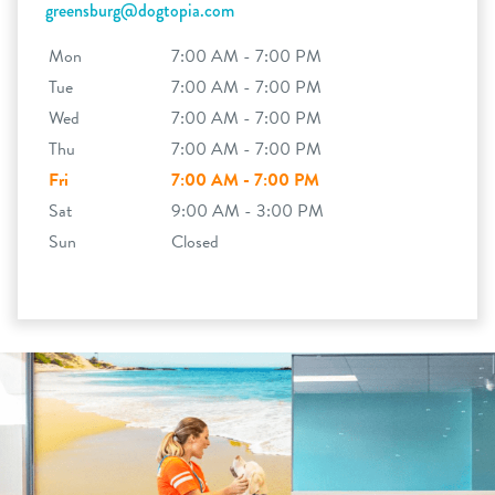
greensburg@dogtopia.com
Mon
7:00 AM - 7:00 PM
Tue
7:00 AM - 7:00 PM
Wed
7:00 AM - 7:00 PM
Thu
7:00 AM - 7:00 PM
Fri
7:00 AM - 7:00 PM
Sat
9:00 AM - 3:00 PM
Sun
Closed