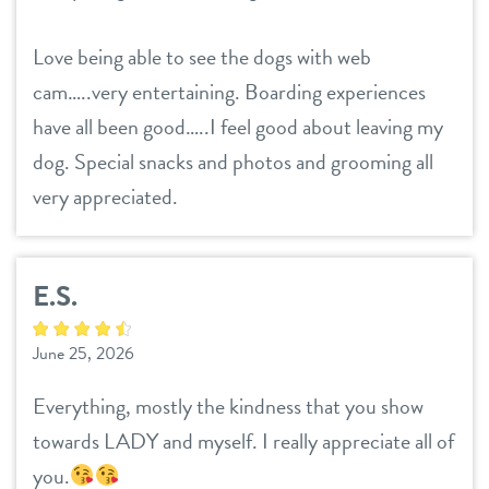
Love being able to see the dogs with web
cam…..very entertaining. Boarding experiences
have all been good…..I feel good about leaving my
dog. Special snacks and photos and grooming all
very appreciated.
E.S.
June 25, 2026
Everything, mostly the kindness that you show
towards LADY and myself. I really appreciate all of
you.