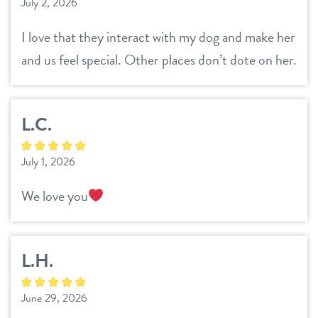
July 2, 2026
location details
I love that they interact with my dog and make her
career inquiries
and us feel special. Other places don’t dote on her.
sign in
shop
L.C.
refer a friend
July 1, 2026
We love you
Dogtopia main site
L.H.
change location
June 29, 2026