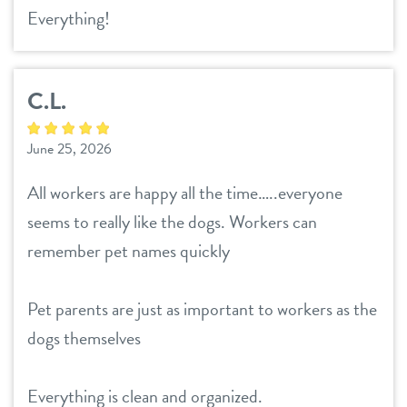
Everything!
C.L.
June 25, 2026
All workers are happy all the time…..everyone
seems to really like the dogs. Workers can
remember pet names quickly
Pet parents are just as important to workers as the
dogs themselves
Everything is clean and organized.