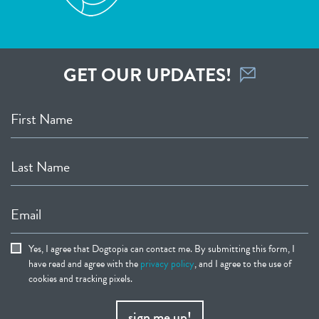
GET OUR UPDATES!
First Name
Last Name
Email
Yes, I agree that Dogtopia can contact me. By submitting this form, I
have read and agree with the
privacy policy
, and I agree to the use of
cookies and tracking pixels.
sign me up!