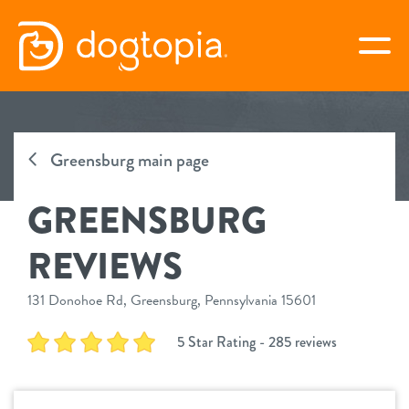
Skip
to
togg
content
GREENSBURG
Greensburg main page
book your first visit
GREENSBURG
virtual Dogtopia
REVIEWS
131 Donohoe Rd, Greensburg, Pennsylvania 15601
overview
5 Star Rating - 285 reviews
services