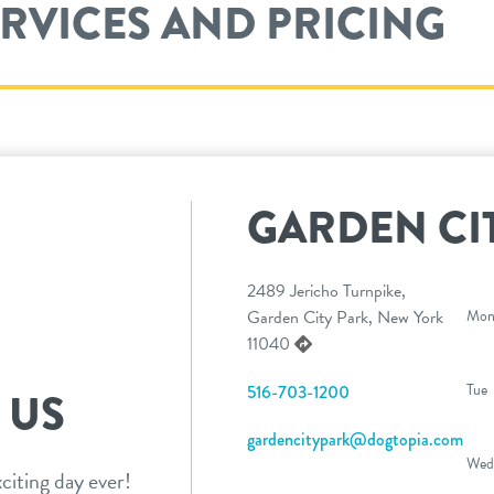
ERVICES AND PRICING
GARDEN CI
2489 Jericho Turnpike,
Garden City Park, New York
Mo
11040
Tue
516-703-1200
 US
gardencitypark@dogtopia.com
Wed
citing day ever!