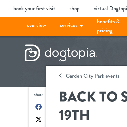
Skip
book your first visit
shop
virtual Dogtop
to
benefits &
content
overview
services
pricing
Garden City Park events
BACK TO 
share
on
19TH
Facebook
on