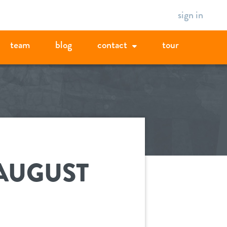
sign in
team
blog
contact
tour
 AUGUST