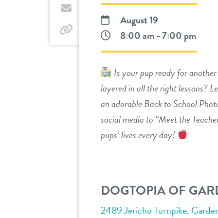
Twitter
by
August 19
email
by
8:00 am - 7:00 pm
link
Is your pup ready for another 
layered in all the right lessons? Le
an adorable Back to School Phot
social media to “Meet the Teacher
pups’ lives every day!
DOGTOPIA OF GARD
2489 Jericho Turnpike, Garde