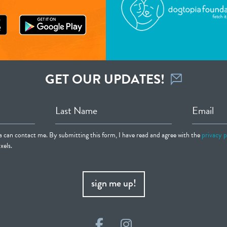
GET OUR UPDATES!
Last Name
Email
ia can contact me. By submitting this form, I have read and agree with the
privacy p
xels.
sign me up!
Facebook
Instagram