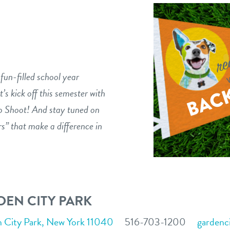
fun-filled school year
t’s kick off this semester with
o Shoot! And stay tuned on
s” that make a difference in
EN CITY PARK
n City Park, New York 11040
516-703-1200
gardenc