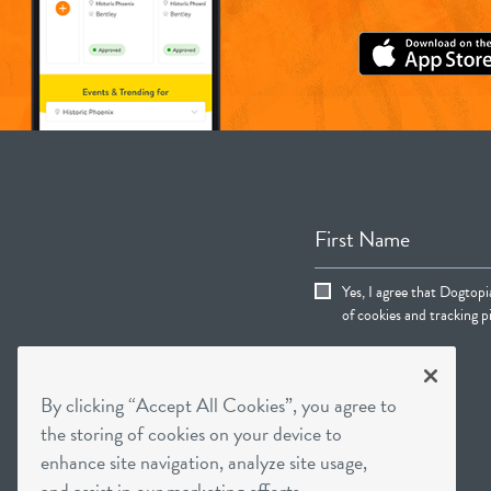
First Name
Yes, I agree that Dogtop
of cookies and tracking pi
By clicking “Accept All Cookies”, you agree to
the storing of cookies on your device to
enhance site navigation, analyze site usage,
and assist in our marketing efforts.