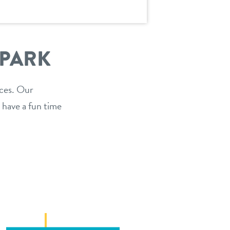
 PARK
ices. Our
 have a fun time