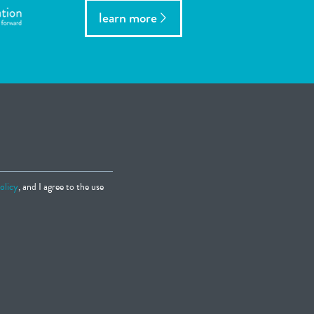
learn more
olicy
, and I agree to the use