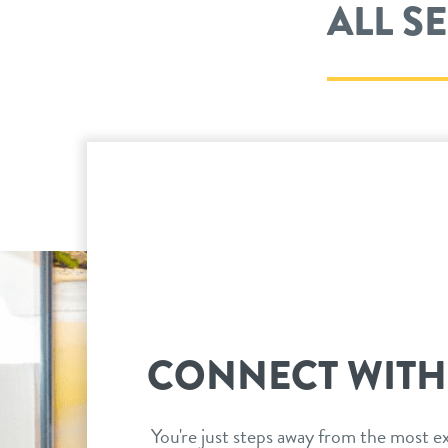
ALL S
CONNECT WITH
You're just steps away from the most ex