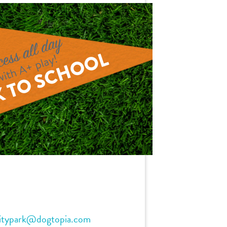
itypark@dogtopia.com