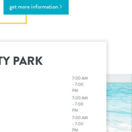
get more information
TY PARK
7:00 AM
n
- 7:00
PM
7:00 AM
- 7:00
PM
7:00 AM
- 7:00
PM