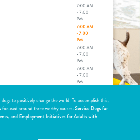
7:00 AM
- 7:00
PM
7:00 AM
- 7:00
PM
7:00 AM
- 7:00
PM
7:00 AM
- 7:00
PM
y drop off (6:00a) or late pick up
0p) available upon request. See front
ogs to positively change the world. To accomplish this,
 for more details.
s focused around three worthy causes:
Service Dogs for
ents, and Employment Initiatives for Adults with