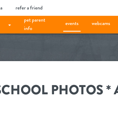
ia
refer a friend
pet parent
events
webcams
info
SCHOOL PHOTOS *