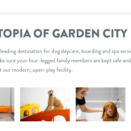
OPIA OF GARDEN CITY
 leading destination for dog daycare, boarding and spa serv
ake sure your four-legged family members are kept safe and
t our modern, open-play facility.