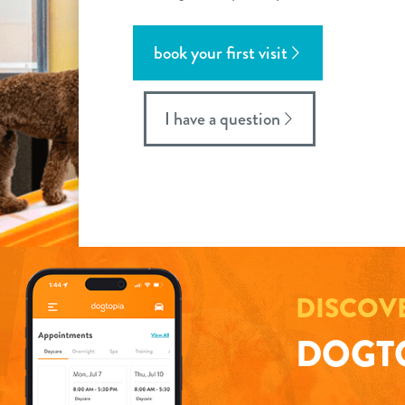
book your first visit
I have a question
DISCOV
DOGTO