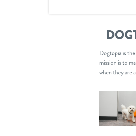
DOGT
Dogtopia is the
mission is to m
when they are a