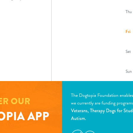
Thu
Fri
Sat
Sun
Earl
(8:0
The Dogtopia Foundation enables d
desk
ER OUR
we currently are funding program
Veterans, Therapy Dogs for Stud
PIA APP
Autism.