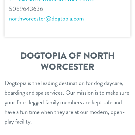
5089643636
northworcester@dogtopia.com
DOGTOPIA OF NORTH
WORCESTER
Dogtopia is the leading destination for dog daycare,
boarding and spa services. Our mission is to make sure
your four-legged family members are kept safe and
have a fun time when they are at our modern, open-
play facility.