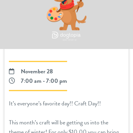
daycare
benefits & pricing
boarding
benefits
pet parent info
spa
pricing
webcams
send a gift card
events
November 28
7:00 am - 7:00 pm
3d tour
It’s everyone’s favorite day!! Craft Day!!
team
This month’s craft will be getting us into the
contact
theme of winter! For only $10.00 you can bring