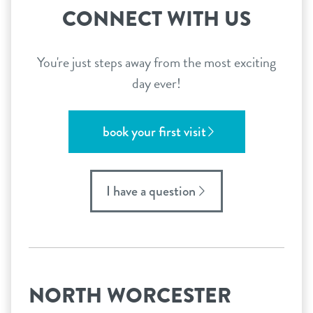
CONNECT WITH US
You're just steps away from the most exciting
day ever!
book your first visit
I have a question
NORTH WORCESTER