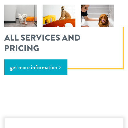
ALL SERVICES AND
PRICING
get more information