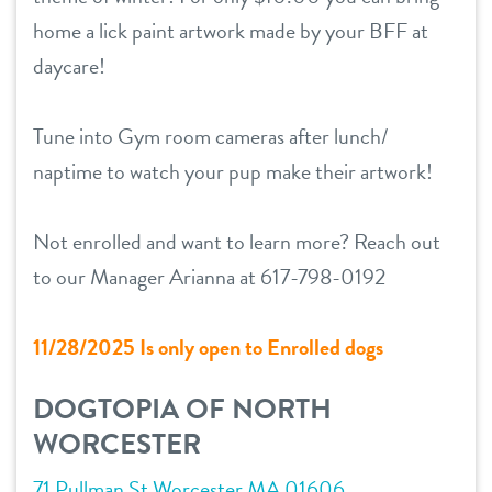
home a lick paint artwork made by your BFF at
location details
daycare!
career inquiries
sign in
Tune into Gym room cameras after lunch/
naptime to watch your pup make their artwork!
shop
Not enrolled and want to learn more? Reach out
refer a friend
to our Manager Arianna at 617-798-0192
Dogtopia main site
11/28/2025 Is only open to Enrolled dogs
DOGTOPIA OF NORTH
change location
WORCESTER
71 Pullman St Worcester MA 01606