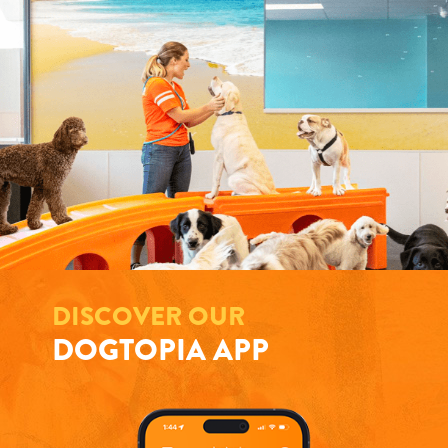
DISCOVER OUR
DOGTOPIA APP