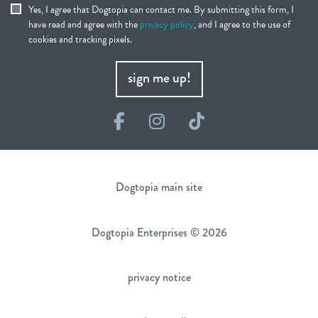
Yes, I agree that Dogtopia can contact me. By submitting this form, I
have read and agree with the
privacy policy
, and I agree to the use of
cookies and tracking pixels.
sign me up!
Facebook
Instagram
TikTok
Dogtopia main site
Dogtopia Enterprises © 2026
privacy notice