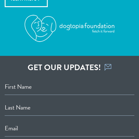
GET OUR UPDATES!
First Name
Last Name
Email