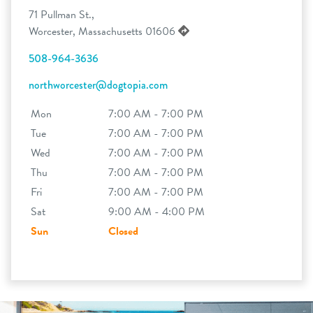
71 Pullman St.,
Worcester, Massachusetts 01606
508-964-3636
northworcester@dogtopia.com
Mon
7:00 AM - 7:00 PM
Tue
7:00 AM - 7:00 PM
Wed
7:00 AM - 7:00 PM
Thu
7:00 AM - 7:00 PM
Fri
7:00 AM - 7:00 PM
Sat
9:00 AM - 4:00 PM
Sun
Closed