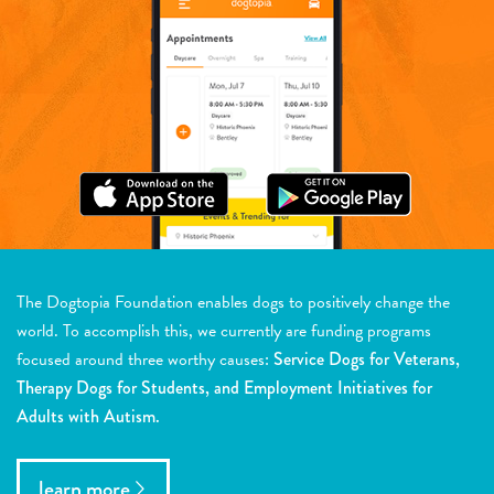
The Dogtopia Foundation enables dogs to positively change the
world. To accomplish this, we currently are funding programs
focused around three worthy causes:
Service Dogs for Veterans,
Therapy Dogs for Students, and Employment Initiatives for
Adults with Autism.
learn more