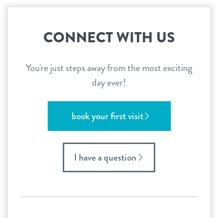
CONNECT WITH US
You're just steps away from the most exciting
day ever!
book your first visit
I have a question