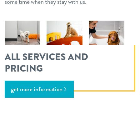
some time when they stay with us.
ALL SERVICES AND
PRICING
get more information