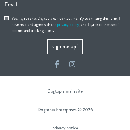
Email
Yes, I agree that Dogtopia can contact me. By submitting this form, I
have read and agree with the
privacy policy
, and I agree to the use of
cookies and tracking pixels.
sign me up!
Facebook
Instagram
Dogtopia main site
Dogtopia Enterprises © 2026
privacy notice