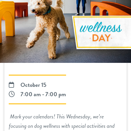
daycare
benefits & pricing
boarding
benefits
events
spa
pricing
tour
send a gift card
new pet parent
October 15
webcams
7:00 am - 7:00 pm
about us
Mark your calendars! This Wednesday, we’re
team
blog
focusing on dog wellness with special activities and