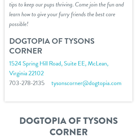
tips to keep our pups thriving. Come join the fun and
service dogs
contact
learn how to give your furry friends the best care
possible!
location details
DOGTOPIA OF TYSONS
careers inquiries
sign in
CORNER
1524 Spring Hill Road, Suite EE, McLean,
shop
Virginia 22102
703-278-2135
tysonscorner@dogtopia.com
refer a friend
Dogtopia main site
DOGTOPIA OF TYSONS
CORNER
change location