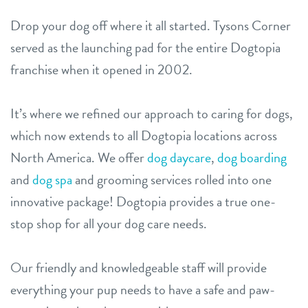
Drop your dog off where it all started. Tysons Corner
served as the launching pad for the entire Dogtopia
franchise when it opened in 2002.
It’s where we refined our approach to caring for dogs,
which now extends to all Dogtopia locations across
North America. We offer
dog daycare
,
dog boarding
and
dog spa
and grooming services rolled into one
innovative package! Dogtopia provides a true one-
stop shop for all your dog care needs.
Our friendly and knowledgeable staff will provide
everything your pup needs to have a safe and paw-