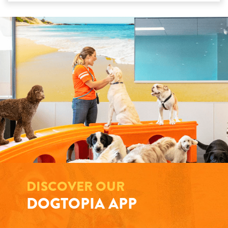
DISCOVER OUR
DOGTOPIA APP