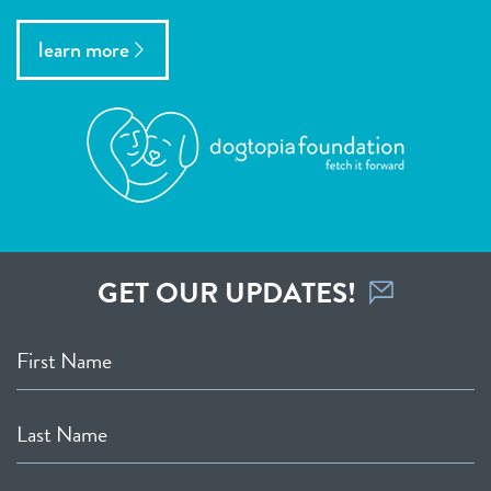
learn more
GET OUR UPDATES!
First Name
Last Name