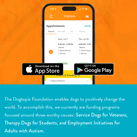
The Dogtopia Foundation enables dogs to positively change the
world. To accomplish this, we currently are funding programs
focused around three worthy causes:
Service Dogs for Veterans,
Therapy Dogs for Students, and Employment Initiatives for
Adults with Autism.