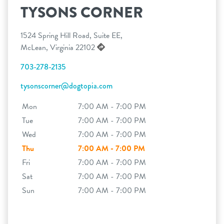
TYSONS CORNER
1524 Spring Hill Road, Suite EE,
McLean, Virginia 22102
703-278-2135
tysonscorner@dogtopia.com
Mon
7:00 AM - 7:00 PM
Tue
7:00 AM - 7:00 PM
Wed
7:00 AM - 7:00 PM
Thu
7:00 AM - 7:00 PM
Fri
7:00 AM - 7:00 PM
Sat
7:00 AM - 7:00 PM
Sun
7:00 AM - 7:00 PM