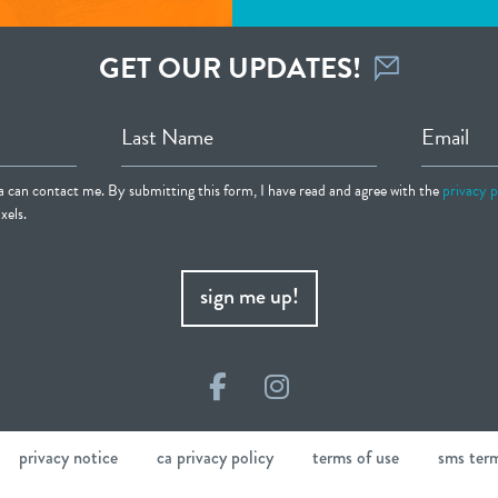
GET OUR UPDATES!
Last Name
Email
ia can contact me. By submitting this form, I have read and agree with the
privacy p
xels.
sign me up!
Facebook
Instagram
privacy notice
ca privacy policy
terms of use
sms ter