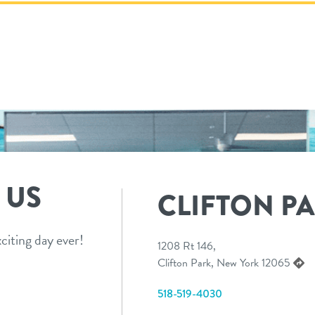
 US
CLIFTON P
citing day ever!
1208 Rt 146,
Clifton Park, New York 12065
518-519-4030