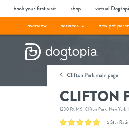
Skip
book your first visit
shop
virtual Dogtop
to
content
overview
services
new pet paren
Clifton Park main page
CLIFTON 
1208 Rt 146, Clifton Park, New York
5 Star Rati