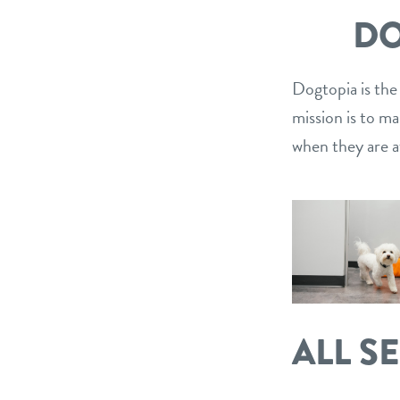
DO
Dogtopia is the
mission is to m
when they are a
ALL S