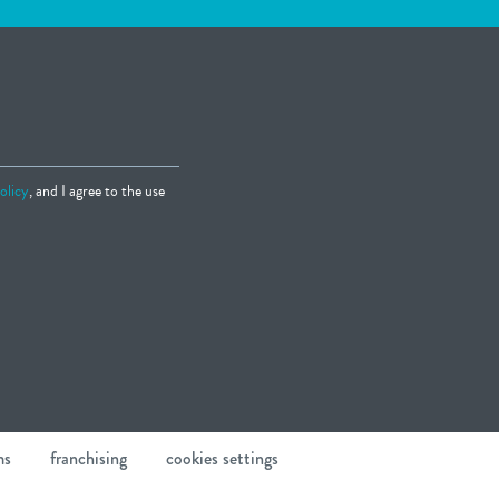
olicy
, and I agree to the use
ms
franchising
cookies settings