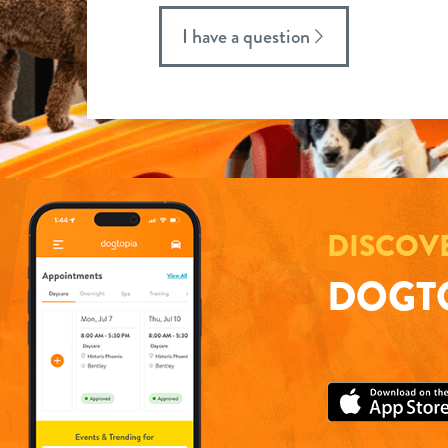
I have a question
DISCOV
DOGTO