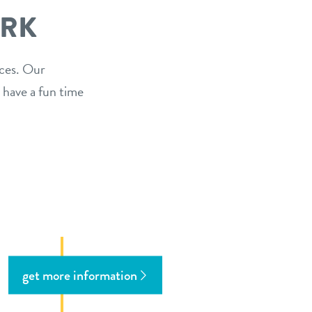
ARK
ices. Our
 have a fun time
get more information