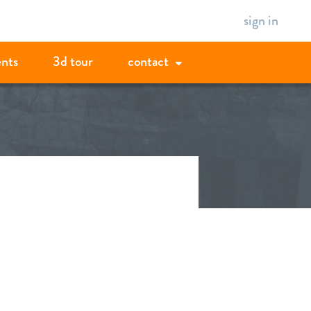
sign in
ents
3d tour
contact