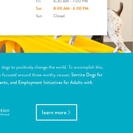
Fri
6:30 AM - 7:00 PM
Sat
8:00 AM - 6:00 PM
Sun
Closed
ogs to positively change the world. To accomplish this,
s focused around three worthy causes:
Service Dogs for
ents, and Employment Initiatives for Adults with
learn more