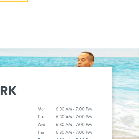
ARK
Mon
6:30 AM - 7:00 PM
Tue
6:30 AM - 7:00 PM
Wed
6:30 AM - 7:00 PM
Thu
6:30 AM - 7:00 PM