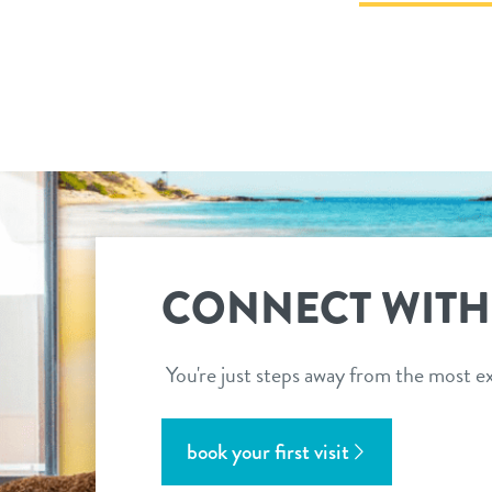
CONNECT WITH
You're just steps away from the most ex
book your first visit