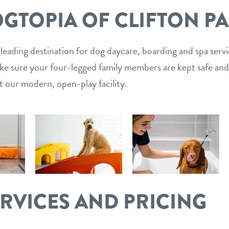
GTOPIA OF CLIFTON P
 leading destination for dog daycare, boarding and spa serv
ake sure your four-legged family members are kept safe and
t our modern, open-play facility.
ERVICES AND PRICING