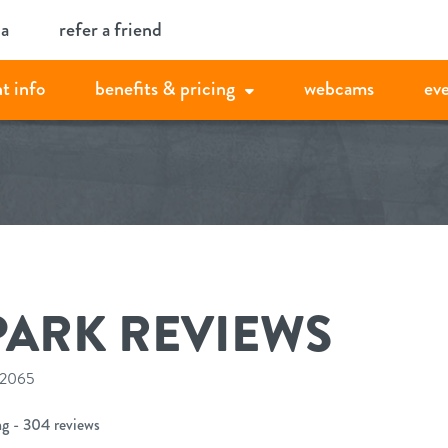
ia
refer a friend
t info
benefits & pricing
webcams
ev
PARK REVIEWS
 12065
ng - 304 reviews