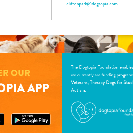
cliftonpark@dogtopia.com
The Dogtopia Foundation enables d
ER OUR
we currently are funding program
Veterans, Therapy Dogs for Stud
PIA APP
Autism.