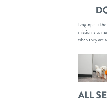
DO
Dogtopia is the
mission is to m
when they are a
ALL S