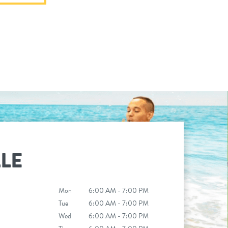
LE
Mon
6:00 AM - 7:00 PM
Tue
6:00 AM - 7:00 PM
Wed
6:00 AM - 7:00 PM