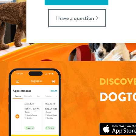
I have a question
DISCOV
DOGTO