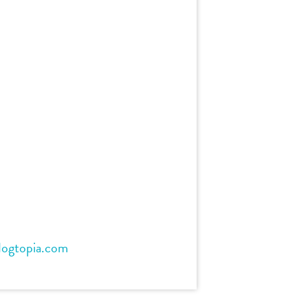
dogtopia.com