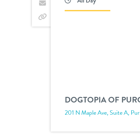
All Day
Twitter
by
email
by
link
DOGTOPIA OF PURC
201 N Maple Ave, Suite A, Purce