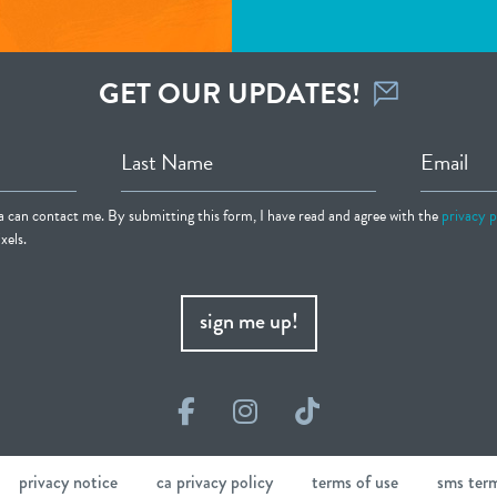
GET OUR UPDATES!
Last Name
Email
ia can contact me. By submitting this form, I have read and agree with the
privacy p
xels.
sign me up!
Facebook
Instagram
TikTok
privacy notice
ca privacy policy
terms of use
sms ter