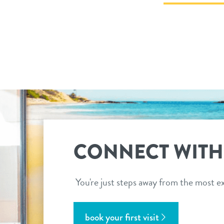
CONNECT WITH
You're just steps away from the most ex
book your first visit