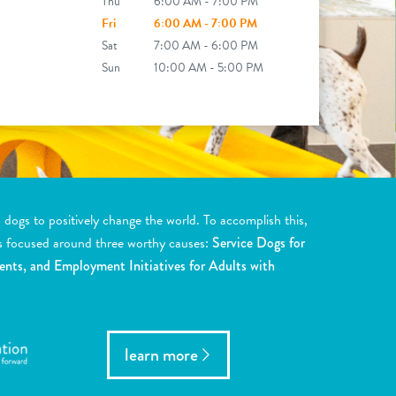
Thu
6:00 AM - 7:00 PM
Fri
6:00 AM - 7:00 PM
Sat
7:00 AM - 6:00 PM
Sun
10:00 AM - 5:00 PM
ogs to positively change the world. To accomplish this,
s focused around three worthy causes:
Service Dogs for
ents, and Employment Initiatives for Adults with
learn more