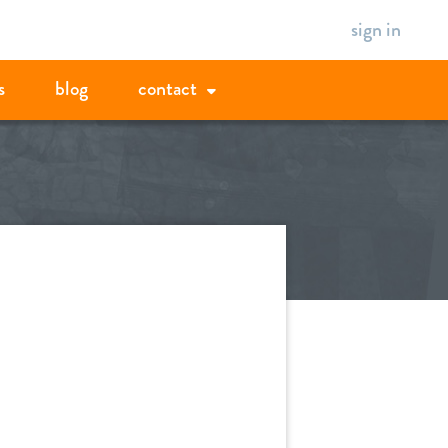
sign in
s
blog
contact