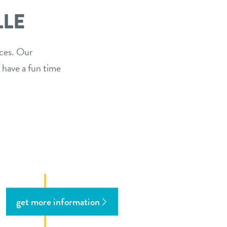
LLE
ices. Our
 have a fun time
get more information