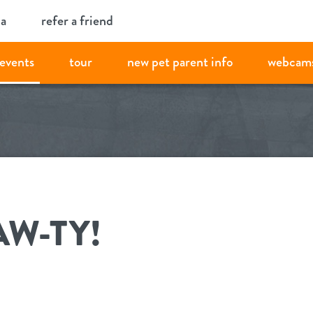
ia
refer a friend
events
tour
new pet parent info
webcam
AW-TY!