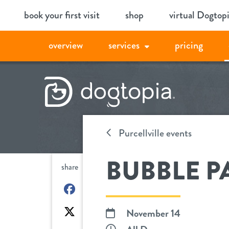
Skip
book your first visit
shop
virtual Dogtop
to
content
overview
services
pricing
Purcellville events
BUBBLE P
share
on
Facebook
on
November 14