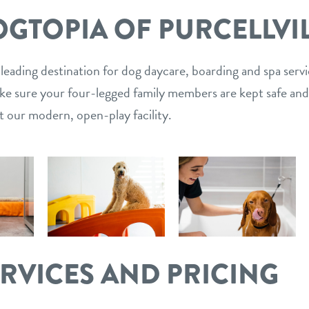
GTOPIA OF PURCELLVI
 leading destination for dog daycare, boarding and spa serv
ake sure your four-legged family members are kept safe and
t our modern, open-play facility.
ERVICES AND PRICING