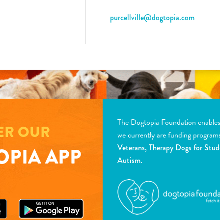
purcellville@dogtopia.com
The Dogtopia Foundation enables d
ER OUR
we currently are funding program
Veterans, Therapy Dogs for Stud
PIA APP
Autism.