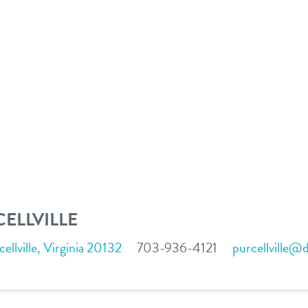
ELLVILLE
llville, Virginia 20132
703-936-4121
purcellville@