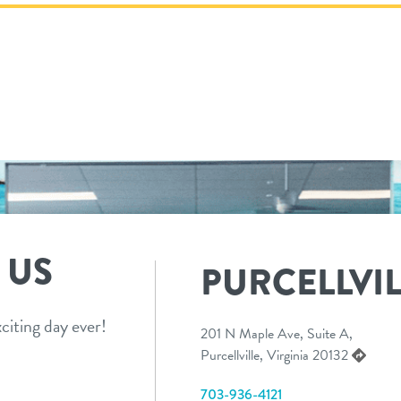
 US
PURCELLVIL
citing day ever!
201 N Maple Ave, Suite A,
Purcellville, Virginia 20132
703-936-4121