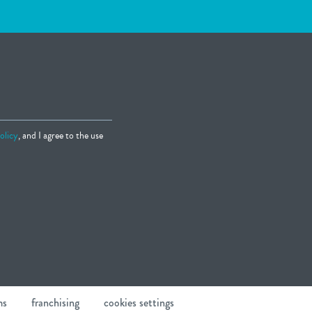
olicy
, and I agree to the use
ms
franchising
cookies settings