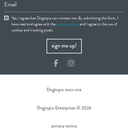
Email
Yes, I agree that Dogtopia can contact me. By submitting this form, I
have read and agree with the
privacy policy
, and I agree to the use of
cookies and tracking pixels.
sign me up!
Facebook
Instagram
Dogtopia main site
Dogtopia Enterprises © 2026
privacy notice