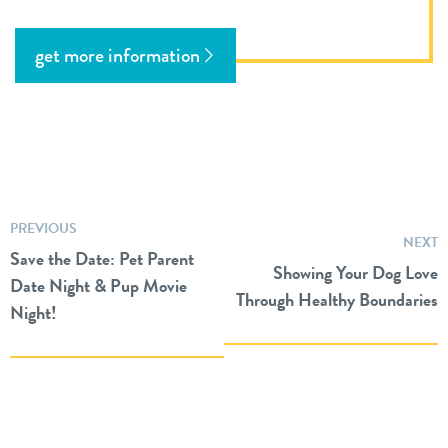
get more information
PREVIOUS
NEXT
Save the Date: Pet Parent
Showing Your Dog Love
Date Night & Pup Movie
Through Healthy Boundaries
Night!