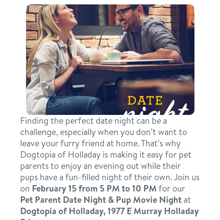
daycare
benefits & pricing
boarding
benefits
events
spa
pricing
webcams
send a gift card
perks for pups
pet parent info
Finding the perfect date night can be a
challenge, especially when you don’t want to
leave your furry friend at home. That’s why
blog
Dogtopia of Holladay is making it easy for pet
parents to enjoy an evening out while their
pups have a fun-filled night of their own. Join us
3d tour
on
February 15 from 5 PM to 10 PM
for our
Pet Parent Date Night & Pup Movie Night
at
contact
Dogtopia of Holladay, 1977 E Murray Holladay