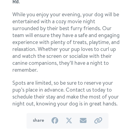
Rd
.
location details
While you enjoy your evening, your dog will be
entertained with a cozy movie night
career inquiries
sign in
surrounded by their best furry friends. Our
team will ensure they have a safe and engaging
experience with plenty of treats, playtime, and
shop
relaxation. Whether your pup loves to curl up
and watch the screen or socialize with their
canine companions, they’ll have a night to
refer a friend
remember.
Spots are limited, so be sure to reserve your
pup’s place in advance. Contact us today to
Dogtopia main site
schedule their stay and make the most of your
night out, knowing your dog is in great hands.
change location
on
on
by
by
share
Facebook
Twitter
email
link