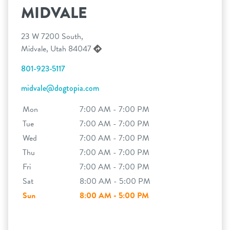
MIDVALE
23 W 7200 South,
Midvale, Utah 84047
801-923-5117
midvale@dogtopia.com
Mon
7:00 AM - 7:00 PM
Tue
7:00 AM - 7:00 PM
Wed
7:00 AM - 7:00 PM
Thu
7:00 AM - 7:00 PM
Fri
7:00 AM - 7:00 PM
Sat
8:00 AM - 5:00 PM
Sun
8:00 AM - 5:00 PM