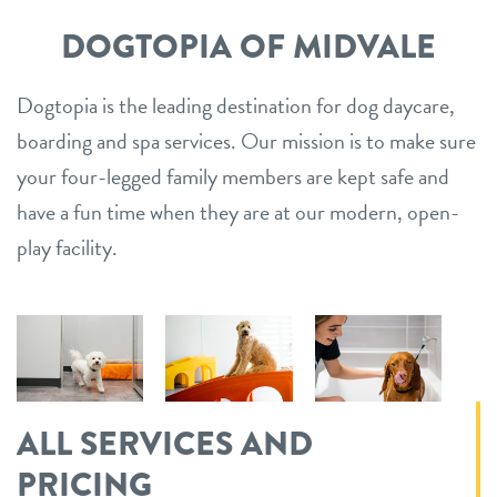
DOGTOPIA OF MIDVALE
Dogtopia is the leading destination for dog daycare,
boarding and spa services. Our mission is to make sure
your four-legged family members are kept safe and
have a fun time when they are at our modern, open-
play facility.
ALL SERVICES AND
PRICING