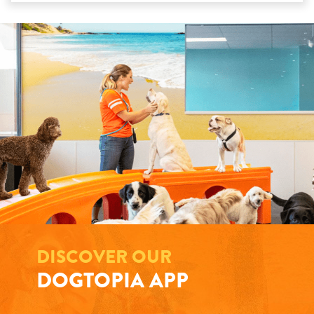
DISCOVER OUR
DOGTOPIA APP