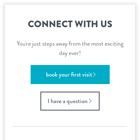
CONNECT WITH US
You're just steps away from the most exciting
day ever!
book your first visit
I have a question