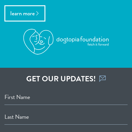
learn more
GET OUR UPDATES!
First Name
Last Name