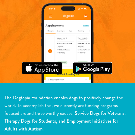
The Dogtopia Foundation enables dogs to positively change the
world. To accomplish this, we currently are funding programs
focused around three worthy causes:
Service Dogs for Veterans,
Therapy Dogs for Students, and Employment Initiatives for
Adults with Autism.