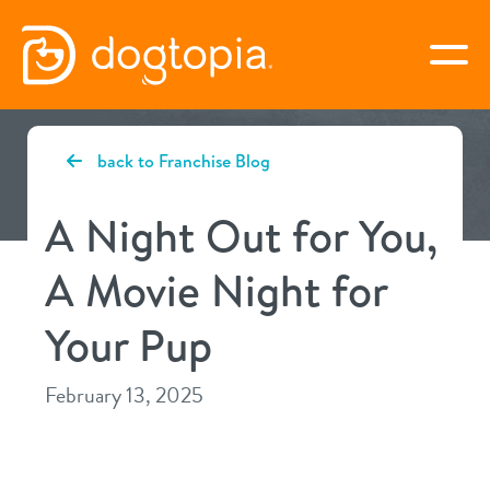
Skip
to
togg
content
MIDVALE
back to Franchise Blog
book your first visit
A Night Out for You,
A Movie Night for
virtual Dogtopia
Your Pup
February 13, 2025
overview
services