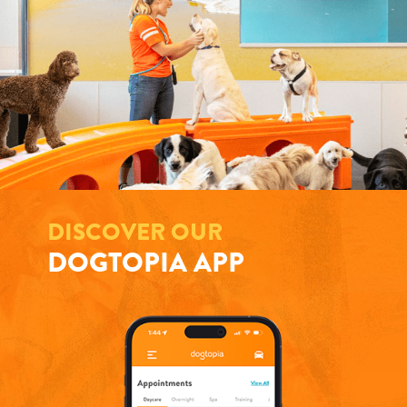
DISCOVER OUR
DOGTOPIA APP