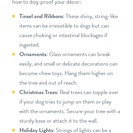
how to dog-proof your décor:
Tinsel and Ribbons:
These shiny, string-like
items can be irresistible to dogs but can
cause choking or intestinal blockages if
ingested.
Ornaments:
Glass ornaments can break
easily, and small or delicate decorations can
become chew toys. Hang them higher on
the tree and out of reach.
Christmas Trees:
Real trees can topple over
if your dog tries to jump on them or play
with the ornaments. Secure your tree with a
sturdy base or attach it to the wall.
Holiday Lights:
Strings of lights can be a