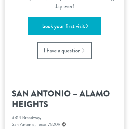
day ever!
book your first visit
I have a question
SAN ANTONIO – ALAMO
HEIGHTS
3814 Broadway,
San Antonio, Texas 78209