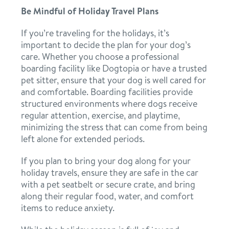
Be Mindful of Holiday Travel Plans
If you’re traveling for the holidays, it’s
important to decide the plan for your dog’s
care. Whether you choose a professional
boarding facility like Dogtopia or have a trusted
pet sitter, ensure that your dog is well cared for
and comfortable. Boarding facilities provide
structured environments where dogs receive
regular attention, exercise, and playtime,
minimizing the stress that can come from being
left alone for extended periods.
If you plan to bring your dog along for your
holiday travels, ensure they are safe in the car
with a pet seatbelt or secure crate, and bring
along their regular food, water, and comfort
items to reduce anxiety.