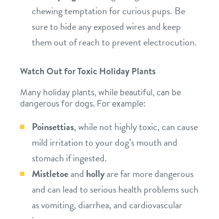
chewing temptation for curious pups. Be
sure to hide any exposed wires and keep
them out of reach to prevent electrocution.
Watch Out for Toxic Holiday Plants
Many holiday plants, while beautiful, can be
dangerous for dogs. For example:
Poinsettias
, while not highly toxic, can cause
mild irritation to your dog’s mouth and
stomach if ingested.
Mistletoe
and
holly
are far more dangerous
and can lead to serious health problems such
as vomiting, diarrhea, and cardiovascular