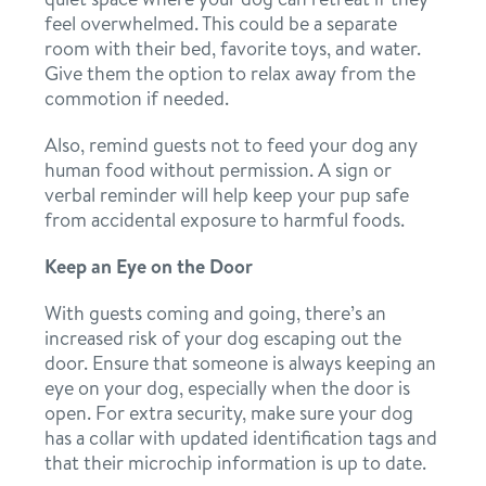
feel overwhelmed. This could be a separate
room with their bed, favorite toys, and water.
Give them the option to relax away from the
commotion if needed.
Also, remind guests not to feed your dog any
human food without permission. A sign or
verbal reminder will help keep your pup safe
from accidental exposure to harmful foods.
Keep an Eye on the Door
With guests coming and going, there’s an
increased risk of your dog escaping out the
door. Ensure that someone is always keeping an
eye on your dog, especially when the door is
open. For extra security, make sure your dog
has a collar with updated identification tags and
that their microchip information is up to date.