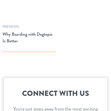
PREVIOUS
Why Boarding with Dogtopia
Is Better
CONNECT WITH US
You're just steps away from the most exciting