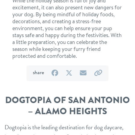
While the holiday season is full of joy and
excitement, it can also present new dangers for
your dog. By being mindful of holiday foods,
decorations, and creating a stress-free
environment, you can help ensure your pup
stays safe and happy during the festivities. With
a little preparation, you can celebrate the
season while keeping your furry friend
protected and comfortable.
on
on
by
by
share
Facebook
Twitter
email
link
DOGTOPIA OF SAN ANTONIO
– ALAMO HEIGHTS
Dogtopia is the leading destination for dog daycare,