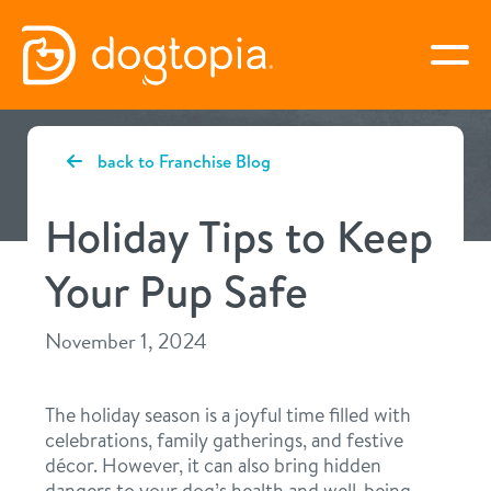
Skip
to
togg
content
SAN ANTONIO – ALAMO
back to Franchise Blog
HEIGHTS
Holiday Tips to Keep
book your first visit
Your Pup Safe
November 1, 2024
virtual Dogtopia
The holiday season is a joyful time filled with
celebrations, family gatherings, and festive
overview
décor. However, it can also bring hidden
dangers to your dog’s health and well-being.