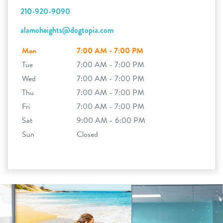
210-920-9090
alamoheights@dogtopia.com
Mon
7:00 AM - 7:00 PM
Tue
7:00 AM - 7:00 PM
Wed
7:00 AM - 7:00 PM
Thu
7:00 AM - 7:00 PM
Fri
7:00 AM - 7:00 PM
Sat
9:00 AM - 6:00 PM
Sun
Closed