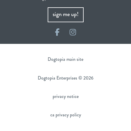
sign me up!
Facebook
Instagram
Dogtopia main site
Dogtopia Enterprises © 2026
privacy notice
ca privacy policy