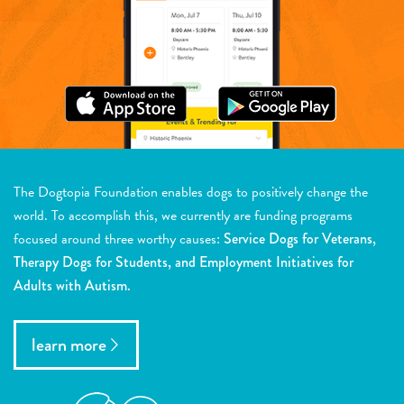
The Dogtopia Foundation enables dogs to positively change the
world. To accomplish this, we currently are funding programs
focused around three worthy causes:
Service Dogs for Veterans,
Therapy Dogs for Students, and Employment Initiatives for
Adults with Autism.
learn more