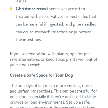
issues.
Christmas trees
themselves are often
treated with preservatives or pesticides that
can be harmful if ingested, and pine needles
can cause stomach irritation or puncture
the intestines.
If you’re decorating with plants, opt for pet-
safe alternatives or keep toxic plants well out of
your dog’s reach.
Create a Safe Space for Your Dog
The holidays often mean more visitors, noise,
and unfamiliar routines. This can be stressful for
your dog, especially if they’re not used to large
crowds or loud environments. Set up a safe,
quiet space where your dog can retreat if they