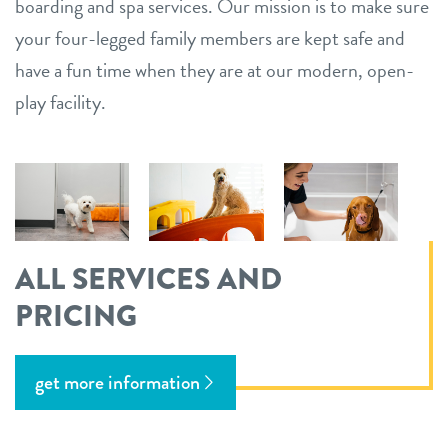
boarding and spa services. Our mission is to make sure
your four-legged family members are kept safe and
have a fun time when they are at our modern, open-
play facility.
ALL SERVICES AND
PRICING
get more information