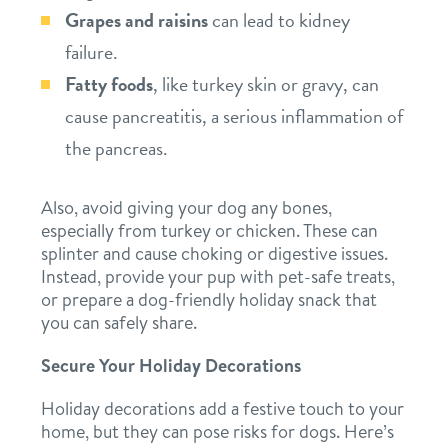
location details
Grapes and raisins
can lead to kidney
failure.
career inquiries
sign in
Fatty foods
, like turkey skin or gravy, can
cause pancreatitis, a serious inflammation of
shop
the pancreas.
Also, avoid giving your dog any bones,
refer a friend
especially from turkey or chicken. These can
splinter and cause choking or digestive issues.
Instead, provide your pup with pet-safe treats,
Dogtopia main site
or prepare a dog-friendly holiday snack that
you can safely share.
change location
Secure Your Holiday Decorations
Holiday decorations add a festive touch to your
home, but they can pose risks for dogs. Here’s