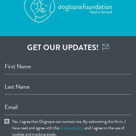
GET OUR UPDATES!
First Name
Last Name
Email
Yes, I agree that Dogtopia can contact me. By submitting this form, I
have read and agree with the
privacy policy
, and I agree to the use of
cookies and tracking pixels.