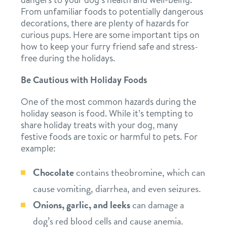
From unfamiliar foods to potentially dangerous
services
decorations, there are plenty of hazards for
curious pups. Here are some important tips on
daycare
perks for pups
how to keep your furry friend safe and stress-
free during the holidays.
boarding
benefits & pricing
Be Cautious with Holiday Foods
spa
One of the most common hazards during the
pricing
new pet parent info
send a gift card
holiday season is food. While it’s tempting to
share holiday treats with your dog, many
festive foods are toxic or harmful to pets. For
webcams
example:
Chocolate
contains theobromine, which can
blog
cause vomiting, diarrhea, and even seizures.
Onions, garlic, and leeks
can damage a
contact
dog’s red blood cells and cause anemia.