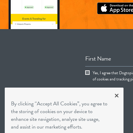
First Name
Yes, I agree that Dogtop
of cookies and tracking pi
By clicking “Accept All Cookies”, you agree to
the storing of cookies on your device to
enhance site navigation, analyze site usage,
and assist in our marketing efforts.