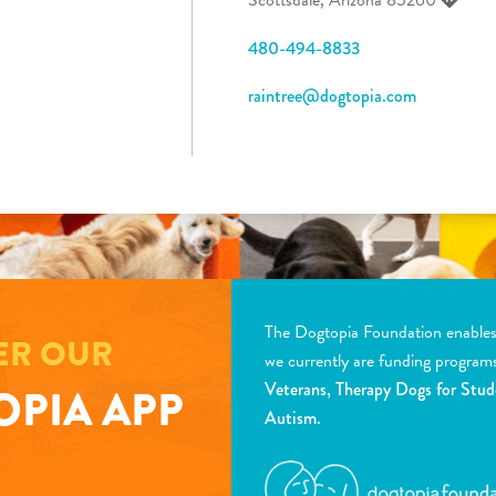
480-494-8833
raintree@dogtopia.com
The Dogtopia Foundation enables d
ER OUR
we currently are funding program
Veterans, Therapy Dogs for Stud
PIA APP
Autism.