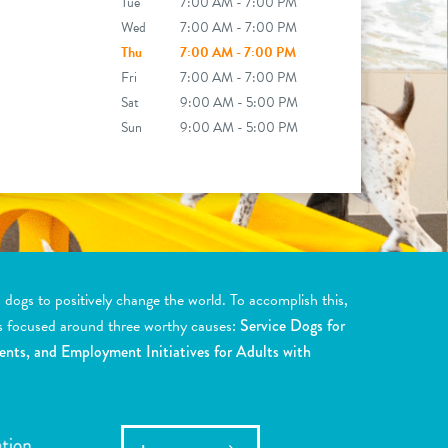
Tue
7:00 AM - 7:00 PM
Wed
7:00 AM - 7:00 PM
Thu
7:00 AM - 7:00 PM
Fri
7:00 AM - 7:00 PM
Sat
9:00 AM - 5:00 PM
Sun
9:00 AM - 5:00 PM
ogs to positively change the world. To accomplish this,
s focused around three worthy causes:
Service Dogs for
ents, and Employment Initiatives for Adults with