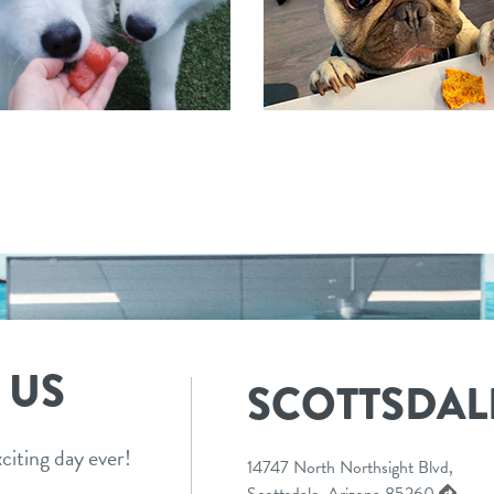
 US
SCOTTSDAL
citing day ever!
14747 North Northsight Blvd,
Scottsdale, Arizona 85260