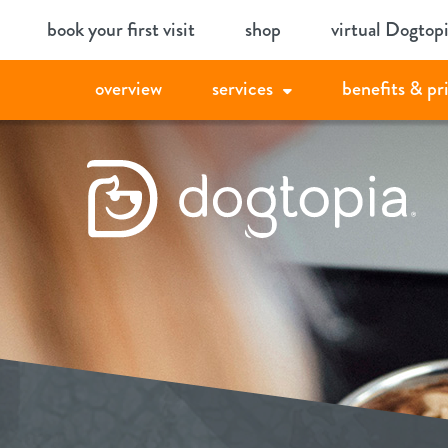
Skip
book your first visit
shop
virtual Dogtop
to
content
overview
services
benefits & pr