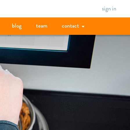
sign in
blog
team
contact