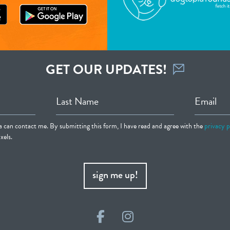
GET OUR UPDATES!
Last Name
Email
ia can contact me. By submitting this form, I have read and agree with the
privacy p
xels.
sign me up!
Facebook
Instagram