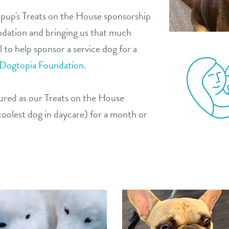
 pup's Treats on the House sponsorship
ndation and bringing us that much
 to help sponsor a service dog for a
 Dogtopia Foundation.
atured as our Treats on the House
oolest dog in daycare) for a month or