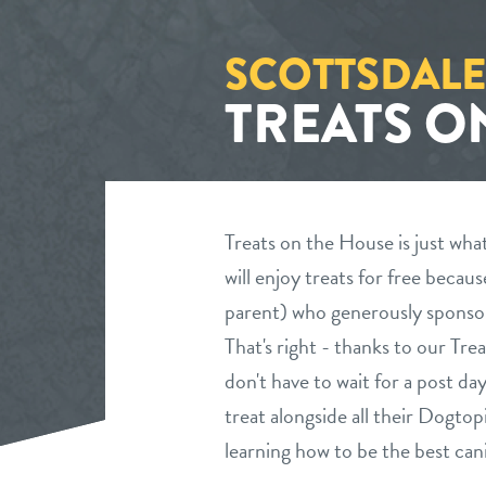
SCOTTSDALE
TREATS O
Treats on the House is just wha
will enjoy treats for free becau
parent) who generously sponsor
That's right - thanks to our Tr
don't have to wait for a post da
treat alongside all their Dogto
learning how to be the best cani