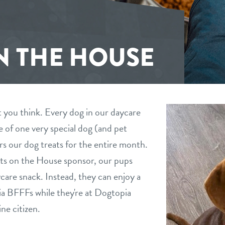
N THE HOUSE
t you think. Every dog in our daycare
se of one very special dog (and pet
s our dog treats for the entire month.
eats on the House sponsor, our pups
ycare snack. Instead, they can enjoy a
pia BFFFs while they're at Dogtopia
ne citizen.