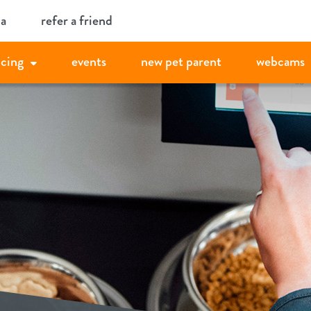
ia
refer a friend
icing
events
new pet parent
webcams