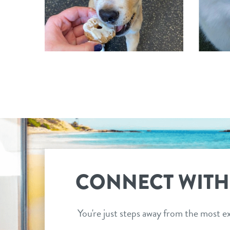
CONNECT WITH
You're just steps away from the most ex