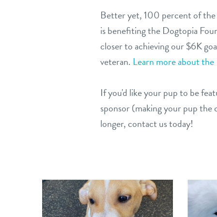
Better yet, 100 percent of the
is benefiting the Dogtopia Fou
closer to achieving our $6K goal
veteran.
Learn more about the
If you'd like your pup to be fe
sponsor (making your pup the c
longer, contact us today!