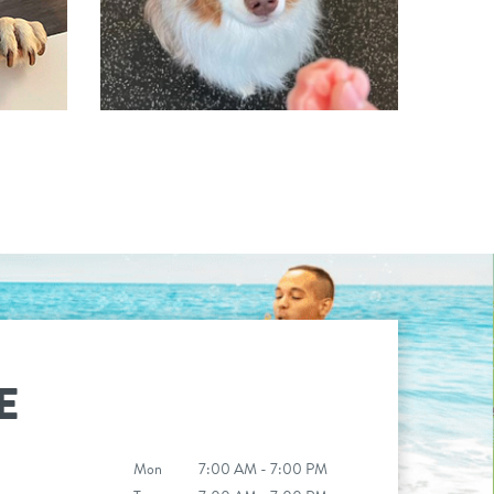
E
Mon
7:00 AM - 7:00 PM