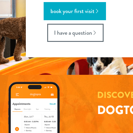
book your first visit
I have a question
DISCOV
DOGTO