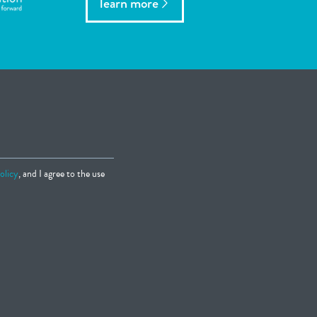
learn more
olicy
, and I agree to the use