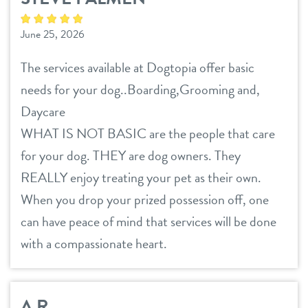
June 25, 2026
The services available at Dogtopia offer basic
needs for your dog..Boarding,Grooming and,
Daycare
WHAT IS NOT BASIC are the people that care
for your dog. THEY are dog owners. They
REALLY enjoy treating your pet as their own.
When you drop your prized possession off, one
can have peace of mind that services will be done
with a compassionate heart.
A.R.