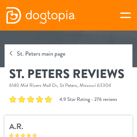
Skip
to
togg
content
ST. PETERS
St. Peters main page
book your first visit
ST. PETERS REVIEWS
virtual Dogtopia
6140 Mid Rivers Mall Dr, St Peters, Missouri 63304
4.9 Star Rating - 276 reviews
overview
A.R.
services