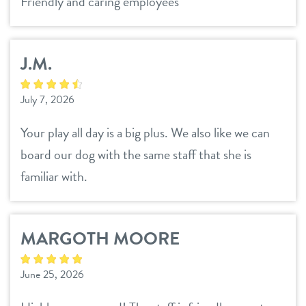
Friendly and caring employees
location details
town & country
career inquiries
sign in
J.M.
July 7, 2026
shop
Your play all day is a big plus. We also like we can
board our dog with the same staff that she is
refer a friend
familiar with.
Dogtopia main site
MARGOTH MOORE
change location
June 25, 2026