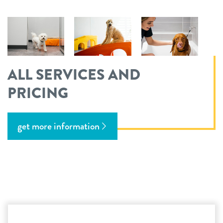
ALL SERVICES AND
PRICING
get more information