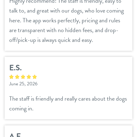
Highly recommend! The staff is friendly, easy to
talk to, and great with our dogs, who love coming
here. The app works perfectly, pricing and rules
are transparent with no hidden fees, and drop-
off/pick-up is always quick and easy.
E.S.
June 25, 2026
The staff is friendly and really cares about the dogs
coming in.
A.F.