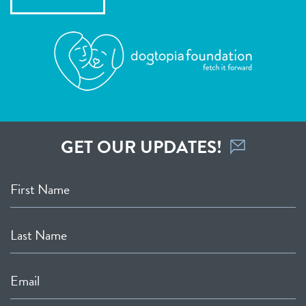
GET OUR UPDATES!
First Name
Last Name
Email