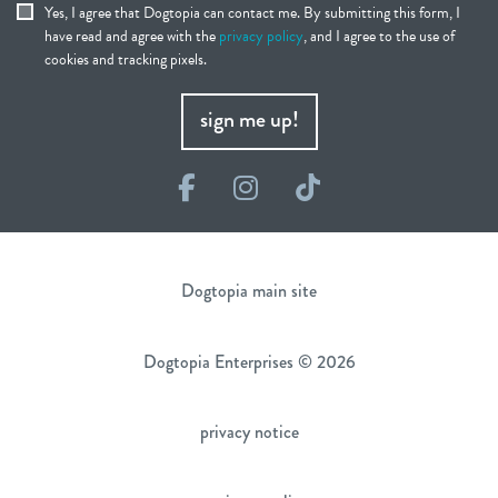
Yes, I agree that Dogtopia can contact me. By submitting this form, I
have read and agree with the
privacy policy
, and I agree to the use of
cookies and tracking pixels.
sign me up!
Facebook
Instagram
TikTok
Dogtopia main site
Dogtopia Enterprises © 2026
privacy notice