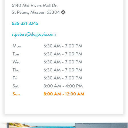
6140 Mid Rivers Mall Dr,
St Peters, Missouri 63304
636-321-3245
stpeters@dogtopia.com
Mon
6:30 AM - 7:00 PM
Tue
6:30 AM - 7:00 PM
Wed
6:30 AM - 7:00 PM
Thu
6:30 AM - 7:00 PM
Fri
6:30 AM - 7:00 PM
Sat
8:00 AM - 4:00 PM
Sun
8:00 AM - 12:00 AM