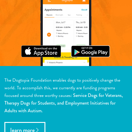
The Dogtopia Foundation enables dogs to positively change the
world. To accomplish this, we currently are funding programs
focused around three worthy causes:
Service Dogs for Veterans,
Therapy Dogs for Students, and Employment Initiatives for
Adults with Autism.
learn more