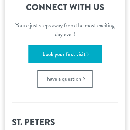
CONNECT WITH US
You're just steps away from the most exciting
day ever!
book your first visit
I have a question
ST. PETERS