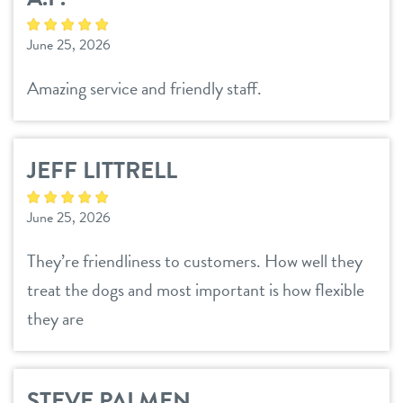
June 25, 2026
Amazing service and friendly staff.
JEFF LITTRELL
June 25, 2026
They’re friendliness to customers. How well they
treat the dogs and most important is how flexible
they are
STEVE PALMEN