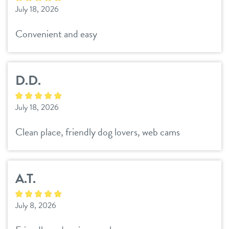
July 18, 2026
daycare
benefits & pricing
Convenient and easy
boarding
benefits
offers
spa
pricing
D.D.
events
send a gift card
July 18, 2026
parent info
Clean place, friendly dog lovers, web cams
webcams
A.T.
contact
July 8, 2026
3d tour
locations