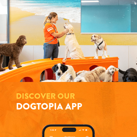
DISCOVER OUR
DOGTOPIA APP