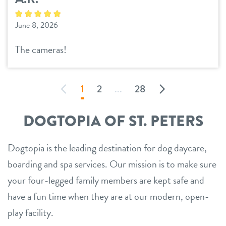
June 8, 2026
The cameras!
1
2
...
28
DOGTOPIA OF ST. PETERS
Dogtopia is the leading destination for dog daycare,
boarding and spa services. Our mission is to make sure
your four-legged family members are kept safe and
have a fun time when they are at our modern, open-
play facility.