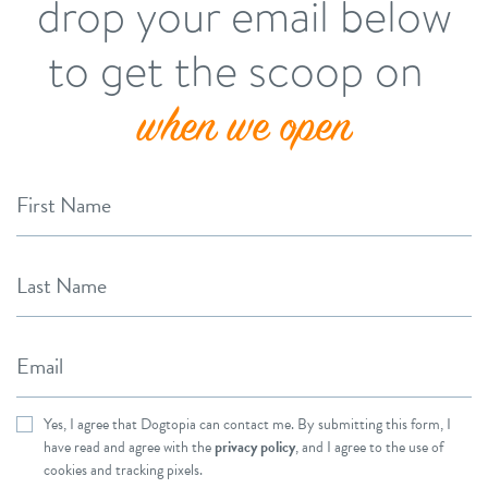
drop your email below
to get the scoop on
when we open
First Name
Last Name
Email
Yes, I agree that Dogtopia can contact me. By submitting this form, I
have read and agree with the
privacy policy
, and I agree to the use of
cookies and tracking pixels.