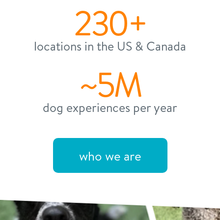
230+
locations in the US & Canada
~5M
dog experiences per year
who we are