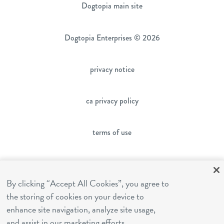
Dogtopia main site
Dogtopia Enterprises © 2026
privacy notice
ca privacy policy
terms of use
sms terms
By clicking “Accept All Cookies”, you agree to
the storing of cookies on your device to
franchising
enhance site navigation, analyze site usage,
and assist in our marketing efforts.