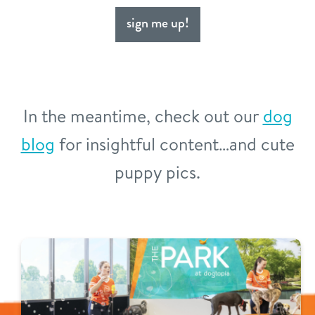
sign me up!
In the meantime, check out our
dog
blog
for insightful content…and cute
puppy pics.