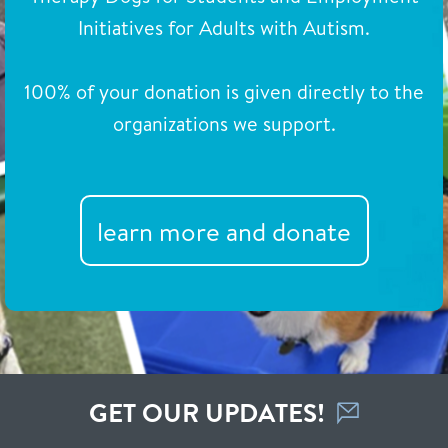
Initiatives for Adults with Autism.
100% of your donation is given directly to the
organizations we support.
learn more and donate
GET OUR UPDATES!