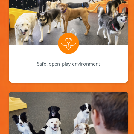
Safe, open-play environment