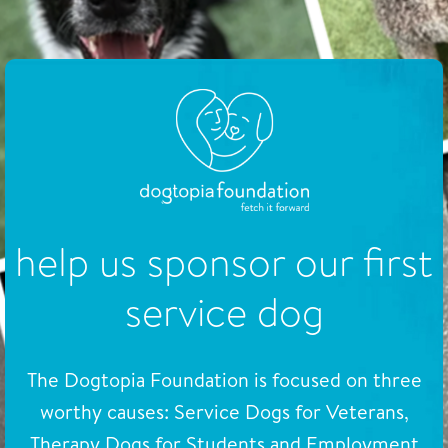
help us sponsor our first
service dog
The Dogtopia Foundation is focused on three
worthy causes: Service Dogs for Veterans,
Therapy Dogs for Students and Employment