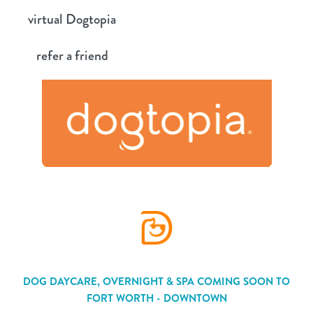
Skip
virtual Dogtopia
to
content
refer a friend
DOG DAYCARE, OVERNIGHT & SPA COMING SOON TO
FORT WORTH - DOWNTOWN