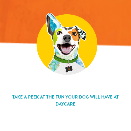
TAKE A PEEK AT THE FUN YOUR DOG WILL HAVE AT
DAYCARE