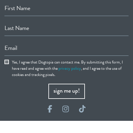
First Name
Last Name
Email
Yes, I agree that Dogtopia can contact me. By submitting this form, I
have read and agree with the
privacy policy
, and I agree to the use of
cookies and tracking pixels.
sign me up!
Facebook
Instagram
TikTok