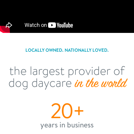
LOCALLY OWNED. NATIONALLY LOVED.
the largest provider of
dog daycare
in the world
20+
years in business