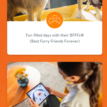
Fun-filled days with their BFFFs®
(Best Furry Friends Forever)