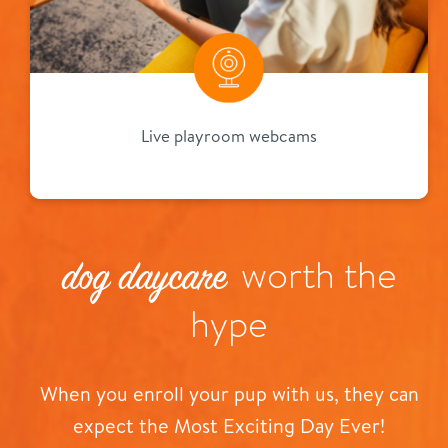
Live playroom webcams
worth the
dog daycare
hype
When you enroll your pup with us, they can
expect the Most Exciting Day Ever!