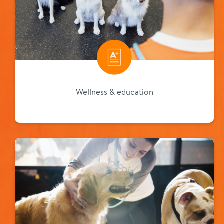
Wellness & education