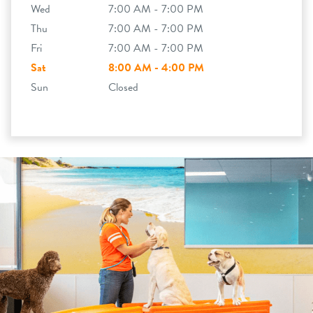
Wed
7:00 AM - 7:00 PM
Thu
7:00 AM - 7:00 PM
Fri
7:00 AM - 7:00 PM
Sat
8:00 AM - 4:00 PM
Sun
Closed