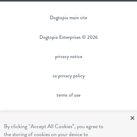
Dogtopia main site
Dogtopia Enterprises © 2026
privacy notice
ca privacy policy
terms of use
sms terms
By clicking “Accept All Cookies”, you agree to
franchising
the storing of cookies on your device to