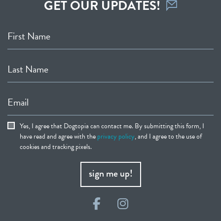
GET OUR UPDATES!
First Name
Last Name
Email
Yes, I agree that Dogtopia can contact me. By submitting this form, I
have read and agree with the
privacy policy
, and I agree to the use of
cookies and tracking pixels.
sign me up!
Facebook
Instagram