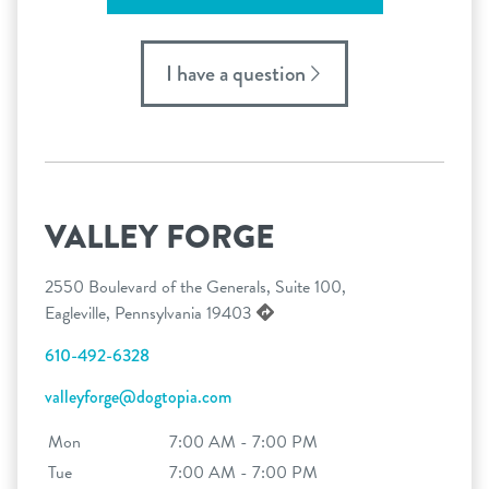
I have a question
VALLEY FORGE
2550 Boulevard of the Generals, Suite 100,
Eagleville, Pennsylvania 19403
610-492-6328
valleyforge@dogtopia.com
Mon
7:00 AM - 7:00 PM
Tue
7:00 AM - 7:00 PM