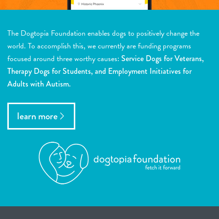
The Dogtopia Foundation enables dogs to positively change the
world. To accomplish this, we currently are funding programs
focused around three worthy causes:
Service Dogs for Veterans,
Therapy Dogs for Students, and Employment Initiatives for
Adults with Autism.
learn more