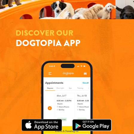
DISCOVER OUR
DOGTOPIA APP