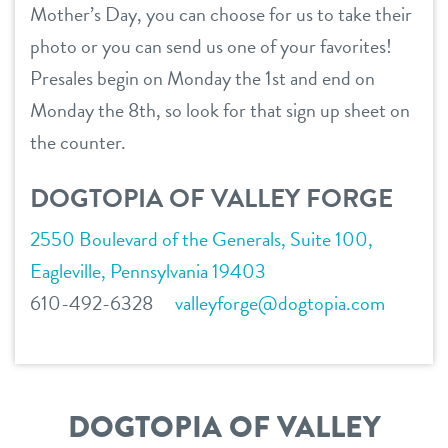
Mother’s Day, you can choose for us to take their
take a tour
sign in
photo or you can send us one of your favorites!
career inquiries
Presales begin on Monday the 1st and end on
shop
Monday the 8th, so look for that sign up sheet on
the counter.
refer a friend
DOGTOPIA OF VALLEY FORGE
2550 Boulevard of the Generals, Suite 100,
Dogtopia main site
Eagleville, Pennsylvania 19403
610-492-6328
valleyforge@dogtopia.com
change location
DOGTOPIA OF VALLEY