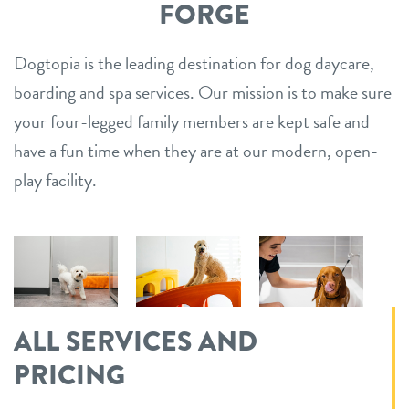
FORGE
Dogtopia is the leading destination for dog daycare,
boarding and spa services. Our mission is to make sure
your four-legged family members are kept safe and
have a fun time when they are at our modern, open-
play facility.
ALL SERVICES AND
PRICING