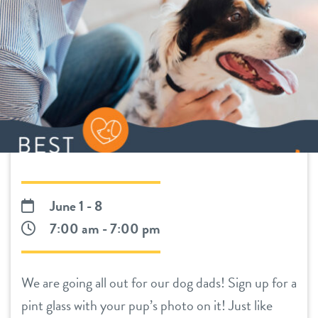
daycare
benefits & pricing
boarding
benefits
pet parent info
spa
pricing
perks for pups
events
June 1 - 8
webcams
7:00 am - 7:00 pm
contact
We are going all out for our dog dads! Sign up for a
location details
pint glass with your pup’s photo on it! Just like