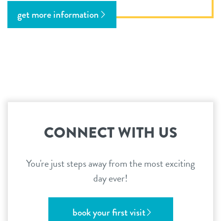
get more information
CONNECT WITH US
You're just steps away from the most exciting
day ever!
book your first visit