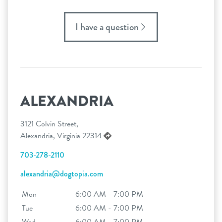
I have a question
ALEXANDRIA
3121 Colvin Street,
Alexandria, Virginia 22314
703-278-2110
alexandria@dogtopia.com
Mon
6:00 AM - 7:00 PM
Tue
6:00 AM - 7:00 PM