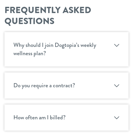
FREQUENTLY ASKED
QUESTIONS
Why should I join Dogtopia’s weekly
wellness plan?
Do you require a contract?
How often am I billed?