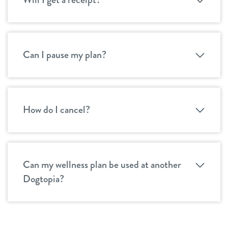
Can I pause my plan?
How do I cancel?
Can my wellness plan be used at another
Dogtopia?