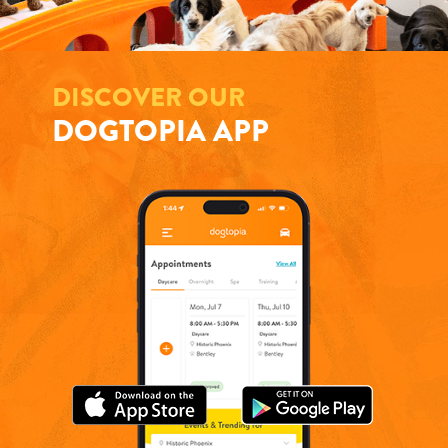
DISCOVER OUR
DOGTOPIA APP