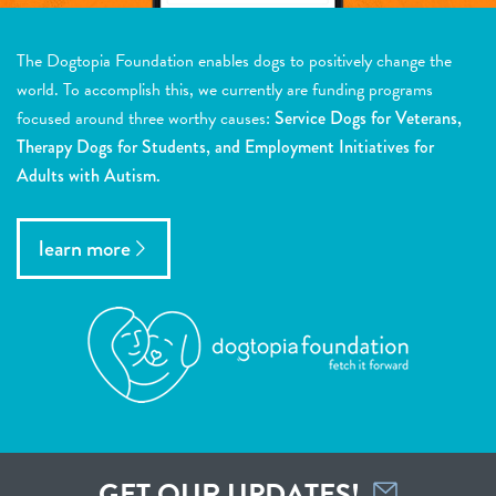
The Dogtopia Foundation enables dogs to positively change the
world. To accomplish this, we currently are funding programs
focused around three worthy causes:
Service Dogs for Veterans,
Therapy Dogs for Students, and Employment Initiatives for
Adults with Autism.
learn more
GET OUR UPDATES!