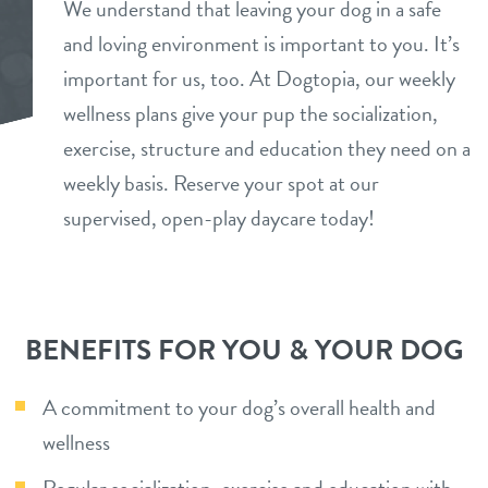
We understand that leaving your dog in a safe
daycare
and loving environment is important to you. It’s
benefits & pricing
important for us, too. At Dogtopia, our weekly
boarding
benefits
wellness plans give your pup the socialization,
team
spa
exercise, structure and education they need on a
pricing
weekly basis. Reserve your spot at our
events
send a gift card
supervised, open-play daycare today!
new pet parent
webcams
BENEFITS FOR YOU & YOUR DOG
blog
A commitment to your dog’s overall health and
wellness
contact