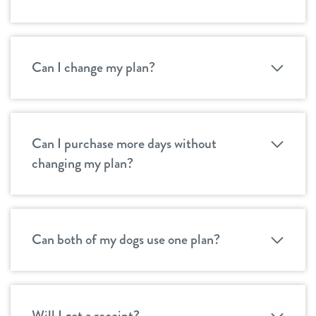
Can I change my plan?
Can I purchase more days without
changing my plan?
Can both of my dogs use one plan?
Will I get a receipt?