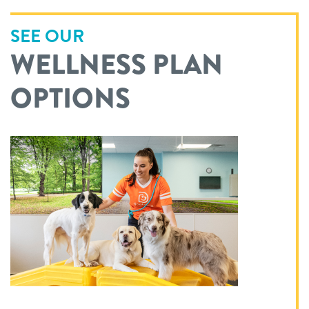
SEE OUR
WELLNESS PLAN
OPTIONS