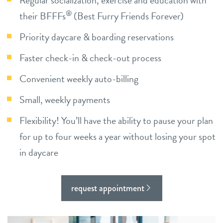
Regular socialization, exercise and education with
®
their BFFFs
location details
(Best Furry Friends Forever)
Priority daycare & boarding reservations
career inquiries
sign in
Faster check-in & check-out process
Convenient weekly auto-billing
shop
Small, weekly payments
refer a friend
Flexibility! You’ll have the ability to pause your plan
for up to four weeks a year without losing your spot
Dogtopia main site
in daycare
change location
request appointment