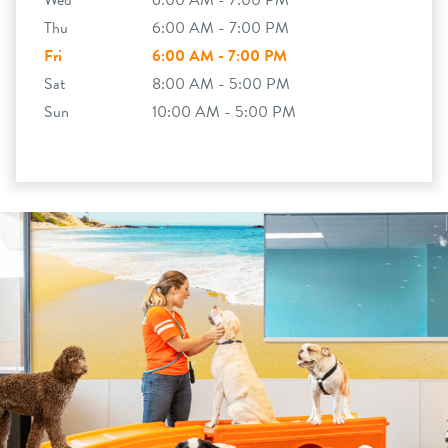
Wed
6:00 AM - 7:00 PM
Thu
6:00 AM - 7:00 PM
Fri
6:00 AM - 7:00 PM
Sat
8:00 AM - 5:00 PM
Sun
10:00 AM - 5:00 PM