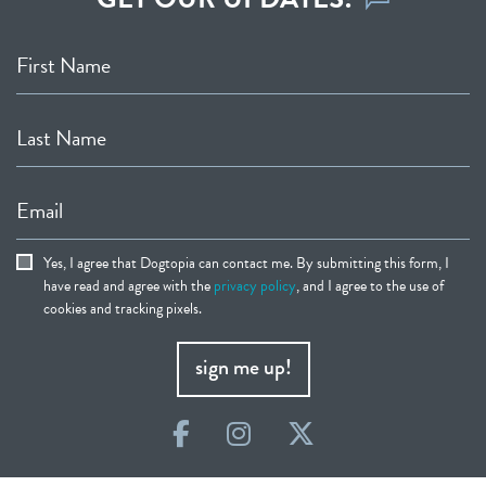
First Name
Last Name
Email
Yes, I agree that Dogtopia can contact me. By submitting this form, I
have read and agree with the
privacy policy
, and I agree to the use of
cookies and tracking pixels.
sign me up!
Facebook
Instagram
Twitter