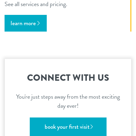
See all services and pricing.
learn more
CONNECT WITH US
You're just steps away from the most exciting
day ever!
book your first visit