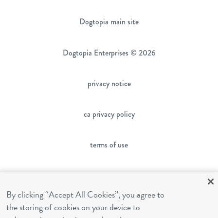
Dogtopia main site
Dogtopia Enterprises © 2026
privacy notice
ca privacy policy
terms of use
sms terms
By clicking “Accept All Cookies”, you agree to
the storing of cookies on your device to
franchising