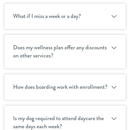
What if I miss a week or a day?
Does my wellness plan offer any discounts
on other services?
How does boarding work with enrollment?
Is my dog required to attend daycare the
same days each week?