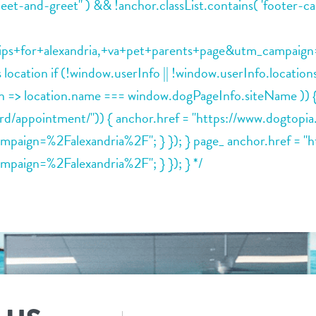
meet-and-greet" ) && !anchor.classList.contains( 'footer-ca
for+alexandria,+va+pet+parents+page&utm_campaign=%2Fa
his location if (!window.userInfo || !window.userInfo.locat
tion => location.name === window.dogPageInfo.siteName )
oard/appointment/")) { anchor.href = "https://www.dogtop
gn=%2Falexandria%2F"; } }); } page_ anchor.href = "ht
ign=%2Falexandria%2F"; } }); } */