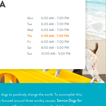
A
Mon
6:00 AM - 7:00 PM
Tue
6:00 AM - 7:00 PM
Wed
6:00 AM - 7:00 PM
Thu
6:00 AM - 7:00 PM
Fri
6:00 AM - 7:00 PM
Sat
8:00 AM - 5:00 PM
Sun
10:00 AM - 5:00 PM
ogs to positively change the world. To accomplish this,
s focused around three worthy causes:
Service Dogs for