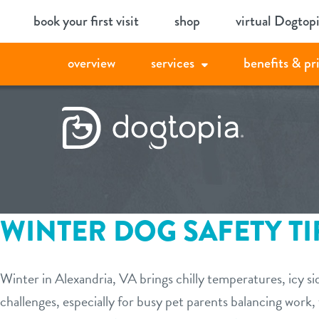
Skip
book your first visit
shop
virtual Dogtop
to
content
overview
services
benefits & pr
WINTER DOG SAFETY TI
Winter in Alexandria, VA brings chilly temperatures, icy s
challenges, especially for busy pet parents balancing work,