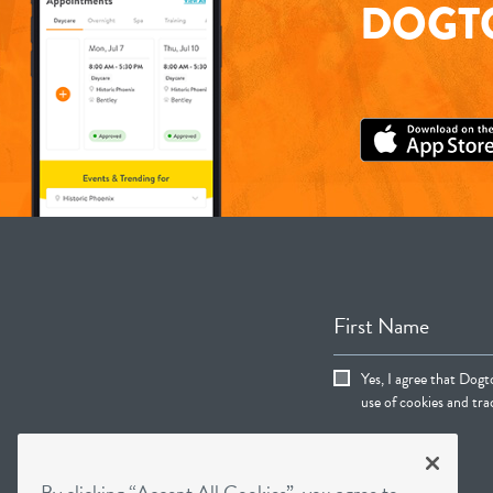
DOGTO
First Name
Yes, I agree that Dogt
use of cookies and trac
By clicking “Accept All Cookies”, you agree to