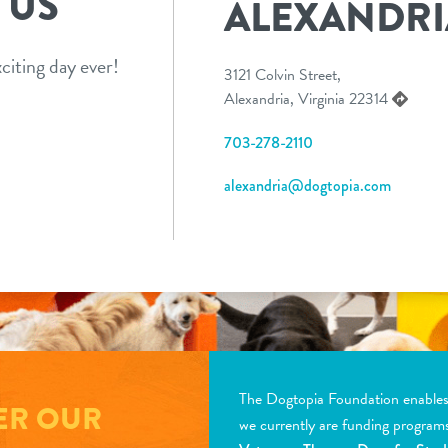
 US
ALEXANDRI
citing day ever!
3121 Colvin Street,
Alexandria, Virginia 22314
703-278-2110
alexandria@dogtopia.com
The Dogtopia Foundation enables d
ER OUR
we currently are funding program