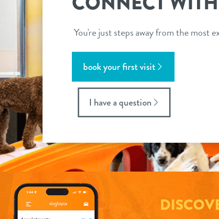
CONNECT WITH
You're just steps away from the most ex
book your first visit
I have a question
DISCOV