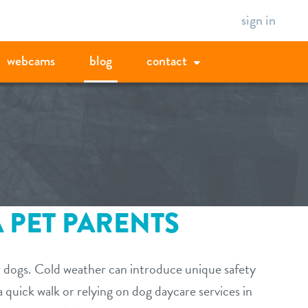
sign in
webcams
blog
contact
 PET PARENTS
ur dogs. Cold weather can introduce unique safety
a quick walk or relying on dog daycare services in