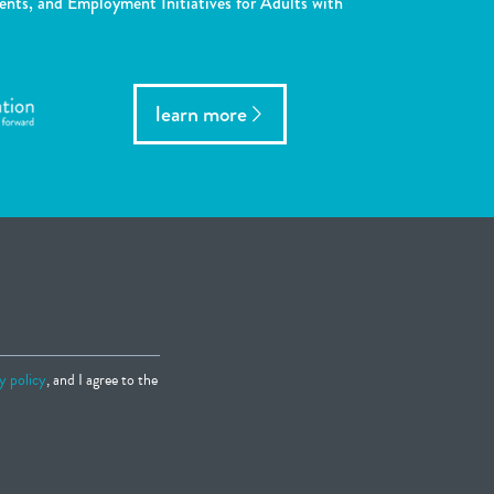
ents, and Employment Initiatives for Adults with
learn more
y policy
, and I agree to the