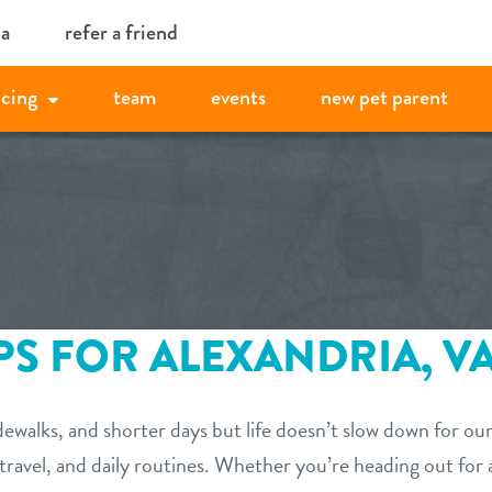
ia
refer a friend
icing
team
events
new pet parent
PS FOR ALEXANDRIA, VA
idewalks, and shorter days but life doesn’t slow down for o
 travel, and daily routines. Whether you’re heading out for 