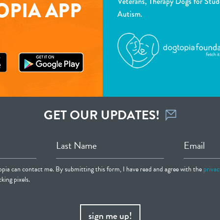
Veterans, Therapy Dogs for Stud
PIA APP
Autism.
GET OUR UPDATES!
Last Name
Email
opia can contact me. By submitting this form, I have read and agree with the
privac
king pixels.
sign me up!