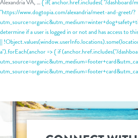
Alexandria VA, …
{ if( anchor.href.includes( "/dashboard/
"https://www.dogtopia.com/alexandria/meet-and-greet/?
utm_source=organic&utm_medium=winter+dog+safety+tips+
determine if a user is logged in or not and has access to t
|| !Object.values(window.userInfo.locations).some(loca
a").forEach(anchor => { if (anchor.href.includes("/dashb
utm_source=organic&utm_medium=footer+card&utm_campai
utm_source=organic&utm_medium=footer+card&utm_campa