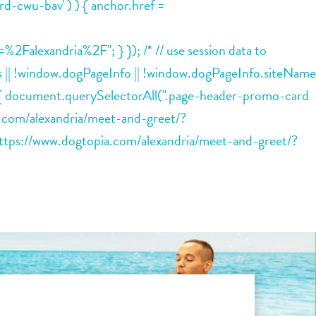
rd-cwu-bav' ) ) { anchor.href =
lexandria%2F"; } }); /* // use session data to
ions || !window.dogPageInfo || !window.dogPageInfo.siteName
) { document.querySelectorAll(".page-header-promo-card
ia.com/alexandria/meet-and-greet/?
tps://www.dogtopia.com/alexandria/meet-and-greet/?