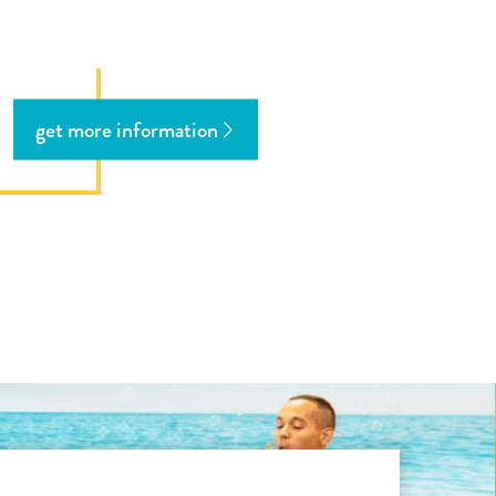
get more information