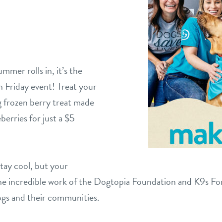
mer rolls in, it’s the
n Friday event! Treat your
g frozen berry treat made
berries for just a $5
stay cool, but your
the incredible work of the Dogtopia Foundation and K9s Fo
dogs and their communities.