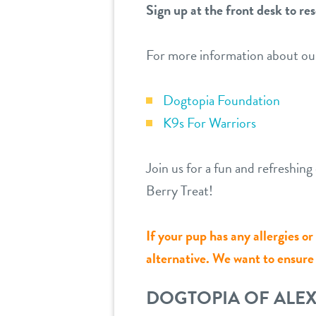
Sign up at the front desk to res
For more information about ou
Dogtopia Foundation
K9s For Warriors
Join us for a fun and refreshi
Berry Treat!
If your pup has any allergies o
alternative. We want to ensure a
DOGTOPIA OF ALE