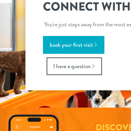
CONNECT WITH
You're just steps away from the most ex
book your first visit
I have a question
DISCOV