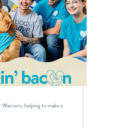
r Warriors, helping to make a