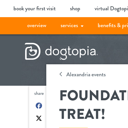
Skip
book your first visit
shop
virtual Dogtop
to
content
overview
services
benefits & pr
Alexandria events
FOUNDATI
share
on
TREAT!
Facebook
on