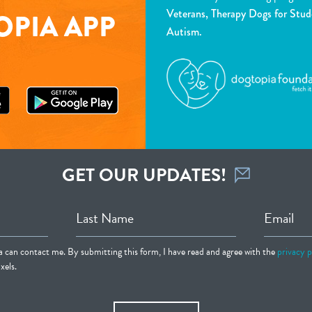
Veterans, Therapy Dogs for Stud
PIA APP
Autism.
GET OUR UPDATES!
Last Name
Email
ia can contact me. By submitting this form, I have read and agree with the
privacy p
xels.