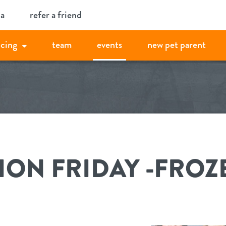
ia
refer a friend
icing
team
events
new pet parent
ON FRIDAY -FROZ