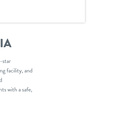
IA
-star
g facility, and
nd
ts with a safe,