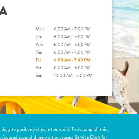
A
Mon
6:00 AM - 7:00 PM
Tue
6:00 AM - 7:00 PM
Wed
6:00 AM - 7:00 PM
Thu
6:00 AM - 7:00 PM
Fri
6:00 AM - 7:00 PM
Sat
8:00 AM - 5:00 PM
Sun
10:00 AM - 5:00 PM
ogs to positively change the world. To accomplish this,
s focused around three worthy causes:
Service Dogs for