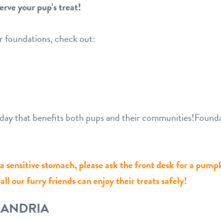
erve your pup’s treat!
r foundations, check out:
ng day that benefits both pups and their communities!Foun
r a sensitive stomach, please ask the front desk for a pump
ll our furry friends can enjoy their treats safely!
XANDRIA