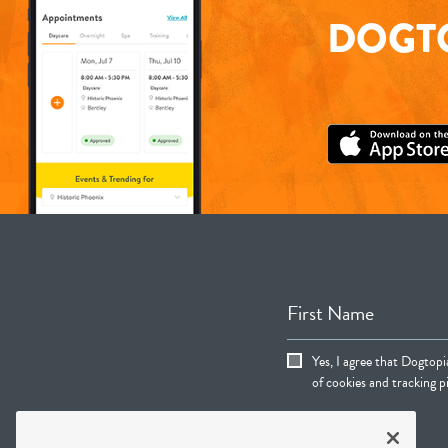
DOGTO
First Name
Yes, I agree that Dogtop
of cookies and tracking pi