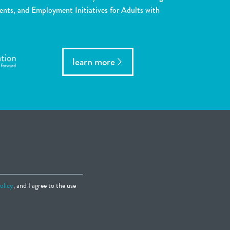
ents, and Employment Initiatives for Adults with
learn more
olicy
, and I agree to the use