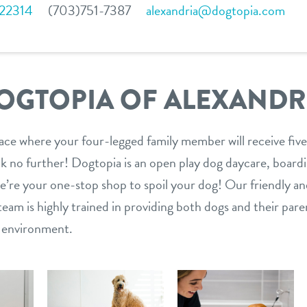
 22314
(703)751-7387
alexandria@dogtopia.com
OGTOPIA OF ALEXANDR
lace where your four-legged family member will receive five
 no further! Dogtopia is an open play dog daycare, boardin
 we’re your one-stop shop to spoil your dog! Our friendly a
am is highly trained in providing both dogs and their paren
n environment.