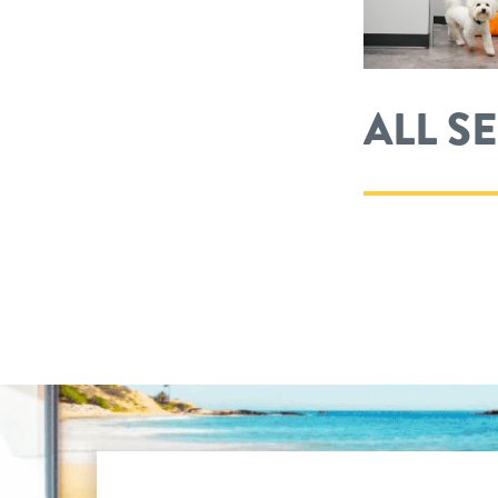
ALL S