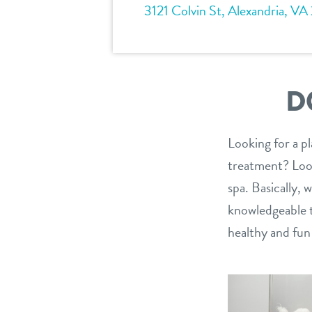
3121 Colvin St, Alexandria, VA
D
Looking for a p
treatment? Look
spa. Basically,
knowledgeable te
healthy and fu