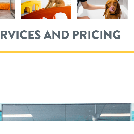
ERVICES AND PRICING