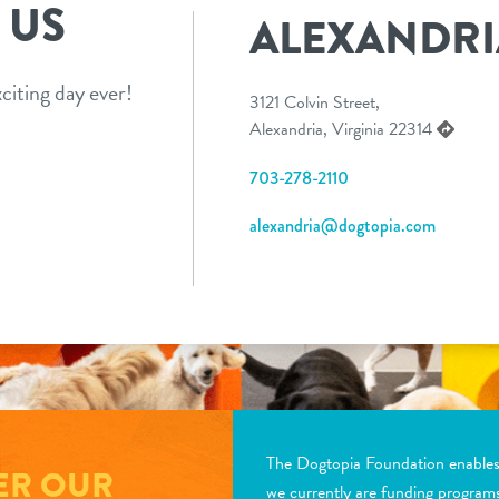
 US
ALEXANDRI
citing day ever!
3121 Colvin Street,
Alexandria, Virginia 22314
703-278-2110
alexandria@dogtopia.com
The Dogtopia Foundation enables d
ER OUR
we currently are funding program