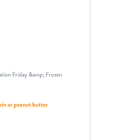
dation Friday &amp; Frozen
kin or peanut butter