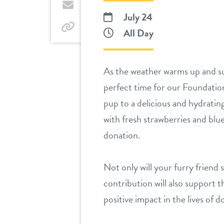
Twitter
by
July 24
email
by
All Day
link
As the weather warms up and sum
perfect time for our Foundatio
pup to a delicious and hydratin
with fresh strawberries and blue
donation.
Not only will your furry friend 
contribution will also support 
positive impact in the lives of 