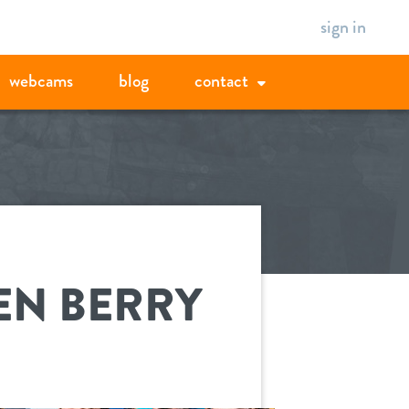
sign in
webcams
blog
contact
EN BERRY