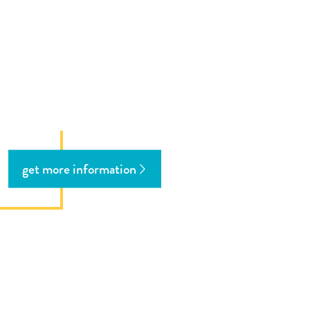
get more information