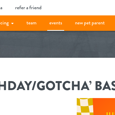
ia
refer a friend
icing
team
events
new pet parent
THDAY/GOTCHA’ BA