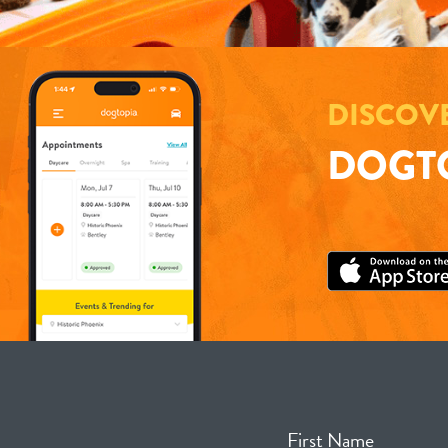
DISCOV
DOGTO
First Name