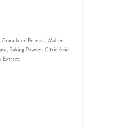
, Granulated Peanuts, Malted
ate, Baking Powder, Citric Acid
y Extract.