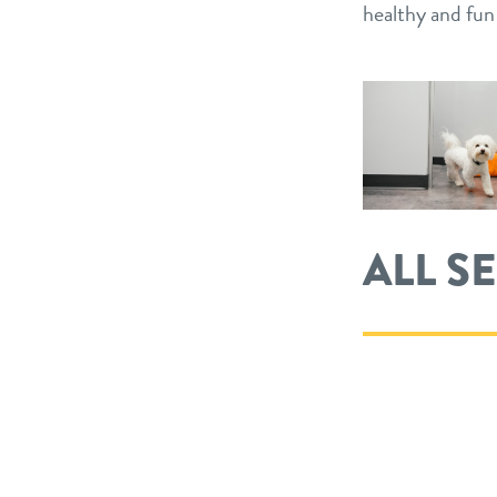
healthy and fu
ALL S