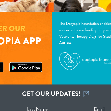
The Dogtopia Foundation enables d
ER OUR
we currently are funding program
Veterans, Therapy Dogs for Stud
PIA APP
Autism.
GET OUR UPDATES!
Last Name
Email