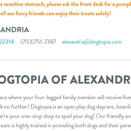
r a sensitive stomach, please ask the front desk for a pump
ll our furry friends can enjoy their treats safely!
XANDRIA
 22314
(703)751-7387
alexandria@dogtopia.com
OGTOPIA OF ALEXANDR
lace where your four-legged family member will receive five
 no further! Dogtopia is an open play dog daycare, boardin
 we’re your one-stop shop to spoil your dog! Our friendly a
am is highly trained in providing both dogs and their paren