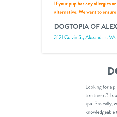
If your pup has any allergies o
alternative. We want to ensure a
DOGTOPIA OF ALE
3121 Colvin St, Alexandria, VA
D
Looking for a p
treatment? Look
spa. Basically,
knowledgeable te