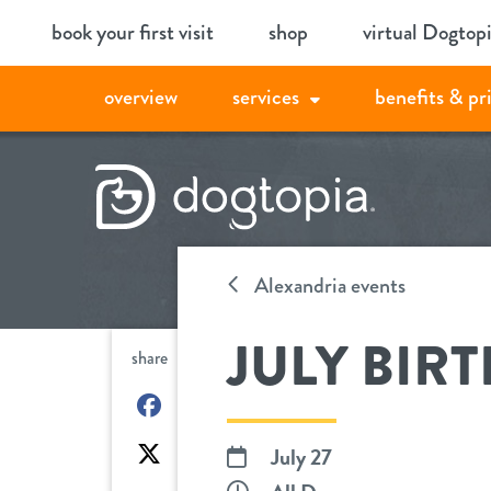
Skip
book your first visit
shop
virtual Dogtop
to
content
overview
services
benefits & pr
Alexandria events
JULY BIR
share
on
Facebook
on
July 27