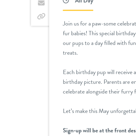
All Day
Twitter
by
email
by
Join us for a paw-some celebra
link
fur babies! This special birthday
our pups to a day filled with fu
treats.
Each birthday pup will receive a 
birthday picture. Parents are 
celebrate alongside their furry 
Let’s make this May unforgetta
Sign-up will be at the front des