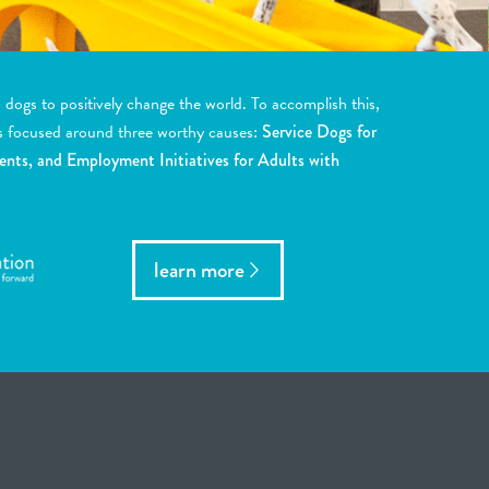
ogs to positively change the world. To accomplish this,
s focused around three worthy causes:
Service Dogs for
ents, and Employment Initiatives for Adults with
learn more