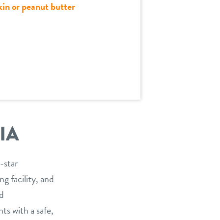
kin or peanut butter
IA
-star
g facility, and
nd
ts with a safe,