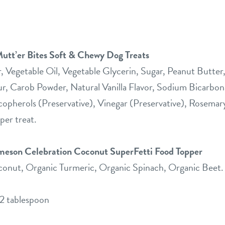
utt’er Bites Soft & Chewy Dog Treats
 Vegetable Oil, Vegetable Glycerin, Sugar, Peanut Butter
ur, Carob Powder, Natural Vanilla Flavor, Sodium Bicarbon
copherols (Preservative), Vinegar (Preservative), Rosemar
per treat.
ameson Celebration Coconut SuperFetti Food Topper
onut, Organic Turmeric, Organic Spinach, Organic Beet.
/2 tablespoon