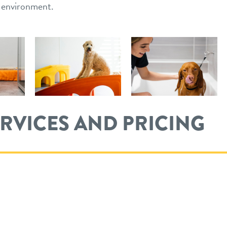
n environment.
ERVICES AND PRICING