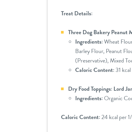
Treat Details:
Three Dog Bakery Peanut M
Ingredients:
Wheat Flour,
Barley Flour, Peanut Flo
(Preservative), Mixed To
Caloric Content:
31 kcal 
Dry Food Toppings: Lord J
Ingredients:
Organic Coc
Caloric Content:
24 kcal per 1