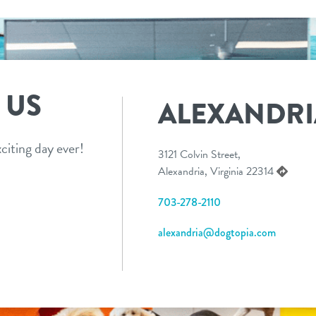
 US
ALEXANDRI
citing day ever!
3121 Colvin Street,
Alexandria, Virginia 22314
703-278-2110
alexandria@dogtopia.com