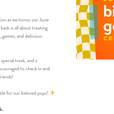
tion as we honor our June
 bash is all about treating
n, games, and delicious
special treat, and a
encouraged to check in and
friends!
ble for our beloved pups!
k.