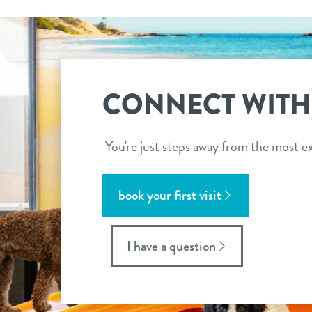
CONNECT WITH
You're just steps away from the most ex
book your first visit
I have a question