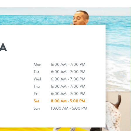
A
Mon
6:00 AM - 7:00 PM
Tue
6:00 AM - 7:00 PM
Wed
6:00 AM - 7:00 PM
Thu
6:00 AM - 7:00 PM
Fri
6:00 AM - 7:00 PM
Sat
8:00 AM - 5:00 PM
Sun
10:00 AM - 5:00 PM