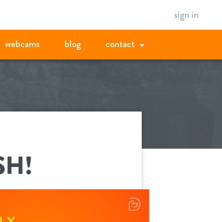
sign in
webcams
blog
contact
SH!