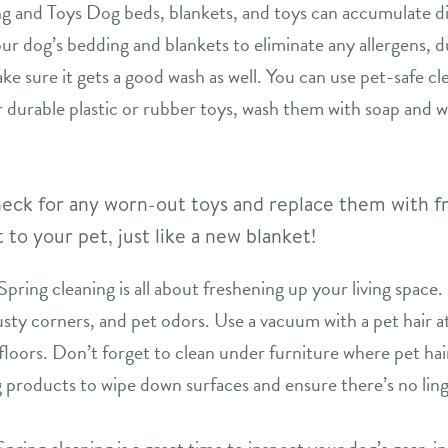
 and Toys Dog beds, blankets, and toys can accumulate dirt
ur dog’s bedding and blankets to eliminate any allergens, du
ke sure it gets a good wash as well. You can use pet-safe cle
 durable plastic or rubber toys, wash them with soap and w
 check for any worn-out toys and replace them with f
to your pet, just like a new blanket!
ing cleaning is all about freshening up your living space.
usty corners, and pet odors. Use a vacuum with a pet hair 
floors. Don’t forget to clean under furniture where pet ha
g products to wipe down surfaces and ensure there’s no ling