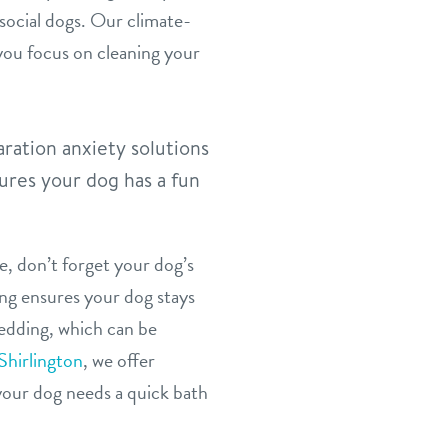
social dogs. Our climate-
 you focus on cleaning your
ration anxiety solutions
ures your dog has a fun
, don’t forget your dog’s
ing ensures your dog stays
hedding, which can be
Shirlington
, we offer
our dog needs a quick bath