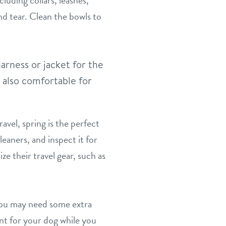
luding collars, leashes,
nd tear. Clean the bowls to
arness or jacket for the
t also comfortable for
avel, spring is the perfect
eaners, and inspect it for
ze their travel gear, such as
you may need some extra
nt for your dog while you