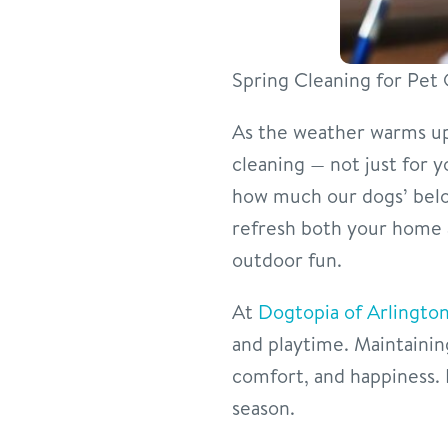
Spring Cleaning for Pe
As the weather warms up 
cleaning — not just for y
how much our dogs’ belon
refresh both your home 
outdoor fun.
At
Dogtopia of Arlington
and playtime. Maintainin
comfort, and happiness. 
season.