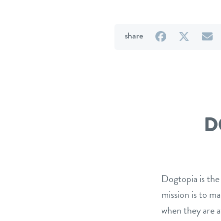
on
on
b
share
Facebook
Twitter
e
D
Dogtopia is the
mission is to m
when they are a