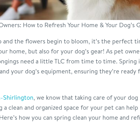
t Owners: How to Refresh Your Home & Your Dog’s 
and the flowers begin to bloom, it’s the perfect t
our home, but also for your dog’s gear! As pet owner
gings need a little TLC from time to time. Spring i
and your dog’s equipment, ensuring they’re ready
-Shirlington
, we know that taking care of your dog
g a clean and organized space for your pet can help
Here’s how you can spring clean your home and refr