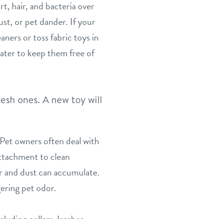
, hair, and bacteria over
st, or pet dander. If your
aners or toss fabric toys in
ater to keep them free of
resh ones. A new toy will
 Pet owners often deal with
attachment to clean
ir and dust can accumulate.
ering pet odor.