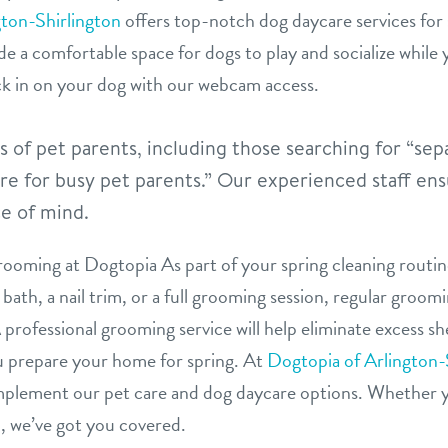
gton-Shirlington
offers top-notch dog daycare services for 
vide a comfortable space for dogs to play and socialize while
k in on your dog with our webcam access.
of pet parents, including those searching for “sepa
re for busy pet parents.” Our experienced staff ens
e of mind.
ooming at Dogtopia As part of your spring cleaning routine
bath, a nail trim, or a full grooming session, regular groom
professional grooming service will help eliminate excess s
ou prepare your home for spring. At
Dogtopia of Arlington-
mplement our pet care and dog daycare options. Whether y
n, we’ve got you covered.