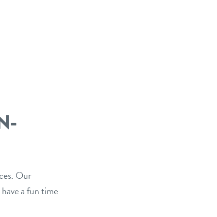
N-
ices. Our
 have a fun time