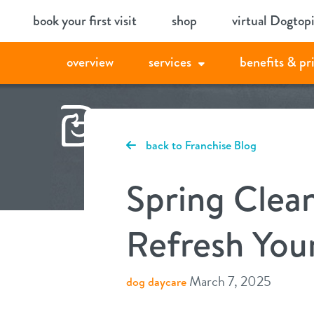
Skip
book your first visit
shop
virtual Dogtop
to
content
overview
services
benefits & pr
back to Franchise Blog
Spring Clea
Refresh You
March 7, 2025
dog daycare