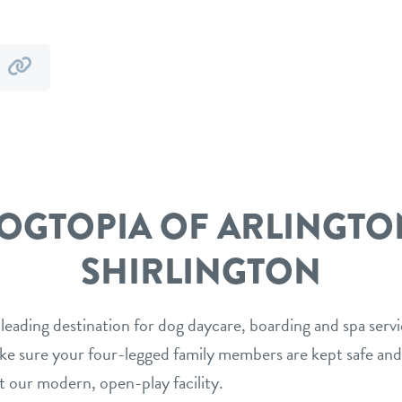
y
by
mail
link
OGTOPIA OF ARLINGTO
SHIRLINGTON
 leading destination for dog daycare, boarding and spa serv
ake sure your four-legged family members are kept safe and
t our modern, open-play facility.