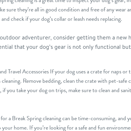
ing cleaning is a great time to inspect your dog’s gear, inc
e sure they’re all in good condition and free of any wear a
 and check if your dog’s collar or leash needs replacing.
t outdoor adventurer, consider getting them a new h
ntial that your dog’s gear is not only functional bu
d Travel Accessories If your dog uses a crate for naps or tr
h cleaning. Remove bedding, clean the crate with pet-safe cl
if you take your dog on trips, make sure to clean and saniti
for a Break Spring cleaning can be time-consuming, and 
p your home. If you’re looking for a safe and fun environme