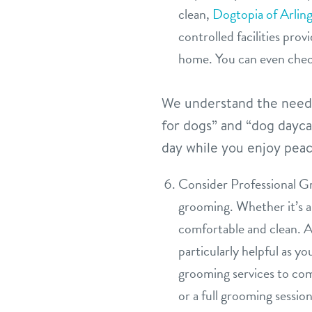
clean,
Dogtopia of Arlin
controlled facilities pro
home. You can even chec
We understand the needs 
for dogs” and “dog dayca
day while you enjoy peac
Consider Professional Gr
grooming. Whether it’s a 
comfortable and clean. A 
particularly helpful as y
grooming services to co
or a full grooming sessio