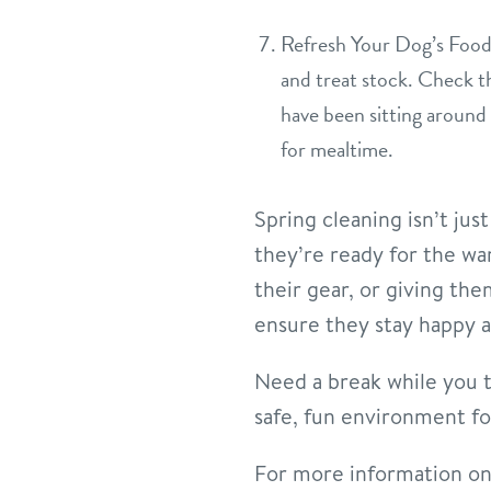
Refresh Your Dog’s Food 
and treat stock. Check th
have been sitting around 
for mealtime.
Spring cleaning isn’t ju
they’re ready for the w
their gear, or giving the
ensure they stay happy a
Need a break while you t
safe, fun environment for
For more information on 