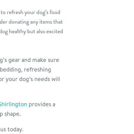
to refresh your dog’s food
ider donating any items that
 dog healthy but also excited
og’s gear and make sure
bedding, refreshing
or your dog’s needs will
Shirlington
provides a
op shape.
 us today.