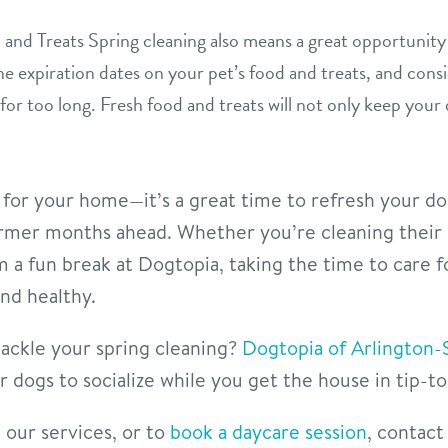
and Treats Spring cleaning also means a great opportunity 
e expiration dates on your pet’s food and treats, and cons
for too long. Fresh food and treats will not only keep your
st for your home—it’s a great time to refresh your d
armer months ahead. Whether you’re cleaning their 
m a fun break at Dogtopia, taking the time to care f
nd healthy.
ackle your spring cleaning?
Dogtopia of Arlington-
 dogs to socialize while you get the house in tip-t
our services, or to
book a daycare session
, contact