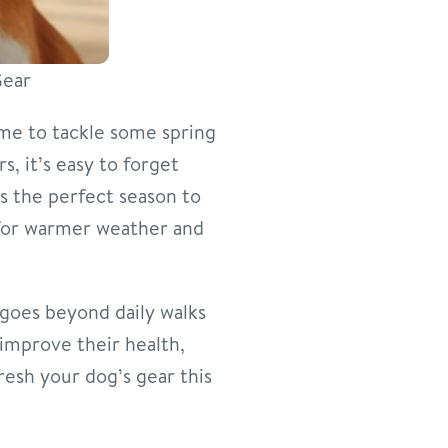
Gear
ime to tackle some spring
s, it’s easy to forget
s the perfect season to
 for warmer weather and
 goes beyond daily walks
 improve their health,
esh your dog’s gear this