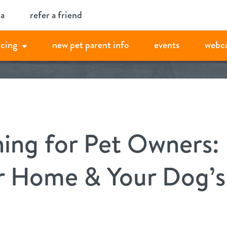
ia
refer a friend
icing
new pet parent info
events
webc
ning for Pet Owners:
r Home & Your Dog’s