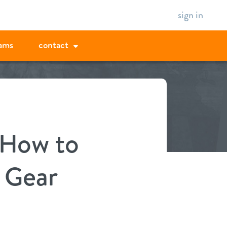
sign in
ams
contact
 How to
 Gear