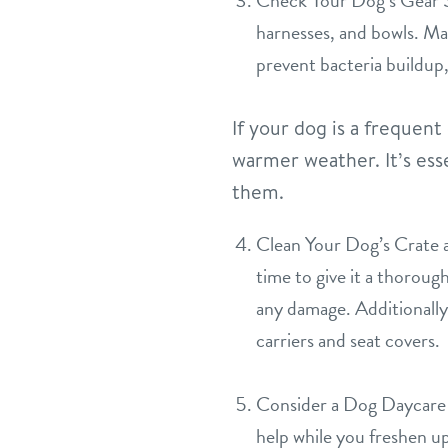
Check Your Dog’s Gear Spr
harnesses, and bowls. Mak
prevent bacteria buildup,
If your dog is a frequen
warmer weather. It’s esse
them.
Clean Your Dog’s Crate an
time to give it a thoroug
any damage. Additionally, 
carriers and seat covers.
Consider a Dog Daycare 
help while you freshen u