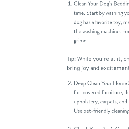
Clean Your Dog’s Bedding
time. Start by washing yo
dog has a favorite toy, ma
the washing machine. For
grime.
Tip: While you’re at it,
bring joy and excitement 
Deep Clean Your Home Spr
fur-covered furniture, d
upholstery, carpets, and 
Use pet-friendly cleanin