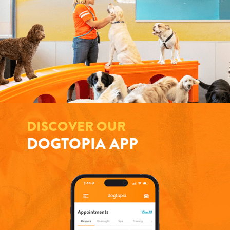
DISCOVER OUR
DOGTOPIA APP