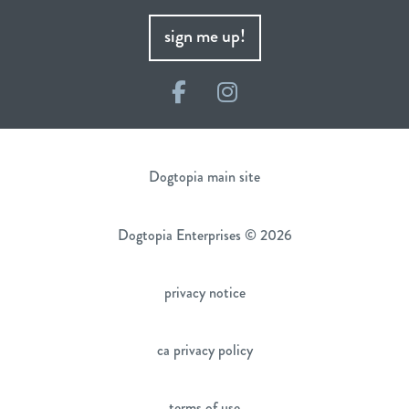
sign me up!
Facebook
Instagram
Dogtopia main site
Dogtopia Enterprises © 2026
privacy notice
ca privacy policy
terms of use