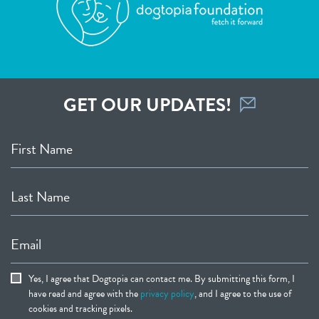
GET OUR UPDATES!
First Name
Last Name
Email
Yes, I agree that Dogtopia can contact me. By submitting this form, I
have read and agree with the
privacy policy
, and I agree to the use of
cookies and tracking pixels.