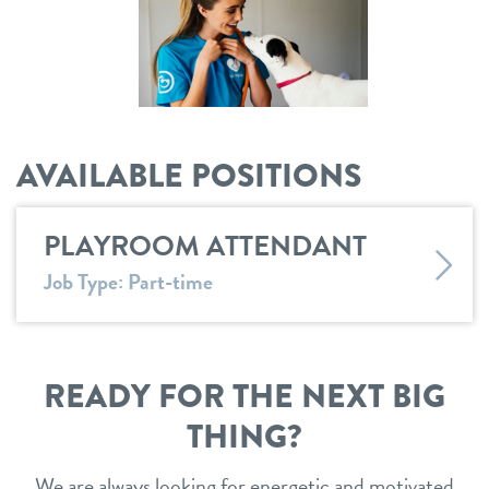
shop
refer a friend
AVAILABLE POSITIONS
Dogtopia main site
PLAYROOM ATTENDANT
change location
Job Type: Part-time
READY FOR THE NEXT BIG
THING?
We are always looking for energetic and motivated