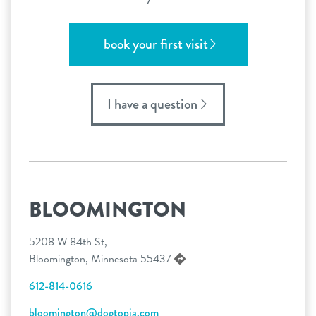
book your first visit
I have a question
BLOOMINGTON
5208 W 84th St,
Bloomington, Minnesota 55437
612-814-0616
bloomington@dogtopia.com