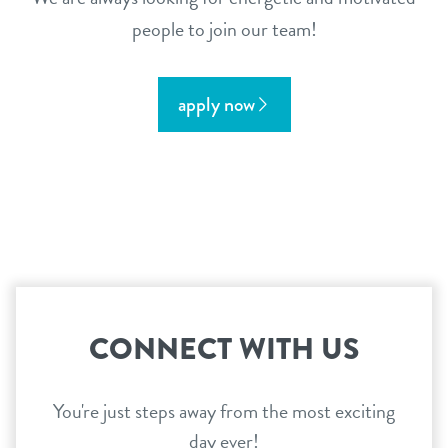
people to join our team!
apply now
CONNECT WITH US
You're just steps away from the most exciting
day ever!