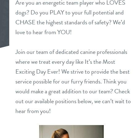
Are you an energetic team player who LOVES
daycare
dogs? Do you PLAY to your full potential and
pricing
CHASE the highest standards of safety? We’d
boarding
love to hear from YOU!
events
dog spa
Join our team of dedicated canine professionals
new pet parent
grooming
where we treat every day like It’s the Most
send a gift card
Exciting Day Ever! We strive to provide the best
webcams
service possible for our furry friends. Think you
would make a great addition to our team? Check
contact
out our available positions below, we can’t wait to
location details
hear from you!
career inquiries
sign in