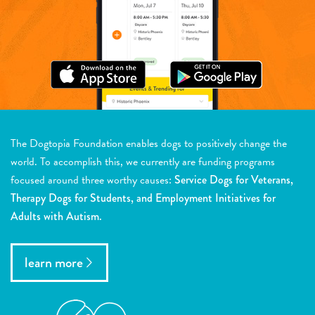
The Dogtopia Foundation enables dogs to positively change the
world. To accomplish this, we currently are funding programs
focused around three worthy causes:
Service Dogs for Veterans,
Therapy Dogs for Students, and Employment Initiatives for
Adults with Autism.
learn more