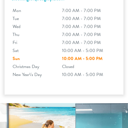
Mon
7:00 AM - 7:00 PM
Tue
7:00 AM - 7:00 PM
Wed
7:00 AM - 7:00 PM
Thu
7:00 AM - 7:00 PM
Fri
7:00 AM - 7:00 PM
Sat
10:00 AM - 5:00 PM
Sun
10:00 AM - 5:00 PM
Christmas Day
Closed
New Year\'s Day
10:00 AM - 5:00 PM