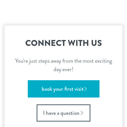
CONNECT WITH US
You're just steps away from the most exciting
day ever!
book your first visit
I have a question