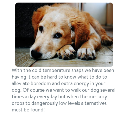
pricing
spa
events
training
new pet parent
about us
With the cold temperature snaps we have been
blog
having it can be hard to know what to do to
webcams
alleviate boredom and extra energy in your
team
dog. Of course we want to walk our dog several
times a day everyday but when the mercury
contact
drops to dangerously low levels alternatives
must be found!
location details
career inquiries