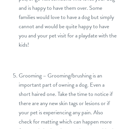
and is happy to have them over. Some
families would love to have a dog but simply
cannot and would be quite happy to have
you and your pet visit for a playdate with the
kids!
Grooming – Grooming/brushing is an
important part of owning a dog. Even a
short haired one. Take the time to notice if
there are any new skin tags or lesions or if
your pet is experiencing any pain. Also
check for matting which can happen more