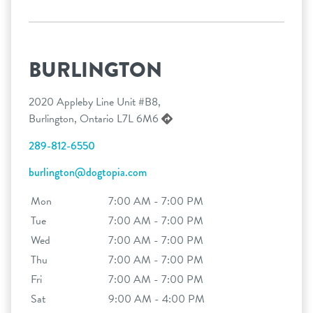
BURLINGTON
2020 Appleby Line Unit #B8,
Burlington, Ontario L7L 6M6
289-812-6550
burlington@dogtopia.com
Mon
7:00 AM - 7:00 PM
Tue
7:00 AM - 7:00 PM
Wed
7:00 AM - 7:00 PM
Thu
7:00 AM - 7:00 PM
Fri
7:00 AM - 7:00 PM
Sat
9:00 AM - 4:00 PM