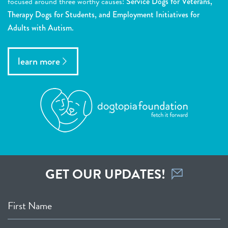
focused around three worthy causes:
Service Dogs for Veterans,
Therapy Dogs for Students, and Employment Initiatives for
Adults with Autism.
learn more
GET OUR UPDATES!
First Name