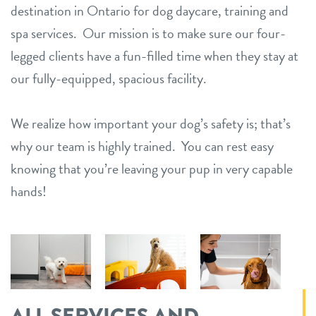
destination in Ontario for dog daycare, training and
spa services. Our mission is to make sure our four-
legged clients have a fun-filled time when they stay at
our fully-equipped, spacious facility.
We realize how important your dog’s safety is; that’s
why our team is highly trained. You can rest easy
knowing that you’re leaving your pup in very capable
hands!