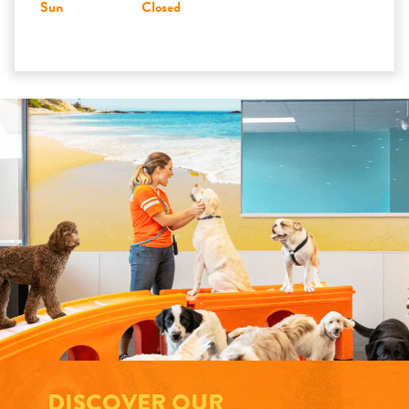
Sun
Closed
DISCOVER OUR