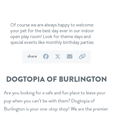
Of course we are always happy to welcome
your pet for the best day ever in our indoor
open play room! Look for theme days and
special events like monthly birthday parties
on
on
by
by
share
Facebook
Twitter
email
link
DOGTOPIA OF BURLINGTON
Are you looking for a safe and fun place to leave your
pup when you can’t be with them? Dogtopia of
Burlington is your one-stop shop! We are the premier