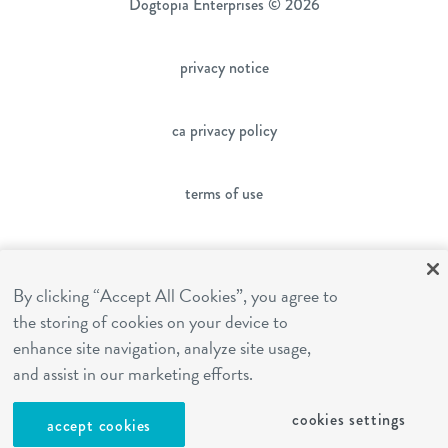
Dogtopia Enterprises © 2026
privacy notice
ca privacy policy
terms of use
sms terms
By clicking “Accept All Cookies”, you agree to
the storing of cookies on your device to
franchising
enhance site navigation, analyze site usage,
and assist in our marketing efforts.
cookies settings
cookies settings
accept cookies