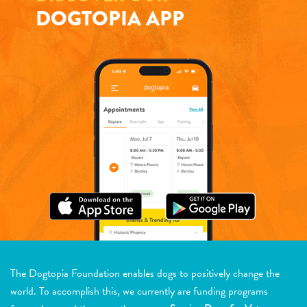
DOGTOPIA APP
The Dogtopia Foundation enables dogs to positively change the
world. To accomplish this, we currently are funding programs