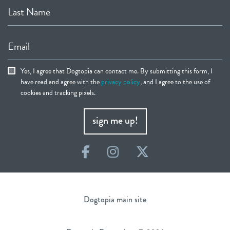
Last Name
Email
Yes, I agree that Dogtopia can contact me. By submitting this form, I
have read and agree with the
privacy policy
, and I agree to the use of
cookies and tracking pixels.
sign me up!
Facebook
Instagram
Twitter
Dogtopia main site