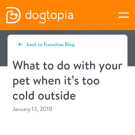
Skip
to
togg
content
BURLINGTON
back to Franchise Blog
virtual Dogtopia
What to do with your
pet when it’s too
overview
cold outside
service
January 13, 2018
daycare
benefits
boarding