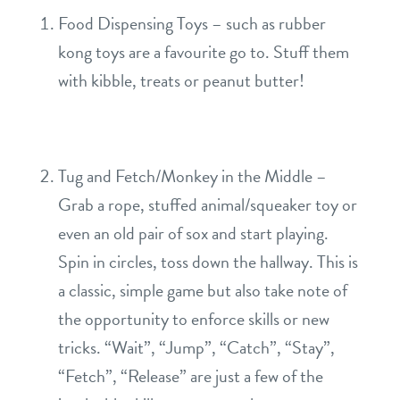
sign in
Food Dispensing Toys – such as rubber
kong toys are a favourite go to. Stuff them
refer a friend
with kibble, treats or peanut butter!
Dogtopia main site
Tug and Fetch/Monkey in the Middle –
change location
Grab a rope, stuffed animal/squeaker toy or
even an old pair of sox and start playing.
Spin in circles, toss down the hallway. This is
a classic, simple game but also take note of
the opportunity to enforce skills or new
tricks. “Wait”, “Jump”, “Catch”, “Stay”,
“Fetch”, “Release” are just a few of the