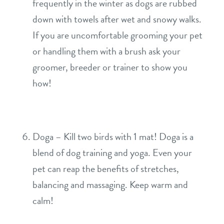
frequently in the winter as dogs are rubbed
down with towels after wet and snowy walks.
If you are uncomfortable grooming your pet
or handling them with a brush ask your
groomer, breeder or trainer to show you
how!
Doga – Kill two birds with 1 mat! Doga is a
blend of dog training and yoga. Even your
pet can reap the benefits of stretches,
balancing and massaging. Keep warm and
calm!