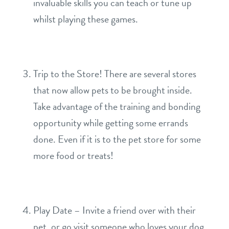
invaluable skills you can teach or tune up
whilst playing these games.
Trip to the Store! There are several stores
that now allow pets to be brought inside.
Take advantage of the training and bonding
opportunity while getting some errands
done. Even if it is to the pet store for some
more food or treats!
Play Date – Invite a friend over with their
pet, or go visit someone who loves your dog