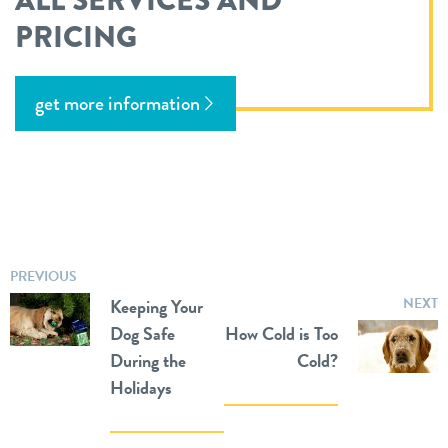
ALL SERVICES AND
PRICING
get more information
PREVIOUS
Keeping Your
NEXT
Dog Safe
How Cold is Too
During the
Cold?
Holidays