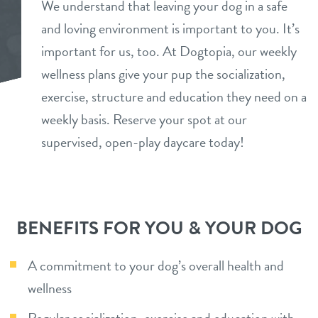
We understand that leaving your dog in a safe
daycare
and loving environment is important to you. It’s
benefits & pricing
important for us, too. At Dogtopia, our weekly
boarding
benefits
wellness plans give your pup the socialization,
parent info
spa
exercise, structure and education they need on a
pricing
weekly basis. Reserve your spot at our
events
send a gift card
supervised, open-play daycare today!
webcams
tour
BENEFITS FOR YOU & YOUR DOG
contact
A commitment to your dog’s overall health and
wellness
location details