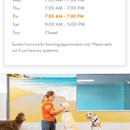
Wed
7:00 AM - 7:00 PM
Thu
7:00 AM - 7:00 PM
Fri
7:00 AM - 7:00 PM
Sat
9:00 AM - 5:00 PM
Sun
Closed
Sunday hours are for boarding appointments only! Please reach
out if you have any questions.