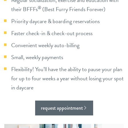
Regular socialization, exercise and education with
career inquiries
sign in
®
their BFFFs
(Best Furry Friends Forever)
Priority daycare & boarding reservations
shop
Faster check-in & check-out process
Convenient weekly auto-billing
refer a friend
Small, weekly payments
Dogtopia main site
Flexibility! You’ll have the ability to pause your plan
for up to four weeks a year without losing your spot
in daycare
change location
request appointment