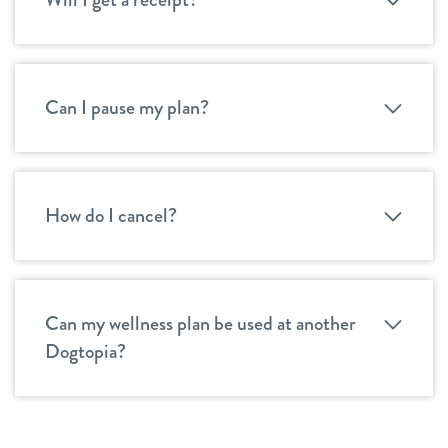
Can I pause my plan?
How do I cancel?
Can my wellness plan be used at another
Dogtopia?