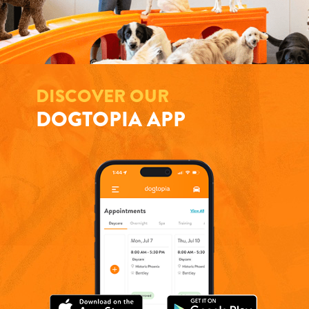
DISCOVER OUR
DOGTOPIA APP