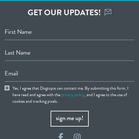
GET OUR UPDATES!
First Name
Last Name
Email
Yes, I agree that Dogtopia can contact me. By submitting this form, I
have read and agree with the
privacy policy
, and I agree to the use of
cookies and tracking pixels.
sign me up!
Facebook
Instagram