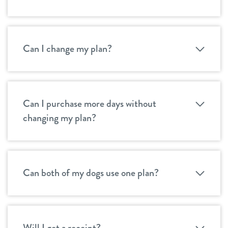
Can I change my plan?
Can I purchase more days without
changing my plan?
Can both of my dogs use one plan?
Will I get a receipt?