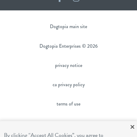
Dogtopia main site
Dogtopia Enterprises © 2026
privacy notice
ca privacy policy
terms of use
sms terms
By clicking “Accept All Cookies”, you agree to