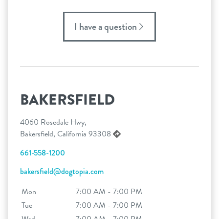
I have a question
BAKERSFIELD
4060 Rosedale Hwy,
Bakersfield, California 93308
661-558-1200
bakersfield@dogtopia.com
Mon
7:00 AM - 7:00 PM
Tue
7:00 AM - 7:00 PM