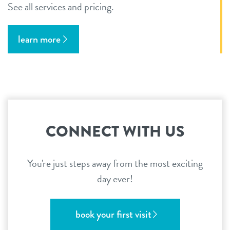
See all services and pricing.
learn more
CONNECT WITH US
You're just steps away from the most exciting
day ever!
book your first visit