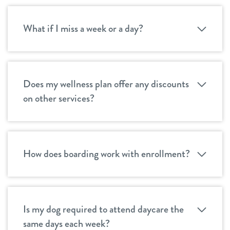
What if I miss a week or a day?
Does my wellness plan offer any discounts
on other services?
How does boarding work with enrollment?
Is my dog required to attend daycare the
same days each week?