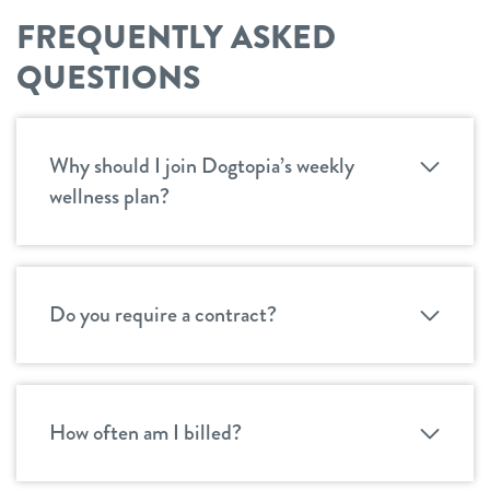
FREQUENTLY ASKED
QUESTIONS
Why should I join Dogtopia’s weekly
wellness plan?
Do you require a contract?
How often am I billed?