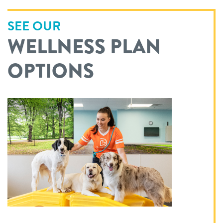
SEE OUR
WELLNESS PLAN
OPTIONS