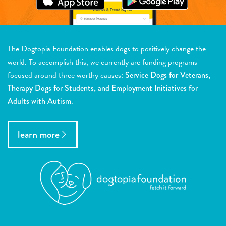
The Dogtopia Foundation enables dogs to positively change the
world. To accomplish this, we currently are funding programs
focused around three worthy causes:
Service Dogs for Veterans,
Therapy Dogs for Students, and Employment Initiatives for
Adults with Autism.
learn more