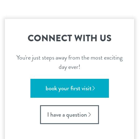
CONNECT WITH US
You're just steps away from the most exciting
day ever!
book your first visit
I have a question