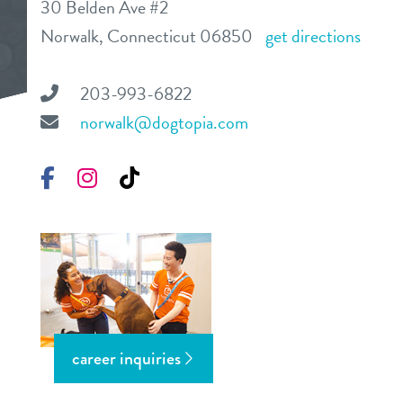
30 Belden Ave #2
daycare
Norwalk, Connecticut 06850
get directions
benefits & pricing
boarding
benefits
203-993-6822
pet parent info
spa
norwalk@dogtopia.com
pricing
tour
send a gift card
Facebook
Instagram
TikTok
webcams
events
blog
career inquiries
about us