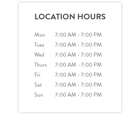
team
contact
LOCATION HOURS
tour
location details
Mon
7:00 AM - 7:00 PM
service dogs
career inquiries
Tues
7:00 AM - 7:00 PM
sign in
Wed
7:00 AM - 7:00 PM
Thurs
7:00 AM - 7:00 PM
shop
Fri
7:00 AM - 7:00 PM
Sat
7:00 AM - 7:00 PM
refer a friend
Sun
7:00 AM - 7:00 PM
Dogtopia main site
change location