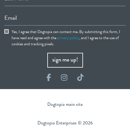
Email
Yes, I agree that Dogtopia can contact me. By submitting this form, I
have read and agree with the
privacy policy
, and I agree to the use of
cookies and tracking pixels.
sign me up!
Facebook
Instagram
TikTok
Dogtopia main site
Dogtopia Enterprises © 2026