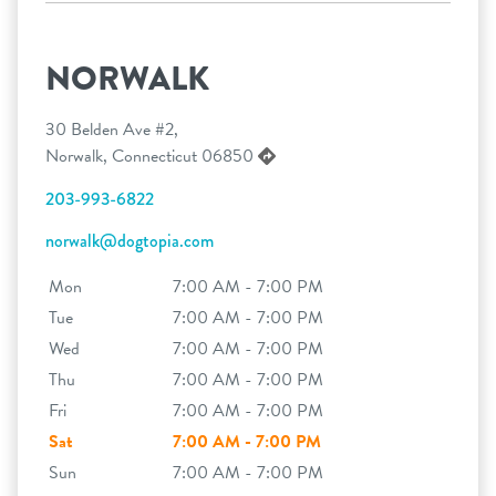
NORWALK
30 Belden Ave #2,
Norwalk, Connecticut 06850
203-993-6822
norwalk@dogtopia.com
Mon
7:00 AM - 7:00 PM
Tue
7:00 AM - 7:00 PM
Wed
7:00 AM - 7:00 PM
Thu
7:00 AM - 7:00 PM
Fri
7:00 AM - 7:00 PM
Sat
7:00 AM - 7:00 PM
Sun
7:00 AM - 7:00 PM