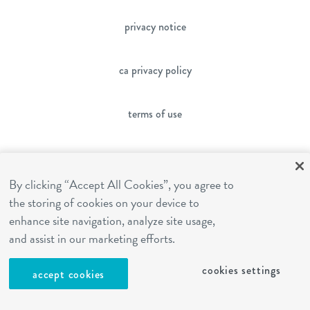
privacy notice
ca privacy policy
terms of use
sms terms
By clicking “Accept All Cookies”, you agree to
the storing of cookies on your device to
franchising
enhance site navigation, analyze site usage,
and assist in our marketing efforts.
cookies settings
cookies settings
accept cookies
site by Reshift Media