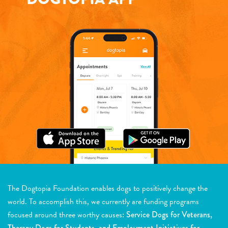
The Dogtopia Foundation enables dogs to positively change the
world. To accomplish this, we currently are funding programs
focused around three worthy causes:
Service Dogs for Veterans,
Therapy Dogs for Students, and Employment Initiatives for