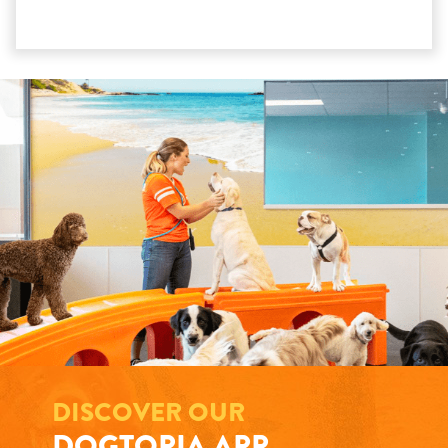
DISCOVER OUR
DOGTOPIA APP