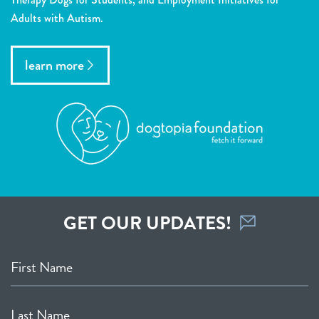
Adults with Autism.
learn more
GET OUR UPDATES!
First Name
Last Name