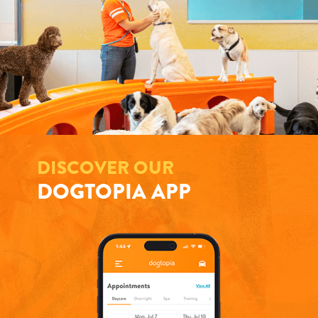
DISCOVER OUR
DOGTOPIA APP