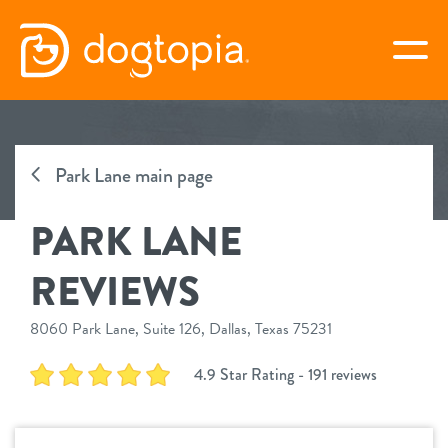
Skip
to
togg
content
PARK LANE
Park Lane main page
book your first visit
PARK LANE
virtual Dogtopia
REVIEWS
8060 Park Lane, Suite 126, Dallas, Texas 75231
overview
4.9 Star Rating - 191 reviews
services