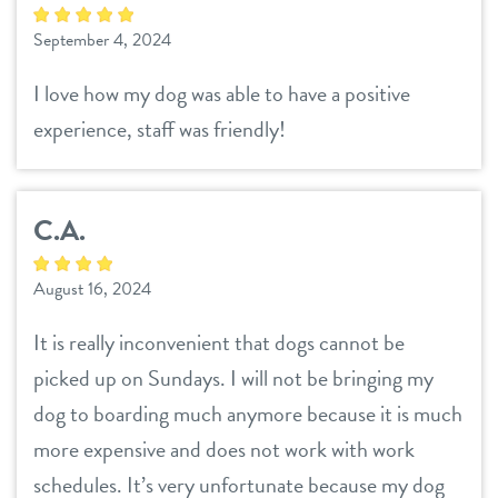
September 4, 2024
I love how my dog was able to have a positive
experience, staff was friendly!
C.A.
August 16, 2024
It is really inconvenient that dogs cannot be
picked up on Sundays. I will not be bringing my
dog to boarding much anymore because it is much
more expensive and does not work with work
schedules. It’s very unfortunate because my dog