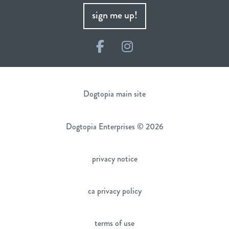
sign me up!
Facebook
Instagram
Dogtopia main site
Dogtopia Enterprises © 2026
privacy notice
ca privacy policy
terms of use