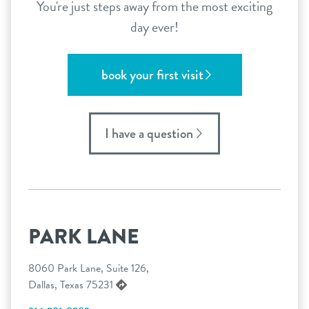
You're just steps away from the most exciting
day ever!
book your first visit
I have a question
PARK LANE
8060 Park Lane, Suite 126,
Dallas, Texas 75231