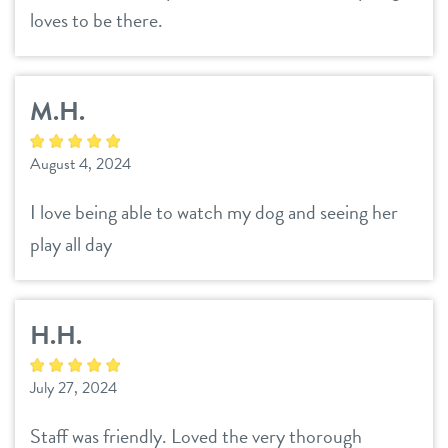
loves to be there.
M.H.
August 4, 2024
I love being able to watch my dog and seeing her
play all day
H.H.
July 27, 2024
Staff was friendly. Loved the very thorough