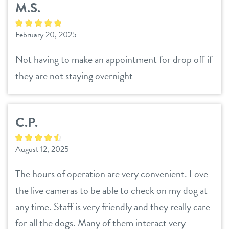
M.S.
daycare
benefits & pricing
February 20, 2025
boarding
benefits
events
Not having to make an appointment for drop off if
spa
they are not staying overnight
pricing
webcams
grooming
C.P.
tour
August 12, 2025
info
The hours of operation are very convenient. Love
contact
the live cameras to be able to check on my dog at
any time. Staff is very friendly and they really care
location details
for all the dogs. Many of them interact very