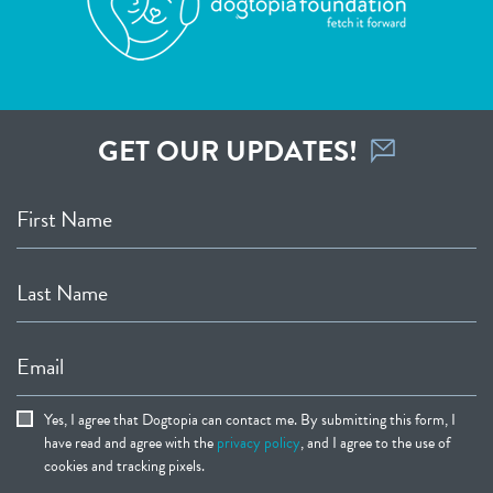
GET OUR UPDATES!
First Name
Last Name
Email
Yes, I agree that Dogtopia can contact me. By submitting this form, I
have read and agree with the
privacy policy
, and I agree to the use of
cookies and tracking pixels.