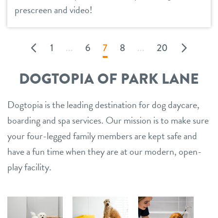
prescreen and video!
1
...
6
7
8
...
20
DOGTOPIA OF PARK LANE
Dogtopia is the leading destination for dog daycare,
boarding and spa services. Our mission is to make sure
your four-legged family members are kept safe and
have a fun time when they are at our modern, open-
play facility.