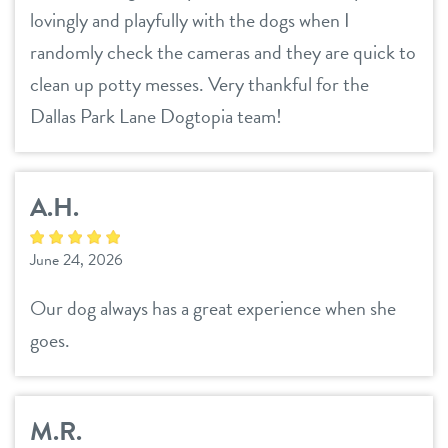
career inquiries
lovingly and playfully with the dogs when I
sign in
randomly check the cameras and they are quick to
clean up potty messes. Very thankful for the
shop
Dallas Park Lane Dogtopia team!
refer a friend
A.H.
Dogtopia main site
June 24, 2026
Our dog always has a great experience when she
change location
goes.
M.R.