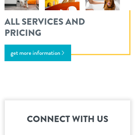
ALL SERVICES AND
PRICING
get more information
CONNECT WITH US