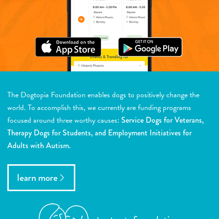
The Dogtopia Foundation enables dogs to positively change the
world. To accomplish this, we currently are funding programs
focused around three worthy causes:
Service Dogs for Veterans,
Therapy Dogs for Students, and Employment Initiatives for
Adults with Autism.
learn more