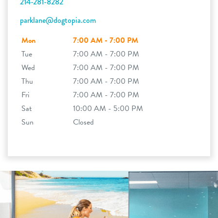
214-281-8282
parklane@dogtopia.com
Mon
7:00 AM - 7:00 PM
Tue
7:00 AM - 7:00 PM
Wed
7:00 AM - 7:00 PM
Thu
7:00 AM - 7:00 PM
Fri
7:00 AM - 7:00 PM
Sat
10:00 AM - 5:00 PM
Sun
Closed