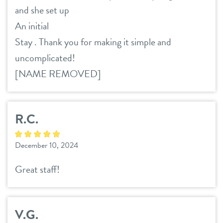
and she set up
An initial
Stay . Thank you for making it simple and
uncomplicated!
[NAME REMOVED]
R.C.
December 10, 2024
Great staff!
V.G.