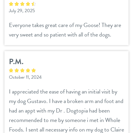
July 29, 2025
Everyone takes great care of my Goose! They are
very sweet and so patient with all of the dogs.
P.M.
October 11, 2024
I appreciated the ease of having an initial visit by
my dog Gustavo. I have a broken arm and foot and
had an appt with my Dr . Dogtopia had been
recommended to me by someone i met in Whole
Foods. I sent all necessary info on my dog to Claire