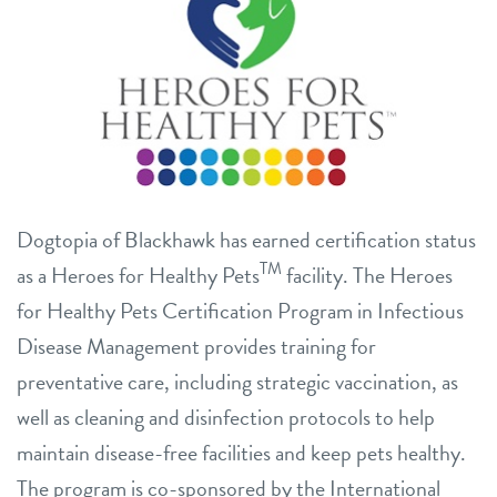
Dogtopia of Blackhawk has earned certification status
TM
as a Heroes for Healthy Pets
facility. The Heroes
for Healthy Pets Certification Program in Infectious
Disease Management provides training for
preventative care, including strategic vaccination, as
well as cleaning and disinfection protocols to help
maintain disease-free facilities and keep pets healthy.
The program is co-sponsored by the International