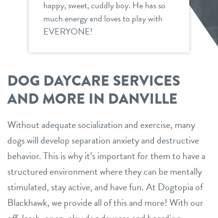
happy, sweet, cuddly boy. He has so
much energy and loves to play with
EVERYONE!
DOG DAYCARE SERVICES
AND MORE IN DANVILLE
Without adequate socialization and exercise, many
dogs will develop separation anxiety and destructive
behavior. This is why it’s important for them to have a
structured environment where they can be mentally
stimulated, stay active, and have fun. At Dogtopia of
Blackhawk, we provide all of this and more! With our