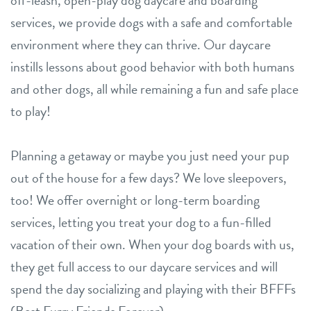
off-leash, open-play dog daycare and boarding
services, we provide dogs with a safe and comfortable
environment where they can thrive. Our daycare
instills lessons about good behavior with both humans
and other dogs, all while remaining a fun and safe place
to play!
Planning a getaway or maybe you just need your pup
out of the house for a few days? We love sleepovers,
too! We offer overnight or long-term boarding
services, letting you treat your dog to a fun-filled
vacation of their own. When your dog boards with us,
they get full access to our daycare services and will
spend the day socializing and playing with their BFFFs