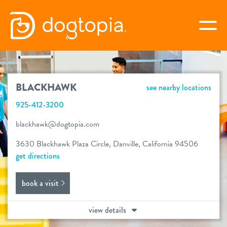
Skip
to
togg
content
BLACKHAWK
BLACKHAWK
see nearby locations
book your first visit
925-412-3200
blackhawk@dogtopia.com
virtual Dogtopia
3630 Blackhawk Plaza Circle, Danville, California 94506
get directions
book a visit
overview
view details
services