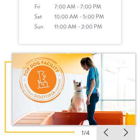
Fri
7:00 AM - 7:00 PM
Sat
10:00 AM - 5:00 PM
Sun
11:00 AM - 2:00 PM
Previo
Ne
1/4