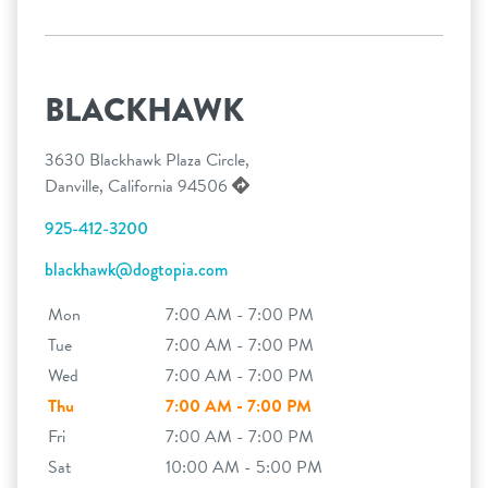
BLACKHAWK
3630 Blackhawk Plaza Circle,
Danville, California 94506
925-412-3200
blackhawk@dogtopia.com
Mon
7:00 AM - 7:00 PM
Tue
7:00 AM - 7:00 PM
Wed
7:00 AM - 7:00 PM
Thu
7:00 AM - 7:00 PM
Fri
7:00 AM - 7:00 PM
Sat
10:00 AM - 5:00 PM