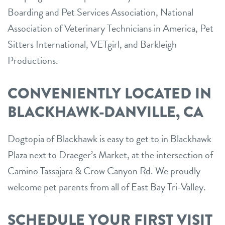
Boarding and Pet Services Association, National
Association of Veterinary Technicians in America, Pet
Sitters International, VETgirl, and Barkleigh
Productions.
CONVENIENTLY LOCATED IN
BLACKHAWK-DANVILLE, CA
Dogtopia of Blackhawk is easy to get to in Blackhawk
Plaza next to Draeger’s Market, at the intersection of
Camino Tassajara & Crow Canyon Rd. We proudly
welcome pet parents from all of East Bay Tri-Valley.
SCHEDULE YOUR FIRST VISIT