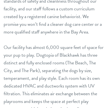
standards of safety and cleanliness throughout our
facility, and our staff follows a custom curriculum
created by a registered canine behaviorist. We
promise you won’t find a cleaner dog care center or a
more qualified staff anywhere in the Bay Area.
Our facility has almost 6,000 square feet of space for
your pup to play. Dogtopia of Blackhawk has three
distinct and fully enclosed rooms (The Beach, The
City, and The Park), separating the dogs by size,
temperament, and play style. Each room has its own
dedicated HVAC and ductworks system with UV
filtration. This eliminates air exchange between the
playrooms and keeps the space at perfect play