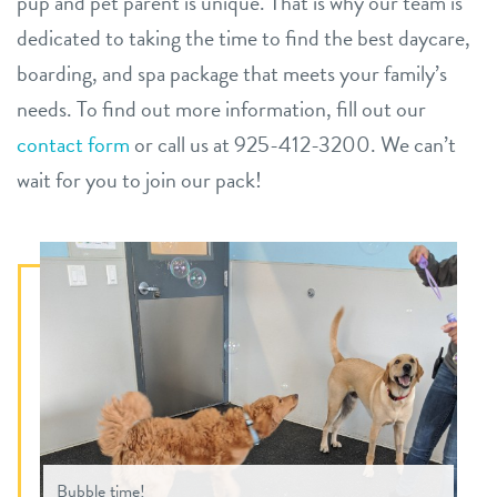
pup and pet parent is unique. That is why our team is
dedicated to taking the time to find the best daycare,
boarding, and spa package that meets your family’s
needs.
To find out more information, fill out our
contact form
or call us at 925-412-3200. We can’t
wait for you to join our pack!
Bubble time!