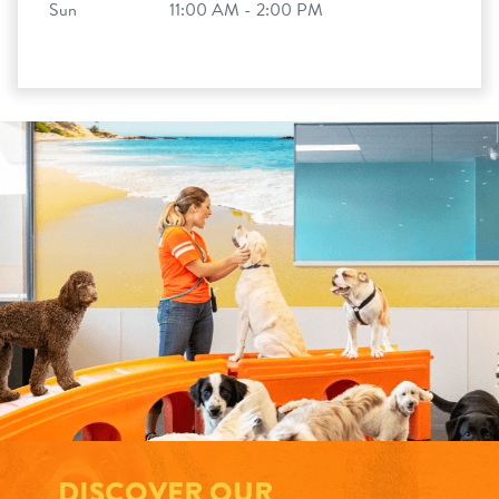
Sun
11:00 AM - 2:00 PM
DISCOVER OUR