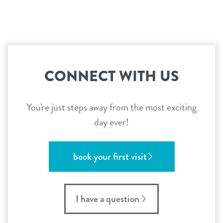
CONNECT WITH US
You're just steps away from the most exciting
day ever!
book your first visit
I have a question