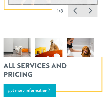
Previous
Nex
1/8
ALL SERVICES AND
PRICING
get more information