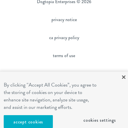
Dogtopia Enterprises © 2026
privacy notice
ca privacy policy
terms of use
sms terms
By clicking “Accept All Cookies”, you agree to
franchising
the storing of cookies on your device to
enhance site navigation, analyze site usage,
and assist in our marketing efforts.
cookies settings
cookies settings
accept cookies