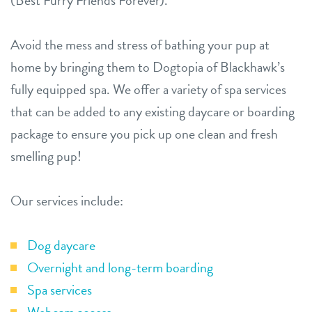
(Best Furry Friends Forever).
Avoid the mess and stress of bathing your pup at
home by bringing them to Dogtopia of Blackhawk’s
fully equipped spa. We offer a variety of spa services
that can be added to any existing daycare or boarding
package to ensure you pick up one clean and fresh
smelling pup!
Our services include:
Dog daycare
Overnight and long-term boarding
Spa services