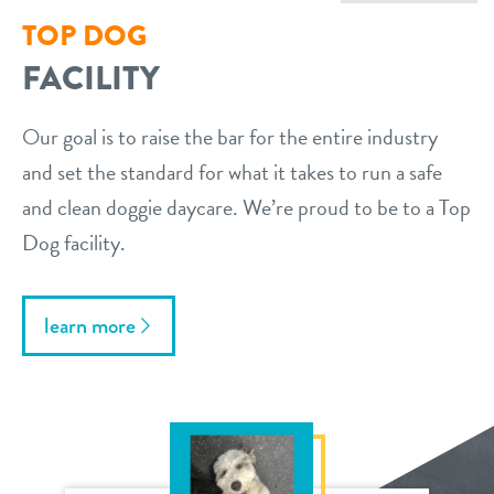
TOP DOG
FACILITY
Our goal is to raise the bar for the entire industry
and set the standard for what it takes to run a safe
and clean doggie daycare. We’re proud to be to a Top
Dog facility.
learn more