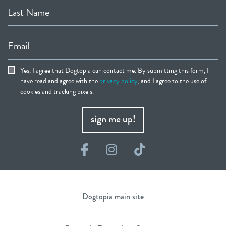
Last Name
Email
Yes, I agree that Dogtopia can contact me. By submitting this form, I
have read and agree with the
privacy policy
, and I agree to the use of
cookies and tracking pixels.
sign me up!
Facebook
Instagram
TikTok
Dogtopia main site