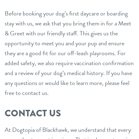
Before booking your dog’s first daycare or boarding
stay with us, we ask that you bring them in for a Meet
& Greet with our friendly staff. This gives us the
opportunity to meet you and your pup and ensure
they are a good fit for our off-leash playrooms. For
added safety, we also require vaccination confirmation
and a review of your dog’s medical history. If you have
any questions or would like to learn more, please feel
free to contact us.
CONTACT US
At Dogtopia of Blackhawk, we understand that every