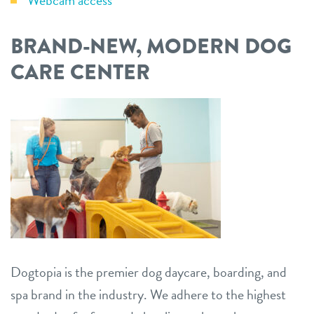
Webcam access
BRAND-NEW, MODERN DOG
CARE CENTER
Dogtopia is the premier dog daycare, boarding, and
spa brand in the industry. We adhere to the highest