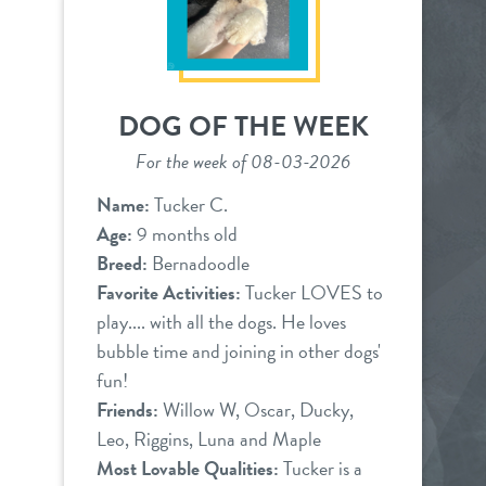
DOG OF THE WEEK
For the week of 08-03-2026
Name:
Tucker C.
Age:
9 months old
Breed:
Bernadoodle
Favorite Activities:
Tucker LOVES to
play.... with all the dogs. He loves
bubble time and joining in other dogs'
fun!
Friends:
Willow W, Oscar, Ducky,
Leo, Riggins, Luna and Maple
Most Lovable Qualities:
Tucker is a