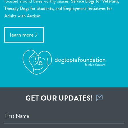
focused around three worthy causes:
Service Dogs for Veterans,
Therapy Dogs for Students, and Employment Initiatives for
Adults with Autism.
learn more
GET OUR UPDATES!
First Name