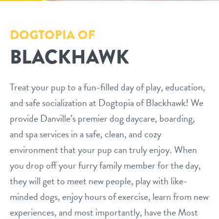
daycare
tour
DOGTOPIA OF
boarding
BLACKHAWK
benefits & pricing
spa
benefits
new pet parent info
send a gift card
Treat your pup to a fun-filled day of play, education,
and safe socialization at Dogtopia of Blackhawk! We
pricing
events
provide Danville’s premier dog daycare, boarding,
and spa services in a safe, clean, and cozy
webcams
environment that your pup can truly enjoy. When
you drop off your furry family member for the day,
team
they will get to meet new people, play with like-
minded dogs, enjoy hours of exercise, learn from new
contact
experiences, and most importantly, have the Most