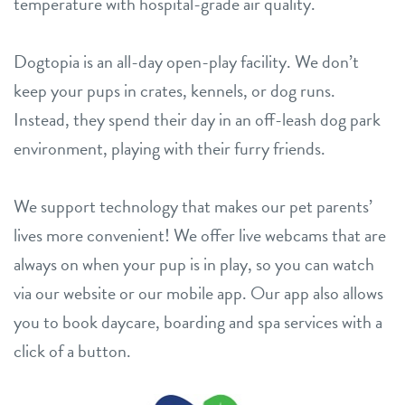
temperature with hospital-grade air quality.
Dogtopia is an all-day open-play facility. We don’t
keep your pups in crates, kennels, or dog runs.
Instead, they spend their day in an off-leash dog park
environment, playing with their furry friends.
We support technology that makes our pet parents’
lives more convenient! We offer live webcams that are
always on when your pup is in play, so you can watch
via our website or our mobile app. Our app also allows
you to book daycare, boarding and spa services with a
click of a button.