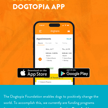
DOGTOPIA APP
The Dogtopia Foundation enables dogs to positively change the
world. To accomplish this, we currently are funding programs