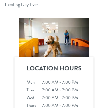
Exciting Day Ever!
location details
career inquiries
sign in
shop
refer a friend
LOCATION HOURS
Dogtopia main site
Mon
7:00 AM - 7:00 PM
Tues
7:00 AM - 7:00 PM
change location
Wed
7:00 AM - 7:00 PM
Thurs
7:00 AM - 7:00 PM