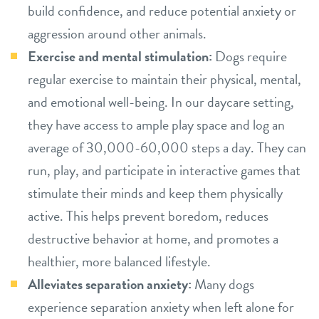
build confidence, and reduce potential anxiety or
aggression around other animals.
Exercise and mental stimulation:
Dogs require
regular exercise to maintain their physical, mental,
and emotional well-being. In our daycare setting,
they have access to ample play space and log an
average of 30,000-60,000 steps a day. They can
run, play, and participate in interactive games that
stimulate their minds and keep them physically
active. This helps prevent boredom, reduces
destructive behavior at home, and promotes a
healthier, more balanced lifestyle.
Alleviates separation anxiety:
Many dogs
experience separation anxiety when left alone for