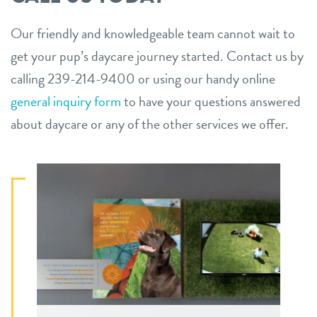
Our friendly and knowledgeable team cannot wait to
get your pup’s daycare journey started. Contact us by
calling 239-214-9400 or using our handy online
general inquiry form
to have your questions answered
about daycare or any of the other services we offer.