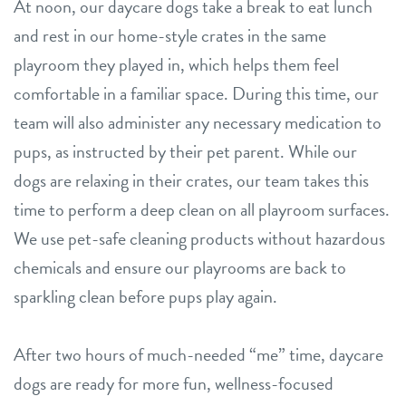
At noon, our daycare dogs take a break to eat lunch
and rest in our home-style crates in the same
playroom they played in, which helps them feel
comfortable in a familiar space. During this time, our
team will also administer any necessary medication to
pups, as instructed by their pet parent. While our
dogs are relaxing in their crates, our team takes this
time to perform a deep clean on all playroom surfaces.
We use pet-safe cleaning products without hazardous
chemicals and ensure our playrooms are back to
sparkling clean before pups play again.
After two hours of much-needed “me” time, daycare
dogs are ready for more fun, wellness-focused