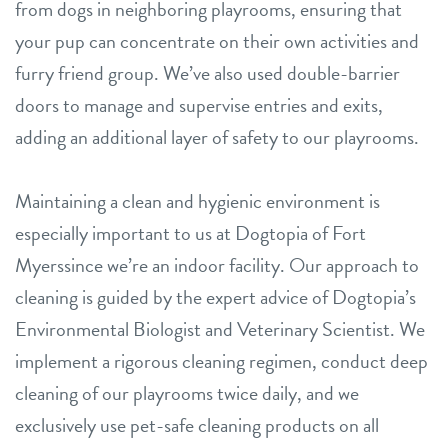
from dogs in neighboring playrooms, ensuring that
your pup can concentrate on their own activities and
furry friend group. We’ve also used double-barrier
doors to manage and supervise entries and exits,
adding an additional layer of safety to our playrooms.
Maintaining a clean and hygienic environment is
especially important to us at Dogtopia of Fort
Myerssince we’re an indoor facility. Our approach to
cleaning is guided by the expert advice of Dogtopia’s
Environmental Biologist and Veterinary Scientist. We
implement a rigorous cleaning regimen, conduct deep
cleaning of our playrooms twice daily, and we
exclusively use pet-safe cleaning products on all