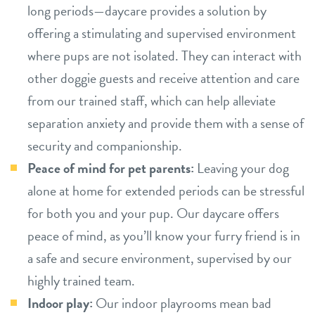
long periods—daycare provides a solution by
offering a stimulating and supervised environment
where pups are not isolated. They can interact with
other doggie guests and receive attention and care
from our trained staff, which can help alleviate
separation anxiety and provide them with a sense of
security and companionship.
Peace of mind for pet parents:
Leaving your dog
alone at home for extended periods can be stressful
for both you and your pup. Our daycare offers
peace of mind, as you’ll know your furry friend is in
a safe and secure environment, supervised by our
highly trained team.
Indoor play:
Our indoor playrooms mean bad