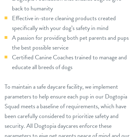
back to humanity
Effective in-store cleaning products created
specifically with your dog’s safety in mind
A passion for providing both pet parents and pups
the best possible service
Certified Canine Coaches trained to manage and
educate all breeds of dogs
To maintain a safe daycare facility, we implement
parameters to help ensure each pup in our Dogtopia
Squad meets a baseline of requirements, which have
been carefully considered to prioritize safety and
security. All Dogtopia daycares enforce these
parameters to give pet parents peace of mind and our