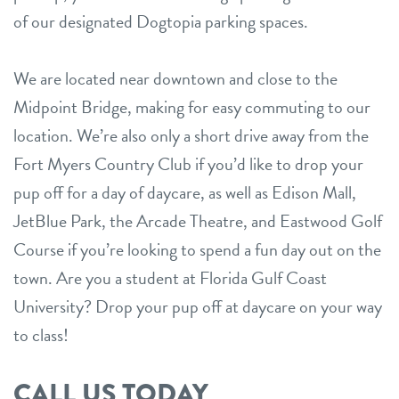
of our designated Dogtopia parking spaces.
We are located near downtown and close to the
Midpoint Bridge, making for easy commuting to our
location. We’re also only a short drive away from the
Fort Myers Country Club if you’d like to drop your
pup off for a day of daycare, as well as Edison Mall,
JetBlue Park, the Arcade Theatre, and Eastwood Golf
Course if you’re looking to spend a fun day out on the
town. Are you a student at Florida Gulf Coast
University? Drop your pup off at daycare on your way
to class!
CALL US TODAY