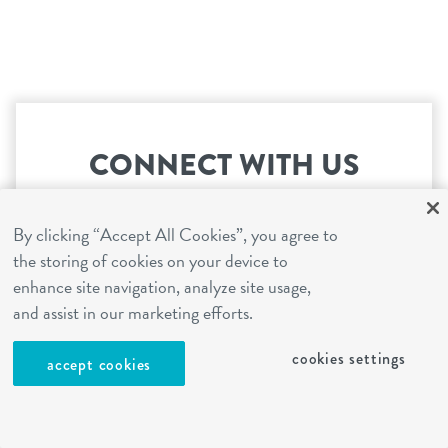
CONNECT WITH US
You're just steps away from the most exciting
By clicking “Accept All Cookies”, you agree to
day ever!
the storing of cookies on your device to
enhance site navigation, analyze site usage,
and assist in our marketing efforts.
book your first visit
cookies settings
accept cookies
I have a question