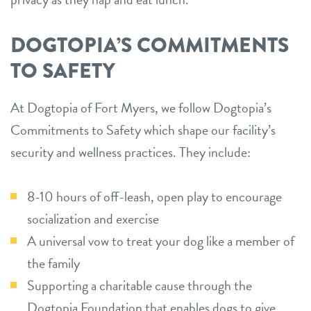
DOGTOPIA’S COMMITMENTS
TO SAFETY
At Dogtopia of Fort Myers, we follow Dogtopia’s
Commitments to Safety which shape our facility’s
security and wellness practices. They include:
8-10 hours of off-leash, open play to encourage
socialization and exercise
A universal vow to treat your dog like a member of
the family
Supporting a charitable cause through the
Dogtopia Foundation that enables dogs to give