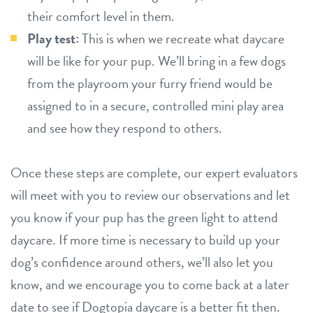
their comfort level in them.
Play test:
This is when we recreate what daycare
will be like for your pup. We’ll bring in a few dogs
from the playroom your furry friend would be
assigned to in a secure, controlled mini play area
and see how they respond to others.
Once these steps are complete, our expert evaluators
will meet with you to review our observations and let
you know if your pup has the green light to attend
daycare. If more time is necessary to build up your
dog’s confidence around others, we’ll also let you
know, and we encourage you to come back at a later
date to see if Dogtopia daycare is a better fit then.