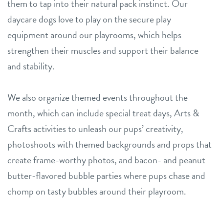
them to tap into their natural pack instinct. Our
daycare dogs love to play on the secure play
equipment around our playrooms, which helps
strengthen their muscles and support their balance
and stability.
We also organize themed events throughout the
month, which can include special treat days, Arts &
Crafts activities to unleash our pups’ creativity,
photoshoots with themed backgrounds and props that
create frame-worthy photos, and bacon- and peanut
butter-flavored bubble parties where pups chase and
chomp on tasty bubbles around their playroom.