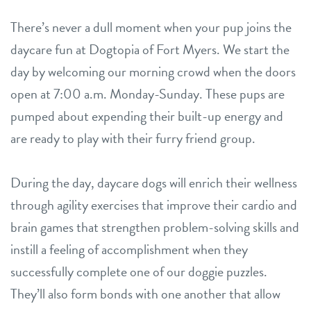
There’s never a dull moment when your pup joins the
daycare fun at Dogtopia of Fort Myers. We start the
day by welcoming our morning crowd when the doors
open at 7:00 a.m. Monday-Sunday. These pups are
pumped about expending their built-up energy and
are ready to play with their furry friend group.
During the day, daycare dogs will enrich their wellness
through agility exercises that improve their cardio and
brain games that strengthen problem-solving skills and
instill a feeling of accomplishment when they
successfully complete one of our doggie puzzles.
They’ll also form bonds with one another that allow