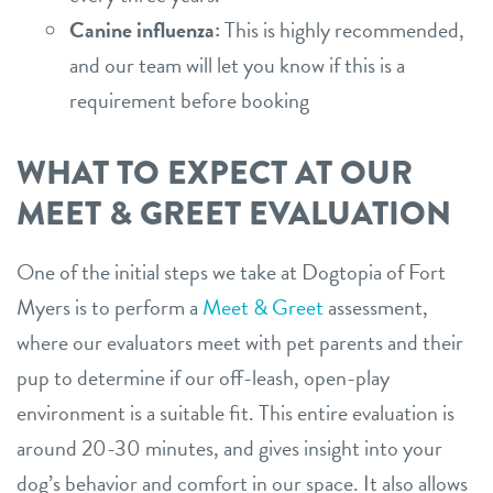
Canine influenza:
This is highly recommended,
and our team will let you know if this is a
requirement before booking
WHAT TO EXPECT AT OUR
MEET & GREET EVALUATION
One of the initial steps we take at Dogtopia of Fort
Myers is to perform a
Meet & Greet
assessment,
where our evaluators meet with pet parents and their
pup to determine if our off-leash, open-play
environment is a suitable fit. This entire evaluation is
around 20-30 minutes, and gives insight into your
dog’s behavior and comfort in our space. It also allows