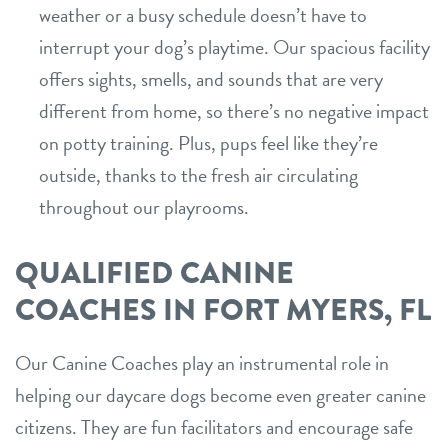
weather or a busy schedule doesn’t have to
interrupt your dog’s playtime. Our spacious facility
offers sights, smells, and sounds that are very
different from home, so there’s no negative impact
on potty training. Plus, pups feel like they’re
outside, thanks to the fresh air circulating
throughout our playrooms.
QUALIFIED CANINE
COACHES IN FORT MYERS, FL
Our Canine Coaches play an instrumental role in
helping our daycare dogs become even greater canine
citizens. They are fun facilitators and encourage safe