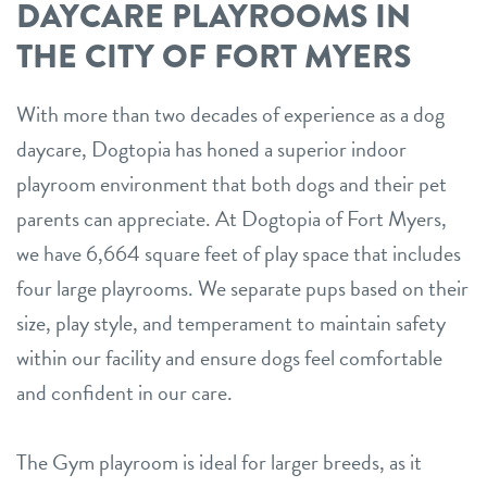
DAYCARE PLAYROOMS IN
THE CITY OF FORT MYERS
With more than two decades of experience as a dog
daycare, Dogtopia has honed a superior indoor
playroom environment that both dogs and their pet
parents can appreciate. At Dogtopia of Fort Myers,
we have 6,664 square feet of play space that includes
four large playrooms. We separate pups based on their
size, play style, and temperament to maintain safety
within our facility and ensure dogs feel comfortable
and confident in our care.
The Gym playroom is ideal for larger breeds, as it