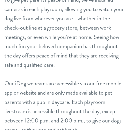
cameras in each playroom, allowing you to watch your
dog live from wherever you are—whether in the
check-out line at a grocery store, between work
meetings, or even while you’re at home. Seeing how
much fun your beloved companion has throughout
the day offers peace of mind that they are receiving
safe and qualified care.
Our iDog webcams are accessible via our free mobile
app or website and are only made available to pet
parents with a pup in daycare. Each playroom
livestream is accessible throughout the day, except
between 12:00 p.m. and 2:00 p.m., to give our dogs
privacy as they nap and eat lunch.