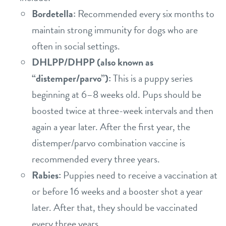
Bordetella:
Recommended every six months to
maintain strong immunity for dogs who are
often in social settings.
DHLPP/DHPP (also known as
“distemper/parvo”):
This is a puppy series
beginning at 6–8 weeks old. Pups should be
boosted twice at three-week intervals and then
again a year later. After the first year, the
distemper/parvo combination vaccine is
recommended every three years.
Rabies:
Puppies need to receive a vaccination at
or before 16 weeks and a booster shot a year
later. After that, they should be vaccinated
every three years.