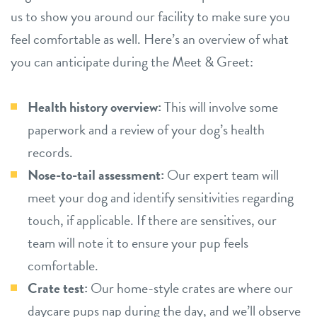
us to show you around our facility to make sure you
feel comfortable as well. Here’s an overview of what
you can anticipate during the Meet & Greet:
Health history overview:
This will involve some
paperwork and a review of your dog’s health
records.
Nose-to-tail assessment:
Our expert team will
meet your dog and identify sensitivities regarding
touch, if applicable. If there are sensitives, our
team will note it to ensure your pup feels
comfortable.
Crate test:
Our home-style crates are where our
daycare pups nap during the day, and we’ll observe