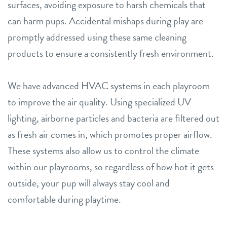
surfaces, avoiding exposure to harsh chemicals that
can harm pups. Accidental mishaps during play are
promptly addressed using these same cleaning
products to ensure a consistently fresh environment.
We have advanced HVAC systems in each playroom
to improve the air quality. Using specialized UV
lighting, airborne particles and bacteria are filtered out
as fresh air comes in, which promotes proper airflow.
These systems also allow us to control the climate
within our playrooms, so regardless of how hot it gets
outside, your pup will always stay cool and
comfortable during playtime.