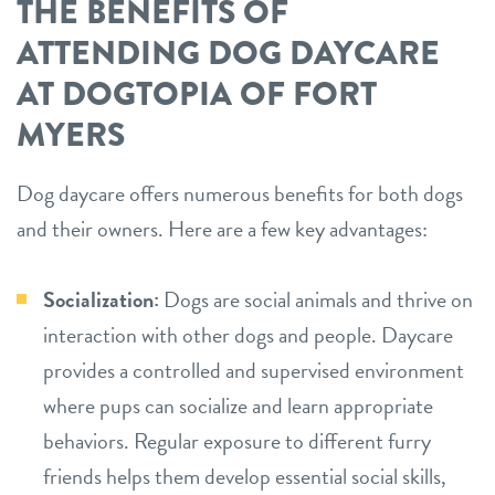
THE BENEFITS OF
ATTENDING DOG DAYCARE
AT DOGTOPIA OF FORT
MYERS
Dog daycare offers numerous benefits for both dogs
and their owners. Here are a few key advantages:
Socialization:
Dogs are social animals and thrive on
interaction with other dogs and people. Daycare
provides a controlled and supervised environment
where pups can socialize and learn appropriate
behaviors. Regular exposure to different furry
friends helps them develop essential social skills,