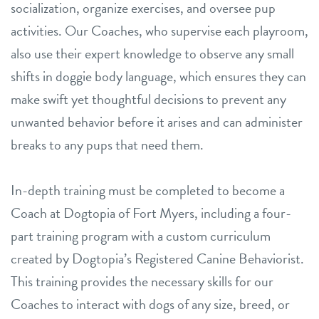
socialization, organize exercises, and oversee pup
activities. Our Coaches, who supervise each playroom,
also use their expert knowledge to observe any small
shifts in doggie body language, which ensures they can
make swift yet thoughtful decisions to prevent any
unwanted behavior before it arises and can administer
breaks to any pups that need them.
In-depth training must be completed to become a
Coach at Dogtopia of Fort Myers, including a four-
part training program with a custom curriculum
created by Dogtopia’s Registered Canine Behaviorist.
This training provides the necessary skills for our
Coaches to interact with dogs of any size, breed, or