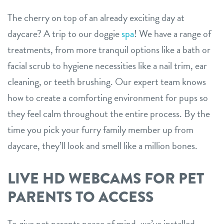
The cherry on top of an already exciting day at
daycare? A trip to our doggie
spa
! We have a range of
treatments, from more tranquil options like a bath or
facial scrub to hygiene necessities like a nail trim, ear
cleaning, or teeth brushing. Our expert team knows
how to create a comforting environment for pups so
they feel calm throughout the entire process. By the
time you pick your furry family member up from
daycare, they’ll look and smell like a million bones.
LIVE HD WEBCAMS FOR PET
PARENTS TO ACCESS
To give pet parents peace of mind, we’ve installed