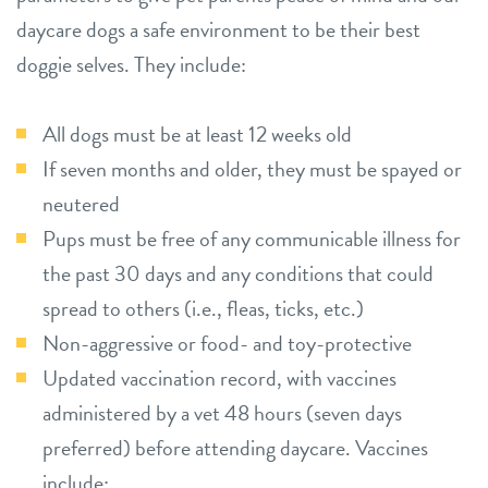
daycare dogs a safe environment to be their best
doggie selves. They include:
All dogs must be at least 12 weeks old
If seven months and older, they must be spayed or
neutered
Pups must be free of any communicable illness for
the past 30 days and any conditions that could
spread to others (i.e., fleas, ticks, etc.)
Non-aggressive or food- and toy-protective
Updated vaccination record, with vaccines
administered by a vet 48 hours (seven days
preferred) before attending daycare. Vaccines
include: