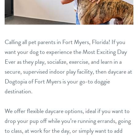
contact
location details
Calling all pet parents in Fort Myers, Florida! If you
career inquiries
sign in
want your dog to experience the Most Exciting Day
Ever as they play, socialize, exercise, and learn in a
shop
secure, supervised indoor play facility, then daycare at
Dogtopia of Fort Myers is your go-to doggie
refer a friend
destination.
We offer flexible daycare options, ideal if you want to
Dogtopia main site
drop your pup off while you’re running errands, going
to class, at work for the day, or simply want to add
change location