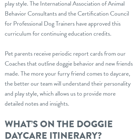
play style. The International Association of Animal
Behavior Consultants and the Certification Council
for Professional Dog Trainers have approved this
curriculum for continuing education credits.
Pet parents receive periodic report cards from our
Coaches that outline doggie behavior and new friends
made. The more your furry friend comes to daycare,
the better our team will understand their personality
and play style, which allows us to provide more
detailed notes and insights.
WHAT’S ON THE DOGGIE
DAYCARE ITINERARY?