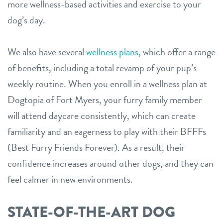
more wellness-based activities and exercise to your
dog’s day.
We also have several
wellness plans
, which offer a range
of benefits, including a total revamp of your pup’s
weekly routine. When you enroll in a wellness plan at
Dogtopia of Fort Myers, your furry family member
will attend daycare consistently, which can create
familiarity and an eagerness to play with their BFFFs
(Best Furry Friends Forever). As a result, their
confidence increases around other dogs, and they can
feel calmer in new environments.
STATE-OF-THE-ART DOG