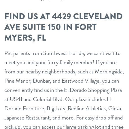
FIND US AT 4429 CLEVELAND
AVE SUITE 150 IN FORT
MYERS, FL
Pet parents from Southwest Florida, we can’t wait to
meet you and your furry family member! If you are
from our nearby neighborhoods, such as Morningside,
Pine Manor, Dunbar, and Eastwood Village, you can
conveniently find us in the El Dorado Shopping Plaza
at US41 and Colonial Blvd. Our plaza includes El
Dorado Furniture, Big Lots, Redline Athletics, Ginza
Japanese Restaurant, and more. For easy drop off and
pick up, you can access our large parking lot and three