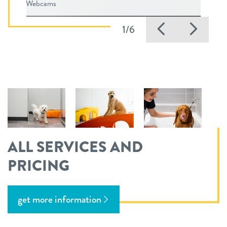
Webcams
Previous
Nex
1/6
ALL SERVICES AND
PRICING
get more information