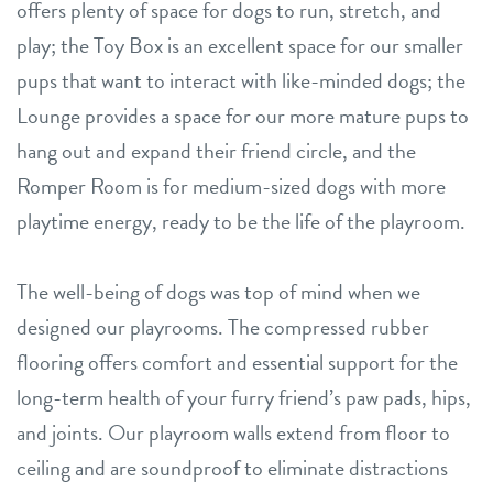
offers plenty of space for dogs to run, stretch, and
play; the Toy Box is an excellent space for our smaller
pups that want to interact with like-minded dogs; the
Lounge provides a space for our more mature pups to
hang out and expand their friend circle, and the
Romper Room is for medium-sized dogs with more
playtime energy, ready to be the life of the playroom.
The well-being of dogs was top of mind when we
designed our playrooms. The compressed rubber
flooring offers comfort and essential support for the
long-term health of your furry friend’s paw pads, hips,
and joints. Our playroom walls extend from floor to
ceiling and are soundproof to eliminate distractions