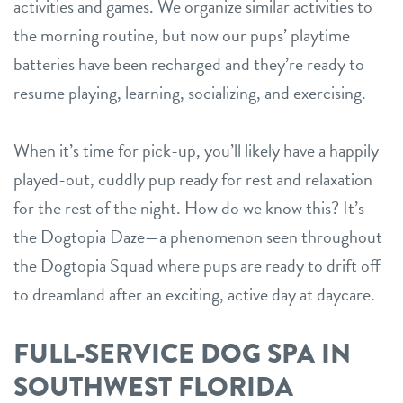
activities and games. We organize similar activities to
the morning routine, but now our pups’ playtime
batteries have been recharged and they’re ready to
resume playing, learning, socializing, and exercising.
When it’s time for pick-up, you’ll likely have a happily
played-out, cuddly pup ready for rest and relaxation
for the rest of the night. How do we know this? It’s
the Dogtopia Daze—a phenomenon seen throughout
the Dogtopia Squad where pups are ready to drift off
to dreamland after an exciting, active day at daycare.
FULL-SERVICE DOG SPA IN
SOUTHWEST FLORIDA