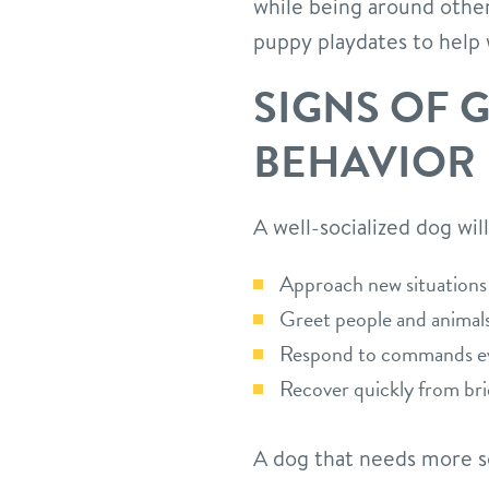
while being around other
puppy playdates to help w
SIGNS OF 
BEHAVIOR
A well-socialized dog will
Approach new situations 
Greet people and animals
Respond to commands eve
Recover quickly from br
A dog that needs more so