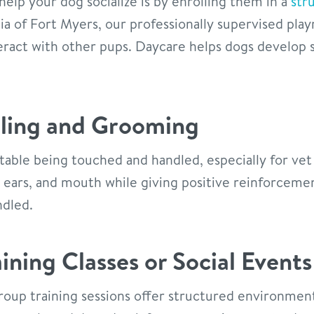
help your dog socialize is by enrolling them in a
str
ia of Fort Myers, our professionally supervised pla
eract with other pups. Daycare helps dogs develop so
dling and Grooming
able being touched and handled, especially for vet 
, ears, and mouth while giving positive reinforcem
ndled.
ining Classes or Social Events
roup training sessions offer structured environmen