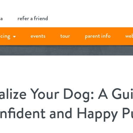
ia
refer a friend
icing
events
tour
parent info
we
alize Your Dog: A Gu
onfident and Happy P