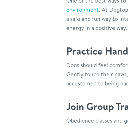
One of the best ways to 
environment
. At Dogtop
a safe and fun way to int
energy in a positive way.
Practice Han
Dogs should feel comfort
Gently touch their paws
accustomed to being ha
Join Group Tra
Obedience classes and g