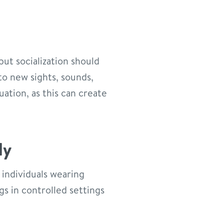
but socialization should
to new sights, sounds,
ation, as this can create
ly
 individuals wearing
gs in controlled settings