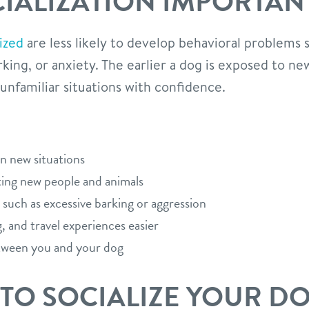
CIALIZATION IMPORTAN
ized
are less likely to develop behavioral problems 
rking, or anxiety. The earlier a dog is exposed to 
 unfamiliar situations with confidence.
in new situations
ing new people and animals
 such as excessive barking or aggression
, and travel experiences easier
tween you and your dog
 TO SOCIALIZE YOUR D