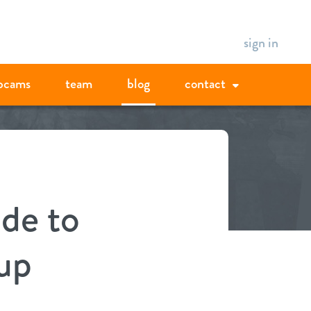
sign in
bcams
team
blog
contact
ide to
up