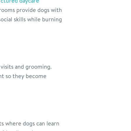
uctured daycare
yrooms provide dogs with
cial skills while burning
visits and grooming.
ent so they become
ts where dogs can learn