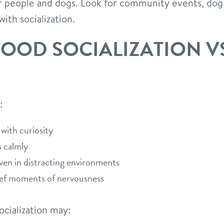
 people and dogs. Look for community events, dog-
ith socialization.
GOOD SOCIALIZATION V
:
with curiosity
 calmly
n in distracting environments
ief moments of nervousness
cialization may: