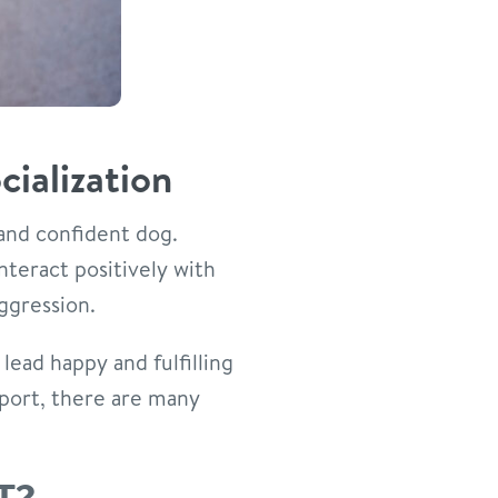
ialization
 and confident dog.
nteract positively with
ggression.
 lead happy and fulfilling
pport, there are many