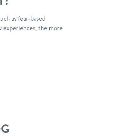
T?
such as fear-based
new experiences, the more
OG