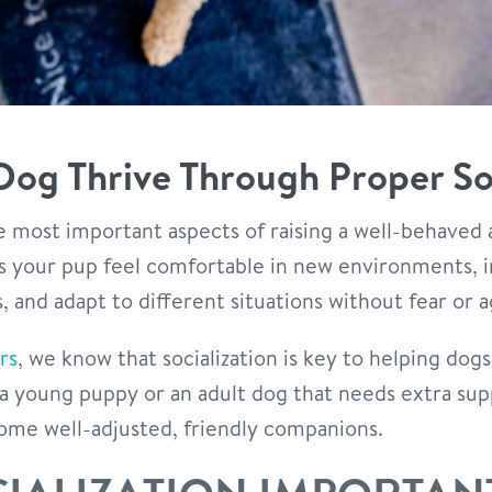
Dog Thrive Through Proper Soc
the most important aspects of raising a well-behaved
ps your pup feel comfortable in new environments, i
 and adapt to different situations without fear or a
rs
, we know that socialization is key to helping dogs
a young puppy or an adult dog that needs extra su
ome well-adjusted, friendly companions.