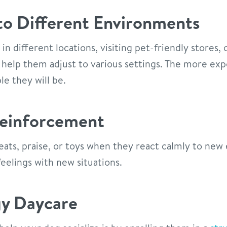
o Different Environments
in different locations, visiting pet-friendly stores,
 help them adjust to various settings. The more ex
le they will be.
Reinforcement
ats, praise, or toys when they react calmly to new 
eelings with new situations.
gy Daycare