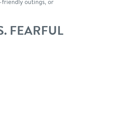
friendly outings, or
S. FEARFUL