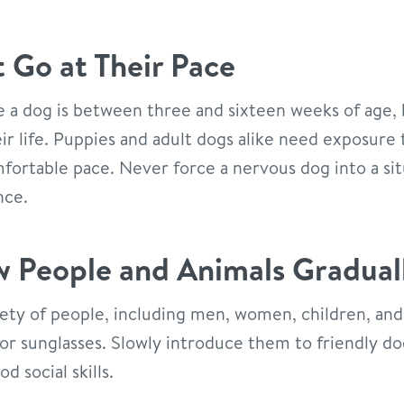
t Go at Their Pace
e a dog is between three and sixteen weeks of age, 
r life. Puppies and adult dogs alike need exposure 
fortable pace. Never force a nervous dog into a situ
nce.
 People and Animals Gradual
ety of people, including men, women, children, and
s or sunglasses. Slowly introduce them to friendly do
 social skills.