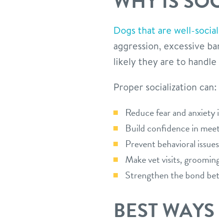
WHY IS SO
Dogs that are well-social
aggression, excessive ba
likely they are to handle
Proper socialization can:
Reduce fear and anxiety 
Build confidence in meet
Prevent behavioral issues
Make vet visits, grooming
Strengthen the bond be
BEST WAYS