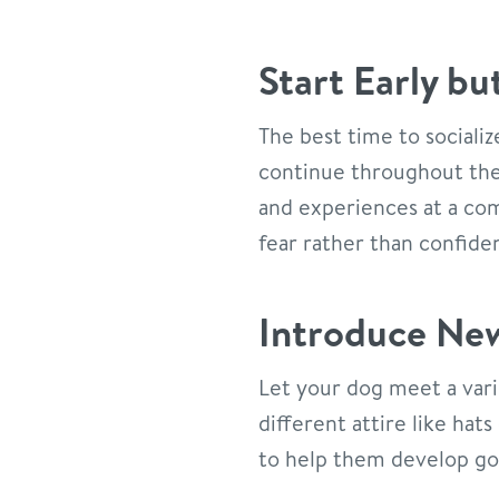
Start Early bu
The best time to socializ
continue throughout thei
and experiences at a com
fear rather than confide
Introduce New
Let your dog meet a vari
different attire like hat
to help them develop good