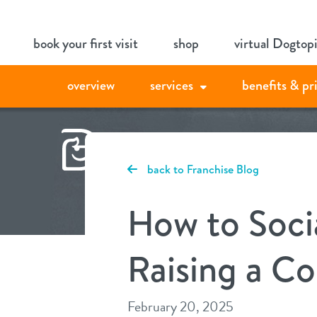
Skip
book your first visit
shop
virtual Dogtop
to
content
overview
services
benefits & pr
back to Franchise Blog
How to Soci
Raising a C
February 20, 2025