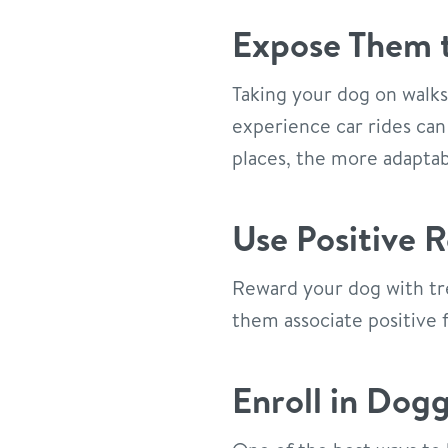
Expose Them t
Taking your dog on walks 
experience car rides can
places, the more adaptab
Use Positive 
Reward your dog with tre
them associate positive f
Enroll in Dog