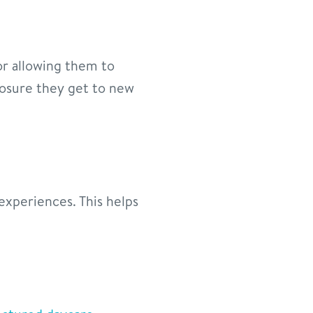
 or allowing them to
posure they get to new
experiences. This helps