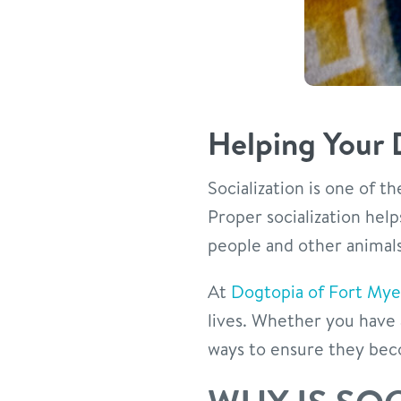
Helping Your 
Socialization is one of 
Proper socialization hel
people and other animals,
At
Dogtopia of Fort Mye
lives. Whether you have 
ways to ensure they bec