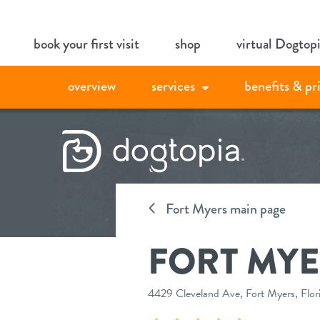
Skip
book your first visit
shop
virtual Dogtop
to
content
overview
services
benefits & pr
Fort Myers main page
FORT MYE
4429 Cleveland Ave, Fort Myers, Flo