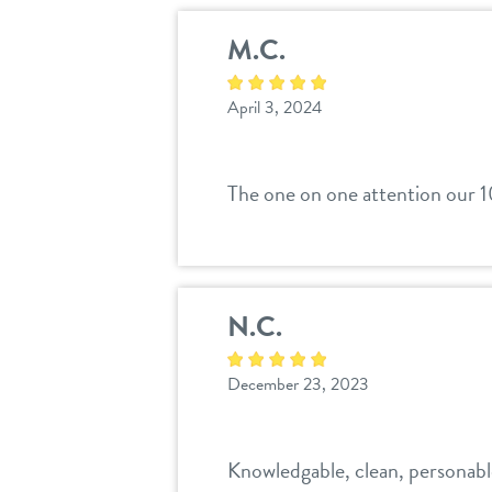
M.C.
April 3, 2024
The one on one attention our 1
N.C.
December 23, 2023
Knowledgable, clean, personabl