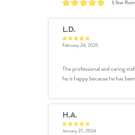
5 Star Rati
L.D.
February 24, 2025
The professional and caring sta
he is happy because he has been
H.A.
January 27, 2024