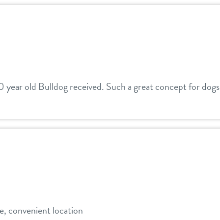
0 year old Bulldog received. Such a great concept for dogs
e, convenient location