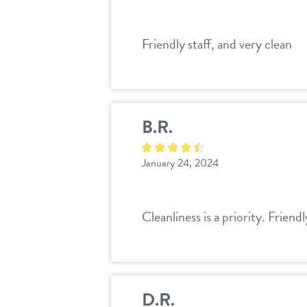
Friendly staff, and very clean
B.R.
January 24, 2024
Cleanliness is a priority. Friendl
D.R.