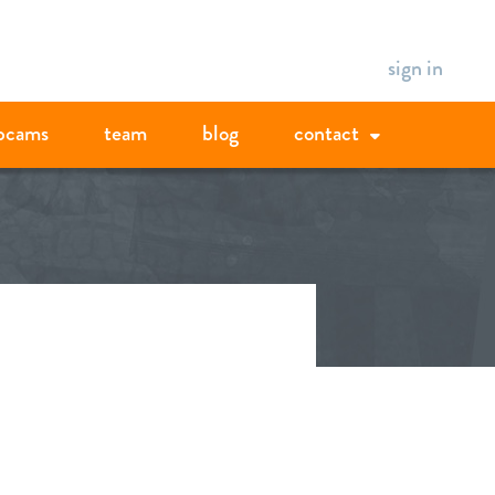
sign in
bcams
team
blog
contact