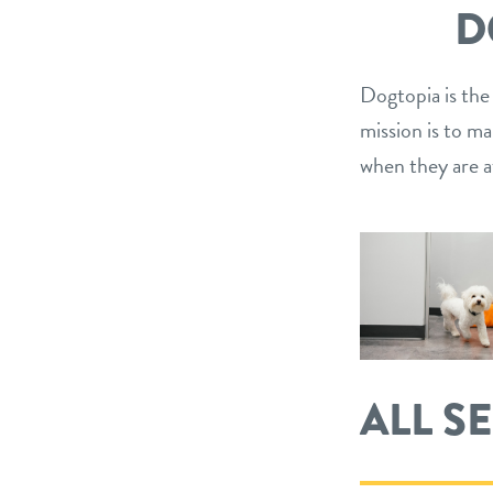
D
Dogtopia is the
mission is to m
when they are a
ALL S