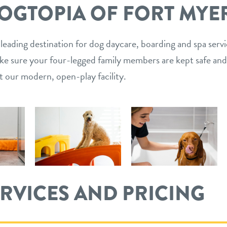
OGTOPIA OF FORT MYE
 leading destination for dog daycare, boarding and spa serv
ake sure your four-legged family members are kept safe and
t our modern, open-play facility.
ERVICES AND PRICING