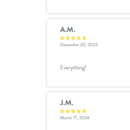
A.M.
December 20, 2023
Everything!
J.M.
March 17, 2024