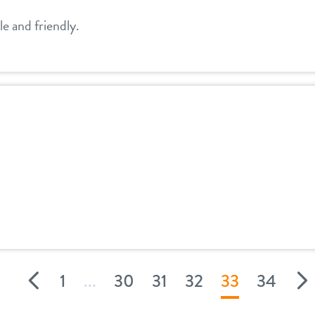
e and friendly.
1
...
30
31
32
33
34