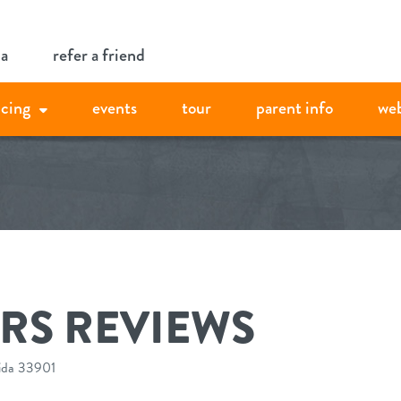
ia
refer a friend
icing
events
tour
parent info
we
RS REVIEWS
rida 33901