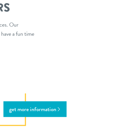
RS
ices. Our
 have a fun time
get more information