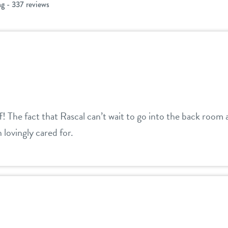
ng - 337 reviews
ff! The fact that Rascal can’t wait to go into the back roo
 lovingly cared for.