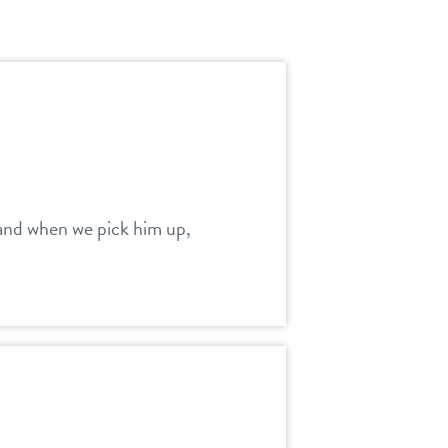
m and when we pick him up,