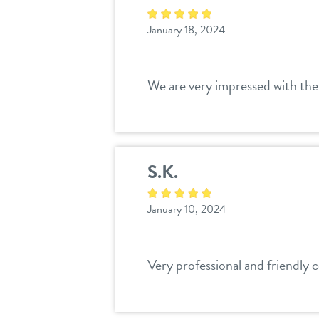
January 18, 2024
We are very impressed with the c
S.K.
January 10, 2024
Very professional and friendly co