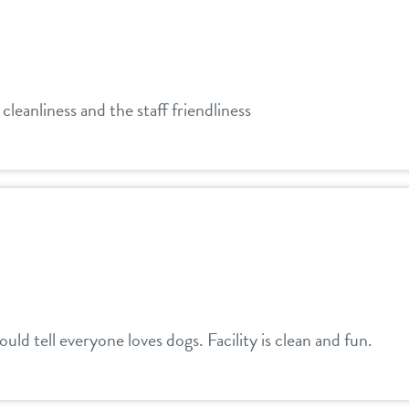
leanliness and the staff friendliness
uld tell everyone loves dogs. Facility is clean and fun.