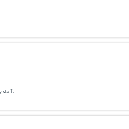
y staff.