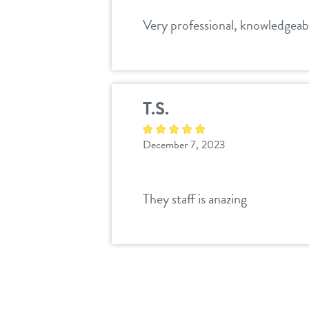
Very professional, knowledgeabl
T.S.
December 7, 2023
They staff is anazing