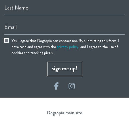
Last Name
Email
Yes, I agree that Dogtopia can contact me. By submitting this form, I
have read and agree with the
privacy policy
, and I agree to the use of
cookies and tracking pixels.
sign me up!
Facebook
Instagram
Dogtopia main site