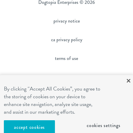
Dogtopia Enterprises © 2026
privacy notice
ca privacy policy
terms of use
sms terms
By clicking “Accept All Cookies”, you agree to
the storing of cookies on your device to
franchising
enhance site navigation, analyze site usage,
and assist in our marketing efforts.
cookies settings
cookies settings
accept cookies