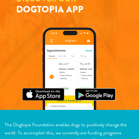
DOGTOPIA APP
The Dogtopia Foundation enables dogs to positively change the
world. To accomplish this, we currently are funding programs