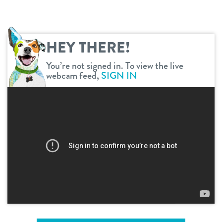
shop
HEY THERE!
refer a friend
You’re not signed in. To view the live
webcam feed,
SIGN IN
Dogtopia main site
change location