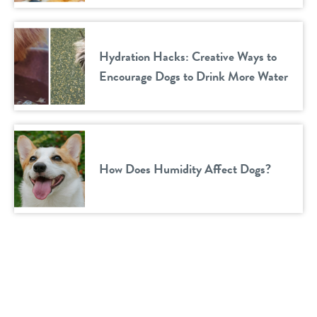
Hydration Hacks: Creative Ways to
Encourage Dogs to Drink More Water
How Does Humidity Affect Dogs?