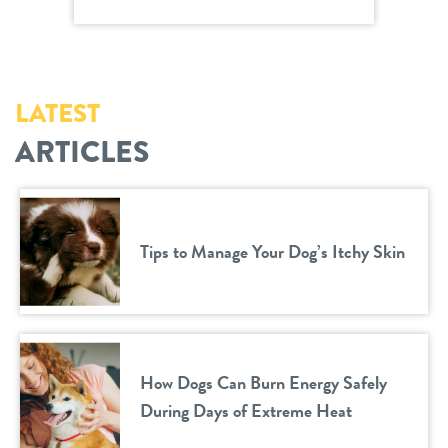
LATEST
ARTICLES
Tips to Manage Your Dog’s Itchy Skin
How Dogs Can Burn Energy Safely
During Days of Extreme Heat