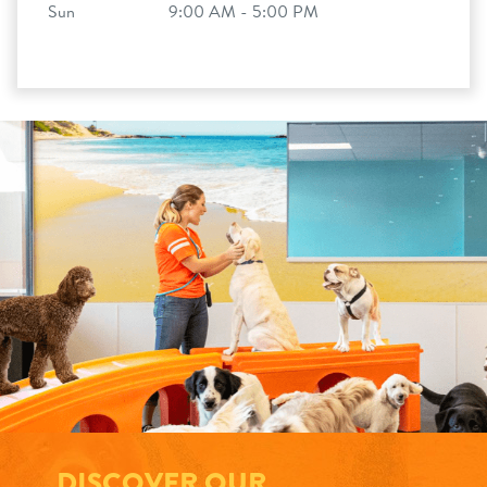
Sun
9:00 AM - 5:00 PM
DISCOVER OUR