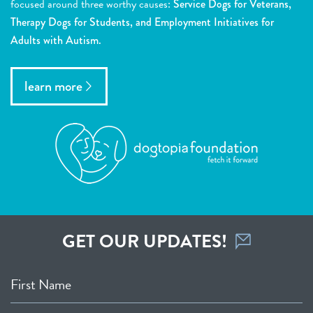
focused around three worthy causes:
Service Dogs for Veterans,
Therapy Dogs for Students, and Employment Initiatives for
Adults with Autism.
learn more
GET OUR UPDATES!
First Name