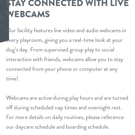
STAY CONNECTED WITH LIVE
daycare
WEBCAMS
events
boarding
Our facility features live video and audio webcams in
benefits & pricing
spa
every playroom, giving you a real-time look at your
dog’s day. From supervised group play to social
benefits
new pet parent
send a gift card
interaction with friends, webcams allow you to stay
pricing
connected from your phone or computer at any
webcams
time!
contact
Webcams are active during play hours and are turned
location details
off during scheduled nap times and overnight rest.
For more details on daily routines, please reference
career inquiries
sign in
our daycare schedule and boarding schedule.