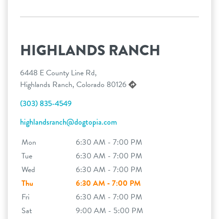
HIGHLANDS RANCH
6448 E County Line Rd,
Highlands Ranch, Colorado 80126
(303) 835-4549
highlandsranch@dogtopia.com
Mon
6:30 AM - 7:00 PM
Tue
6:30 AM - 7:00 PM
Wed
6:30 AM - 7:00 PM
Thu
6:30 AM - 7:00 PM
Fri
6:30 AM - 7:00 PM
Sat
9:00 AM - 5:00 PM