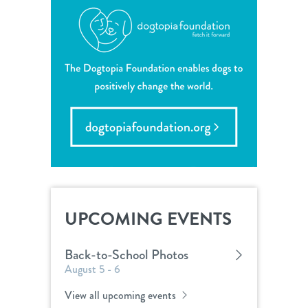
UPCOMING EVENTS
Back-to-School Photos
August 5 - 6
View all upcoming events