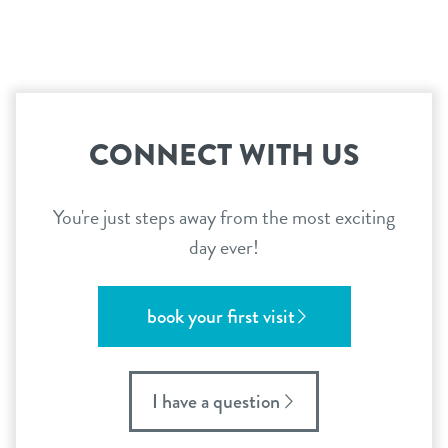
CONNECT WITH US
You're just steps away from the most exciting
day ever!
book your first visit
I have a question