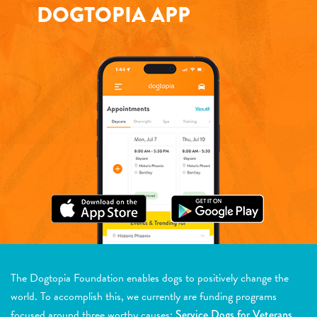
DOGTOPIA APP
The Dogtopia Foundation enables dogs to positively change the
world. To accomplish this, we currently are funding programs
focused around three worthy causes:
Service Dogs for Veterans,