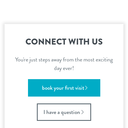
CONNECT WITH US
You're just steps away from the most exciting
day ever!
book your first visit
I have a question