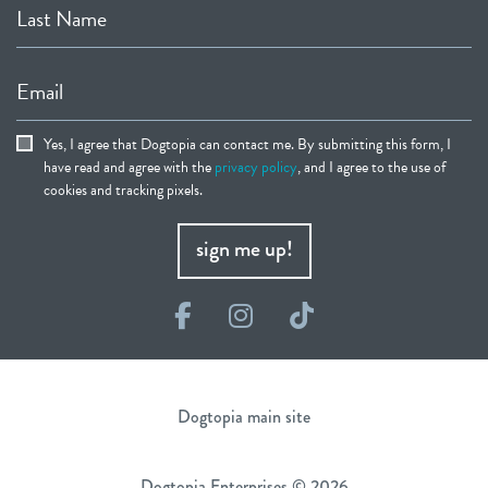
Last Name
Email
Yes, I agree that Dogtopia can contact me. By submitting this form, I
have read and agree with the
privacy policy
, and I agree to the use of
cookies and tracking pixels.
sign me up!
Facebook
Instagram
TikTok
Dogtopia main site
Dogtopia Enterprises © 2026