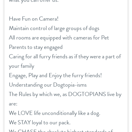
Have Fun on Camera!
Maintain control of large groups of dogs
All rooms are equipped with cameras for Pet
Parents to stay engaged
Caring for all furry friends as if they were a part of
your family
Engage, Play and Enjoy the furry friends!
Understanding our Dogtopia-isms
The Rules by which we, as DOGTOPIANS live by
are:
We LOVE life unconditionally like a dog.
We STAY loyal to our pack.
We CHASE the absolute highest standards of