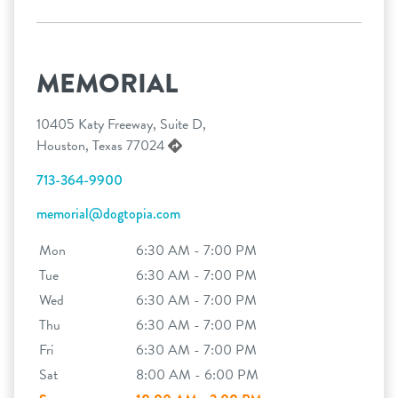
MEMORIAL
10405 Katy Freeway, Suite D,
Houston, Texas 77024
713-364-9900
memorial@dogtopia.com
Mon
6:30 AM - 7:00 PM
Tue
6:30 AM - 7:00 PM
Wed
6:30 AM - 7:00 PM
Thu
6:30 AM - 7:00 PM
Fri
6:30 AM - 7:00 PM
Sat
8:00 AM - 6:00 PM