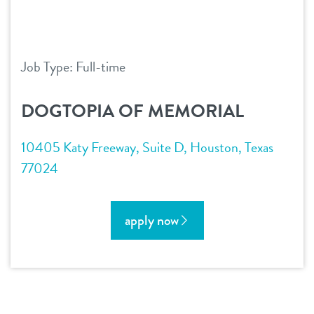
Job Type: Full-time
DOGTOPIA OF MEMORIAL
10405 Katy Freeway, Suite D, Houston, Texas
77024
apply now