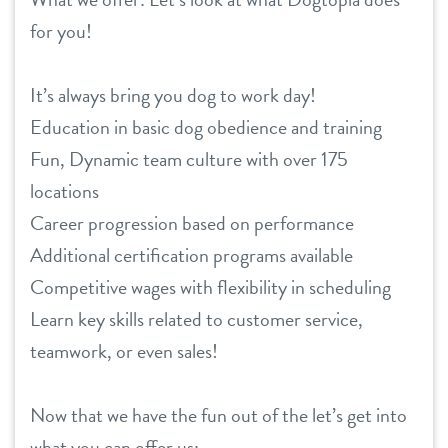
for you!
location details
career inquiries
sign in
It’s always bring you dog to work day!
Education in basic dog obedience and training
shop
Fun, Dynamic team culture with over 175
locations
Career progression based on performance
refer a friend
Additional certification programs available
Competitive wages with flexibility in scheduling
Dogtopia main site
Learn key skills related to customer service,
teamwork, or even sales!
change location
Now that we have the fun out of the let’s get into
what you can offer us: