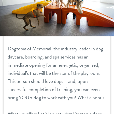
daycare
tour
boarding
benefits & pricing
spa
benefits
new pet parent info
send a gift card
Dogtopia of Memorial, the industry leader in dog
pricing
daycare, boarding, and spa services has an
webcams
immediate opening for an energetic, organized,
individual’s that will be the star of the playroom.
team
This person should love dogs – and, upon
successful completion of training, you can even
events
bring YOUR dog to work with you! What a bonus!
contact
What we offer: Let’s look at what Dogtopia does