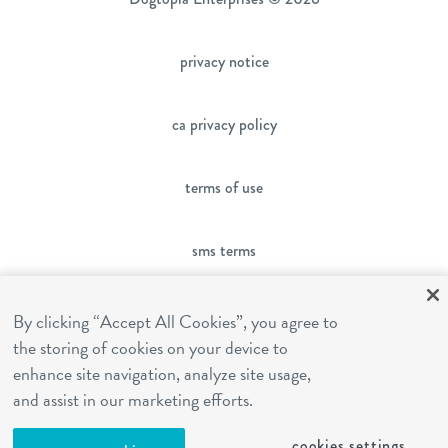
privacy notice
ca privacy policy
terms of use
sms terms
franchising
By clicking “Accept All Cookies”, you agree to
the storing of cookies on your device to
enhance site navigation, analyze site usage,
cookies settings
and assist in our marketing efforts.
cookies settings