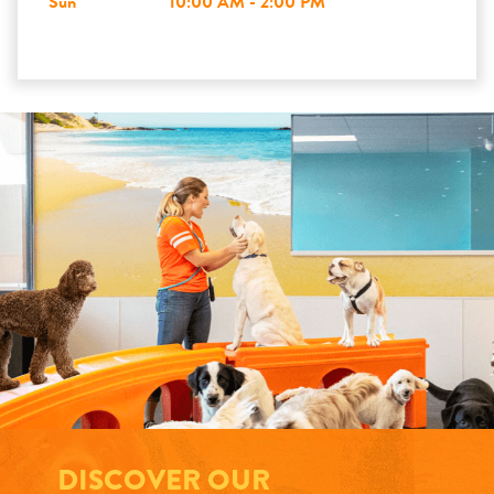
Sun
10:00 AM - 2:00 PM
DISCOVER OUR