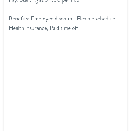
Benefits: Employee discount, Flexible schedule,
Health insurance, Paid time off