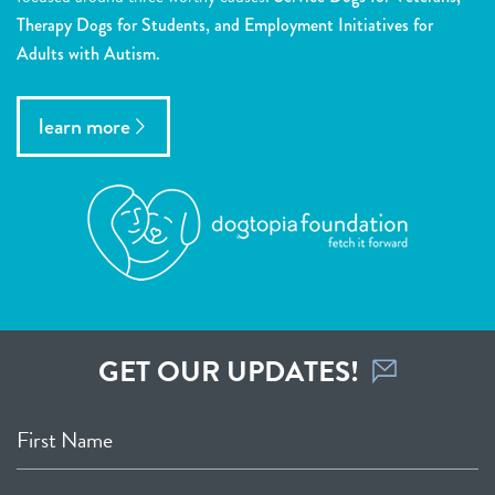
Therapy Dogs for Students, and Employment Initiatives for
Adults with Autism.
learn more
GET OUR UPDATES!
First Name