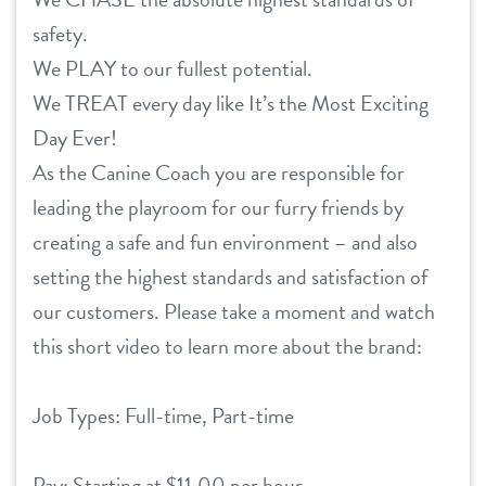
safety.
We PLAY to our fullest potential.
We TREAT every day like It’s the Most Exciting
Day Ever!
As the Canine Coach you are responsible for
leading the playroom for our furry friends by
creating a safe and fun environment – and also
setting the highest standards and satisfaction of
our customers. Please take a moment and watch
this short video to learn more about the brand:
Job Types: Full-time, Part-time
Pay: Starting at $11.00 per hour