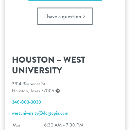
I have a question
HOUSTON – WEST
UNIVERSITY
3814 Bissonnet St.,
Houston, Texas 77005
346-803-3030
westuniversity@dogtopia.com
Mon
6:30 AM - 7:30 PM