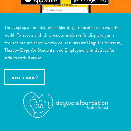
The Dogtopia Foundation enables dogs to positively change the
world. To accomplish this, we currently are funding programs
focused around three worthy causes:
Service Dogs for Veterans,
Therapy Dogs for Students, and Employment Initiatives for
Adults with Autism.
learn more