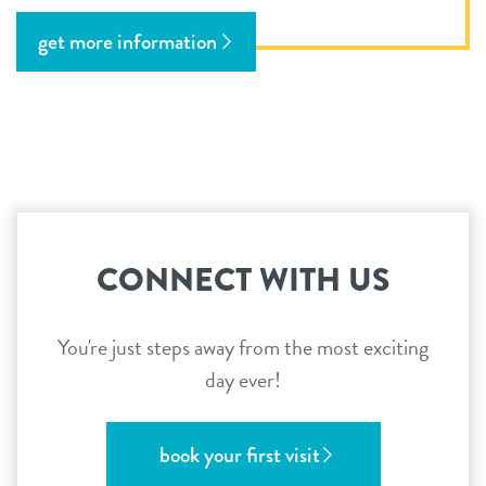
get more information
CONNECT WITH US
You're just steps away from the most exciting
day ever!
book your first visit