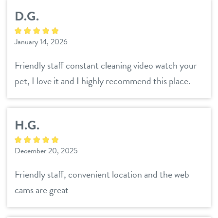
contact
D.G.
location details
January 14, 2026
career inquiries
sign in
Friendly staff constant cleaning video watch your
pet, I love it and I highly recommend this place.
shop
H.G.
refer a friend
December 20, 2025
Dogtopia main site
Friendly staff, convenient location and the web
cams are great
change location