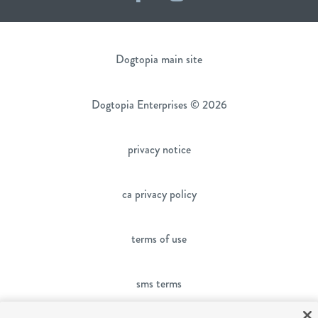
Dogtopia main site
Dogtopia Enterprises © 2026
privacy notice
ca privacy policy
terms of use
sms terms