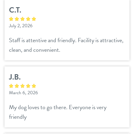
C.T.
July 2, 2026
Staff is attentive and friendly. Facility is attractive,
clean, and convenient.
J.B.
March 6, 2026
My dog loves to go there. Everyone is very
friendly