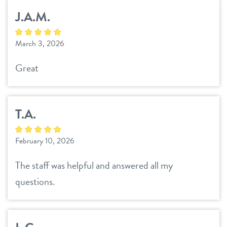
J.A.M.
March 3, 2026
Great
T.A.
February 10, 2026
The staff was helpful and answered all my
questions.