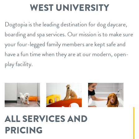
WEST UNIVERSITY
Dogtopia is the leading destination for dog daycare,
boarding and spa services. Our mission is to make sure
your four-legged family members are kept safe and
have a fun time when they are at our modern, open-
play facility.
ALL SERVICES AND
PRICING