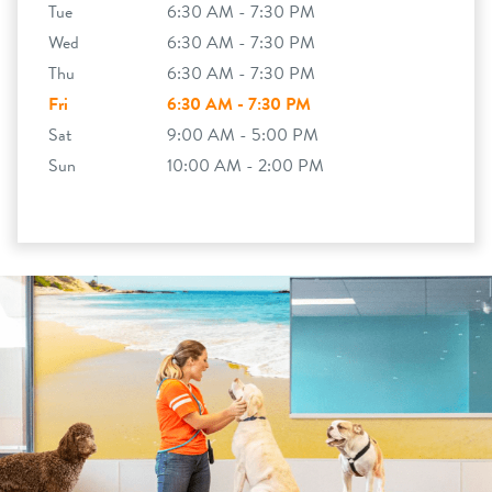
Tue
6:30 AM - 7:30 PM
Wed
6:30 AM - 7:30 PM
Thu
6:30 AM - 7:30 PM
Fri
6:30 AM - 7:30 PM
Sat
9:00 AM - 5:00 PM
Sun
10:00 AM - 2:00 PM