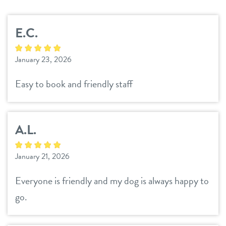
services
E.C.
daycare
benefits & pricing
January 23, 2026
boarding
benefits
webcams
Easy to book and friendly staff
spa
pricing
events
send a gift card
A.L.
pet parent info
January 21, 2026
3d tour
Everyone is friendly and my dog is always happy to
go.
team