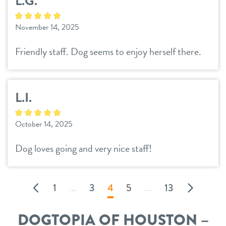
L.G.
November 14, 2025
Friendly staff. Dog seems to enjoy herself there.
L.I.
October 14, 2025
Dog loves going and very nice staff!
1
...
3
4
5
...
13
DOGTOPIA OF HOUSTON –