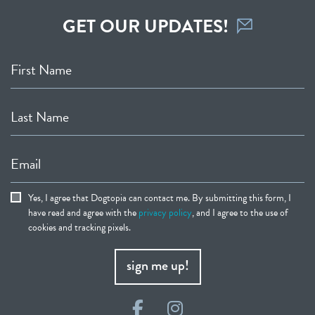
GET OUR UPDATES!
First Name
Last Name
Email
Yes, I agree that Dogtopia can contact me. By submitting this form, I
have read and agree with the
privacy policy
, and I agree to the use of
cookies and tracking pixels.
sign me up!
Facebook
Instagram