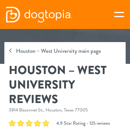
Skip
to
togg
content
HOUSTON – WEST
UNIVERSITY
Houston – West University main page
HOUSTON – WEST
book your first visit
UNIVERSITY
virtual Dogtopia
REVIEWS
3814 Bissonnet St., Houston, Texas 77005
overview
4.9 Star Rating - 125 reviews