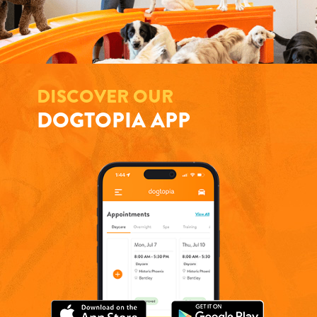
DISCOVER OUR
DOGTOPIA APP