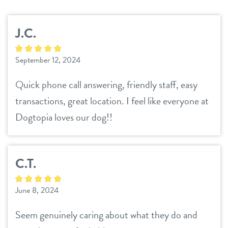
services
J.C.
daycare
benefits & pricing
September 12, 2024
boarding
benefits
events
Quick phone call answering, friendly staff, easy
spa
pricing
transactions, great location. I feel like everyone at
new pet parent
send a gift card
Dogtopia loves our dog!!
webcams
C.T.
contact
June 8, 2024
location details
Seem genuinely caring about what they do and
career inquiries