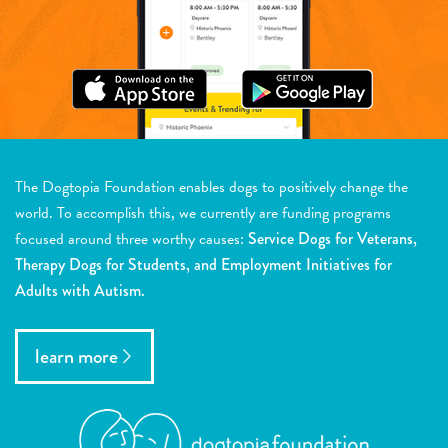
The Dogtopia Foundation enables dogs to positively change the
world. To accomplish this, we currently are funding programs
focused around three worthy causes:
Service Dogs for Veterans,
Therapy Dogs for Students, and Employment Initiatives for
Adults with Autism.
learn more