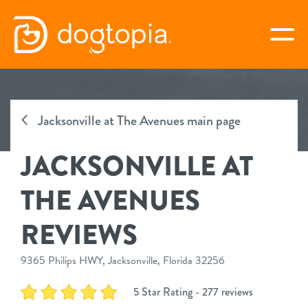
Skip
to
togg
content
JACKSONVILLE AT THE
AVENUES
Jacksonville at The Avenues main page
JACKSONVILLE AT
book your first visit
THE AVENUES
virtual Dogtopia
REVIEWS
9365 Philips HWY, Jacksonville, Florida 32256
overview
5 Star Rating - 277 reviews