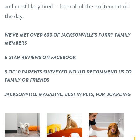
and most likely tired – from all of the excitement of
the day.
WE’VE MET OVER 600 OF JACKSONVILLE’S FURRY FAMILY
MEMBERS
5-STAR REVIEWS ON FACEBOOK
9 OF 10 PARENTS SURVEYED WOULD RECOMMEND US TO
FAMILY OR FRIENDS
JACKSONVILLE MAGAZINE, BEST IN PETS, FOR BOARDING