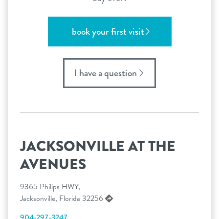
book your first visit
I have a question
JACKSONVILLE AT THE
AVENUES
9365 Philips HWY,
Jacksonville, Florida 32256
904-297-3247