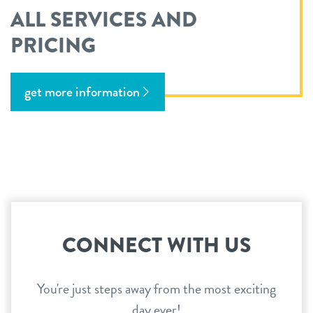
ALL SERVICES AND
PRICING
get more information
CONNECT WITH US
You're just steps away from the most exciting
day ever!