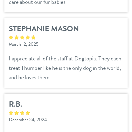
sign in
care about our fur babies
shop
STEPHANIE MASON
refer a friend
March 12, 2025
I appreciate all of the staff at Dogtopia. They each
Dogtopia main site
treat Thumper like he is the only dog in the world,
and he loves them.
change location
R.B.
December 24, 2024