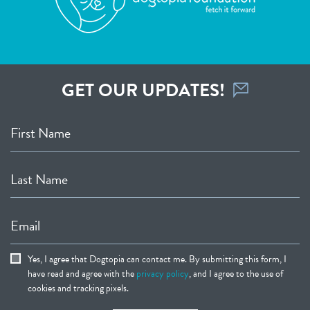
GET OUR UPDATES!
First Name
Last Name
Email
Yes, I agree that Dogtopia can contact me. By submitting this form, I
have read and agree with the
privacy policy
, and I agree to the use of
cookies and tracking pixels.