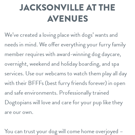
JACKSONVILLE AT THE
AVENUES
We’ve created a loving place with dogs’ wants and
needs in mind. We offer everything your furry family
member requires with award-winning dog daycare,
overnight, weekend and holiday boarding, and spa
services. Use our webcams to watch them play all day
with their BFFFs (best furry friends forever) in open
and safe environments. Professionally trained
Dogtopians will love and care for your pup like they
are our own.
You can trust your dog will come home overjoyed –