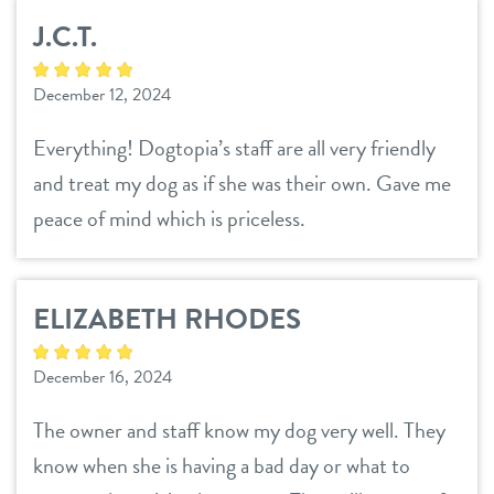
J.C.T.
December 12, 2024
Everything! Dogtopia’s staff are all very friendly
and treat my dog as if she was their own. Gave me
peace of mind which is priceless.
ELIZABETH RHODES
December 16, 2024
The owner and staff know my dog very well. They
know when she is having a bad day or what to