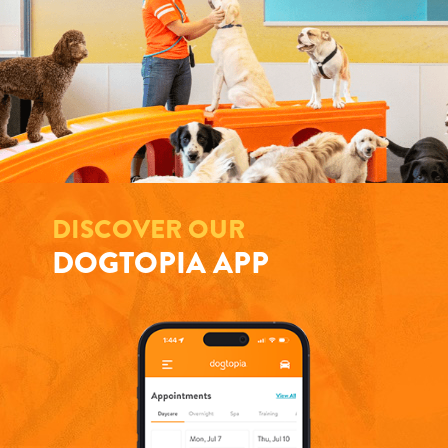
DISCOVER OUR
DOGTOPIA APP