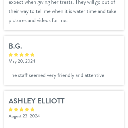
expect when giving her treats. They will go out of
their way to tell me when it is water time and take
pictures and videos for me.
B.G.
May 20, 2024
The staff seemed very friendly and attentive
ASHLEY ELLIOTT
August 23, 2024