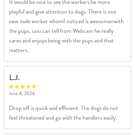
It would be nice to see the workers be more
playful and give attention to dogs. There is one
new male worker whomI noticed is awesomenwith
the pups. uou can tell from Webcam he really
cares and enjoys being with the pups and that
matters.
L.J.
June 4, 2024
Drop off is quick and efficient. The dogs do not
feel threatened and go with the handlers easily.