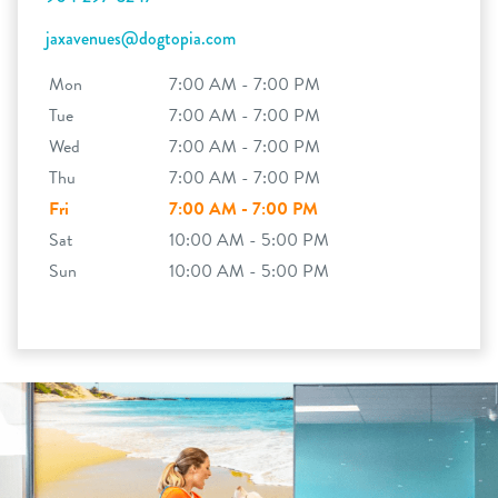
jaxavenues@dogtopia.com
Mon
7:00 AM - 7:00 PM
Tue
7:00 AM - 7:00 PM
Wed
7:00 AM - 7:00 PM
Thu
7:00 AM - 7:00 PM
Fri
7:00 AM - 7:00 PM
Sat
10:00 AM - 5:00 PM
Sun
10:00 AM - 5:00 PM