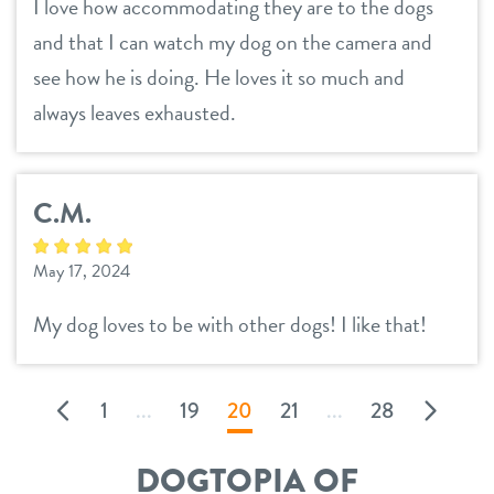
I love how accommodating they are to the dogs
and that I can watch my dog on the camera and
see how he is doing. He loves it so much and
always leaves exhausted.
C.M.
May 17, 2024
My dog loves to be with other dogs! I like that!
1
...
19
20
21
...
28
DOGTOPIA OF