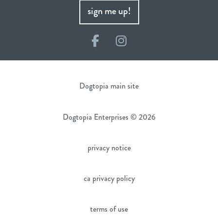
sign me up!
Facebook
Instagram
Dogtopia main site
Dogtopia Enterprises © 2026
privacy notice
ca privacy policy
terms of use