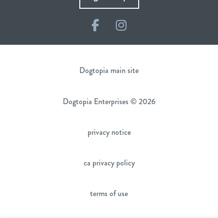
Facebook
Instagram
Dogtopia main site
Dogtopia Enterprises © 2026
privacy notice
ca privacy policy
terms of use