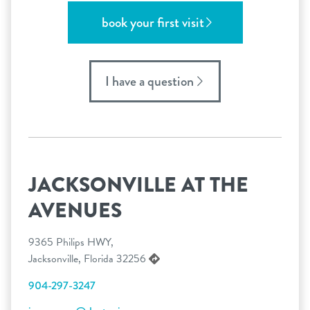
book your first visit
I have a question
JACKSONVILLE AT THE
AVENUES
9365 Philips HWY,
Jacksonville, Florida 32256
904-297-3247