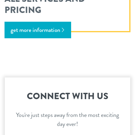
PRICING
get more information
CONNECT WITH US
You're just steps away from the most exciting
day ever!