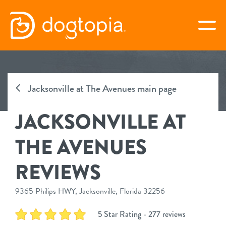
Skip
to
togg
content
JACKSONVILLE AT THE
AVENUES
Jacksonville at The Avenues main page
JACKSONVILLE AT
book your first visit
THE AVENUES
virtual Dogtopia
REVIEWS
9365 Philips HWY, Jacksonville, Florida 32256
overview
5 Star Rating - 277 reviews