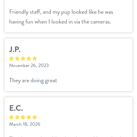
Friendly staff, and my pup looked like he was
having fun when I looked in via the cameras.
J.P.
November 26, 2023
They are doing great
E.C.
March 18, 2026