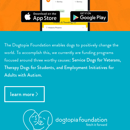
The Dogtopia Foundation enables dogs to positively change the
world. To accomplish this, we currently are funding programs
focused around three worthy causes:
Service Dogs for Veterans,
Therapy Dogs for Students, and Employment Initiatives for
Adults with Autism.
learn more