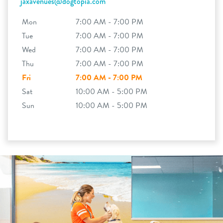
jaxavenues@dogtopia.com
Mon
7:00 AM - 7:00 PM
Tue
7:00 AM - 7:00 PM
Wed
7:00 AM - 7:00 PM
Thu
7:00 AM - 7:00 PM
Fri
7:00 AM - 7:00 PM
Sat
10:00 AM - 5:00 PM
Sun
10:00 AM - 5:00 PM