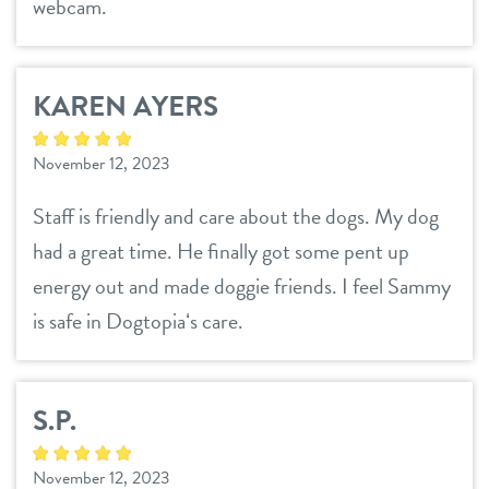
webcam.
KAREN AYERS
November 12, 2023
Staff is friendly and care about the dogs. My dog
had a great time. He finally got some pent up
energy out and made doggie friends. I feel Sammy
is safe in Dogtopiaʻs care.
S.P.
November 12, 2023