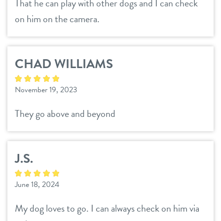
That he can play with other dogs and I can check
on him on the camera.
CHAD WILLIAMS
November 19, 2023
They go above and beyond
J.S.
June 18, 2024
My dog loves to go. I can always check on him via