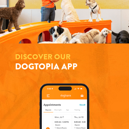
DISCOVER OUR
DOGTOPIA APP