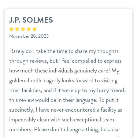
services
J.P. SOLMES
daycare
benefits & pricing
November 28, 2023
boarding
benefits
events
Rarely do I take the time to share my thoughts
spa
pricing
through reviews, but I feel compelled to express
new pet parent
send a gift card
how much these individuals genuinely care! My
golden doodle eagerly looks forward to visiting
webcams
their facilities, and if it were up to my furry friend,
this review would be in their language. To put it
contact
succinctly, I have never encountered a facility as
impeccably clean with such exceptional team
location details
members. Please don’t change a thing, because
career inquiries