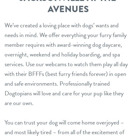
AVENUES
We’ve created a loving place with dogs’ wants and
needs in mind. We offer everything your furry family
member requires with award-winning dog daycare,
overnight, weekend and holiday boarding, and spa
services. Use our webcams to watch them play all day
with their BFFFs (best furry friends forever) in open
and safe environments. Professionally trained
Dogtopians will love and care for your pup like they
are our own.
You can trust your dog will come home overjoyed –
and most likely tired – from all of the excitement of