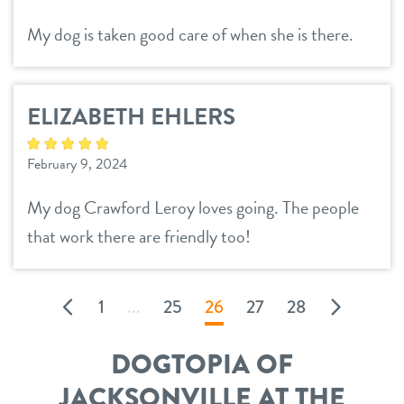
My dog is taken good care of when she is there.
ELIZABETH EHLERS
February 9, 2024
My dog Crawford Leroy loves going. The people
that work there are friendly too!
1
...
25
26
27
28
DOGTOPIA OF
JACKSONVILLE AT THE