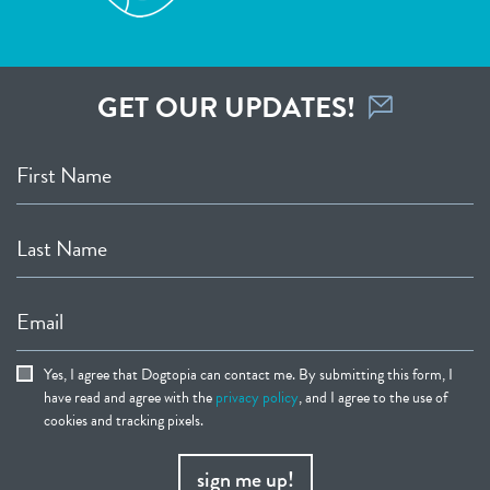
GET OUR UPDATES!
First Name
Last Name
Email
Yes, I agree that Dogtopia can contact me. By submitting this form, I
have read and agree with the
privacy policy
, and I agree to the use of
cookies and tracking pixels.
sign me up!