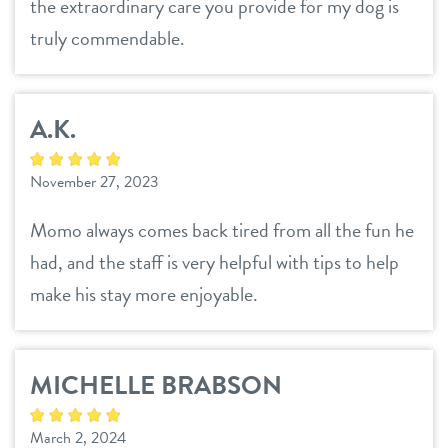
sign in
the extraordinary care you provide for my dog is
truly commendable.
shop
A.K.
refer a friend
November 27, 2023
Dogtopia main site
Momo always comes back tired from all the fun he
had, and the staff is very helpful with tips to help
change location
make his stay more enjoyable.
MICHELLE BRABSON
March 2, 2024