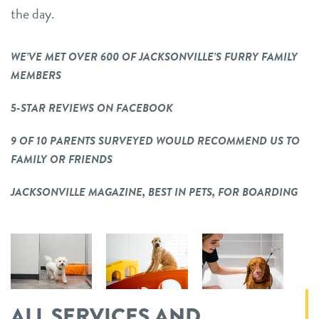
the day.
WE’VE MET OVER 600 OF JACKSONVILLE’S FURRY FAMILY
MEMBERS
5-STAR REVIEWS ON FACEBOOK
9 OF 10 PARENTS SURVEYED WOULD RECOMMEND US TO
FAMILY OR FRIENDS
JACKSONVILLE MAGAZINE, BEST IN PETS, FOR BOARDING
ALL SERVICES AND