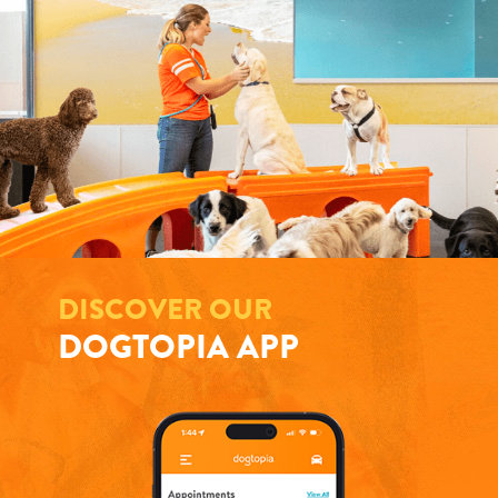
DISCOVER OUR
DOGTOPIA APP