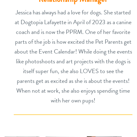
Jessica has always had a love for dogs. She started
at Dogtopia Lafayette in April of 2023 as a canine
coach and is now the PPRM. One of her favorite
parts of the job is how excited the Pet Parents get
about the Event Calendar! While doing the events
like photoshoots and art projects with the dogs is
itself super fun, she also LOVES to see the
parents get as excited as she is about the events!
When not at work, she also enjoys spending time
with her own pups!