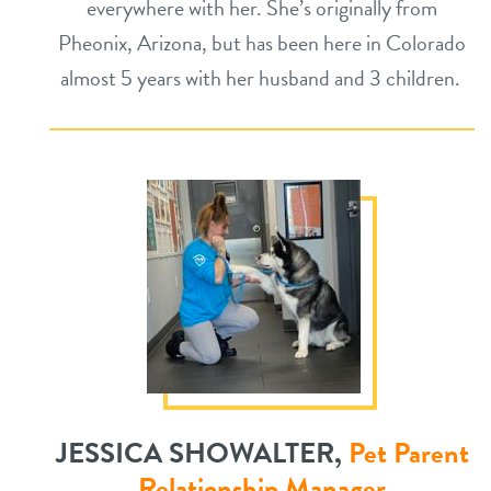
everywhere with her. She’s originally from
Pheonix, Arizona, but has been here in Colorado
almost 5 years with her husband and 3 children.
JESSICA SHOWALTER,
Pet Parent
Relationship Manager