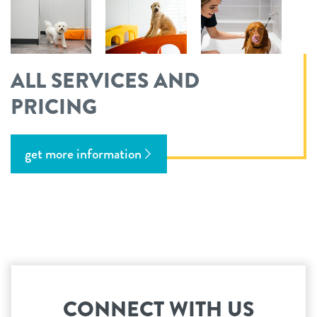
ALL SERVICES AND
PRICING
get more information
CONNECT WITH US