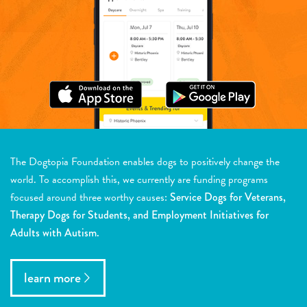
The Dogtopia Foundation enables dogs to positively change the
world. To accomplish this, we currently are funding programs
focused around three worthy causes:
Service Dogs for Veterans,
Therapy Dogs for Students, and Employment Initiatives for
Adults with Autism.
learn more