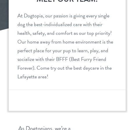
daycare
benefits & pricing
At Dogtopia, our passion is giving every single
dog the best-individualized care with their
boarding
benefits
events
health, safety, and comfort as our top priority!
spa
Our home away from home environment is the
pricing
new pet parent
perfect place for your pup to learn, play, and
send a gift card
offers
socialize with their BFFF (Best Furry Friend
Forever). Come try out the best daycare in the
webcams
perks for pups
Lafayette area!
blog
team
contact