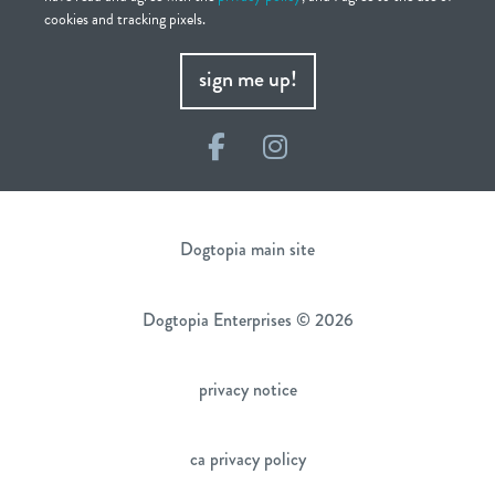
cookies and tracking pixels.
sign me up!
Facebook
Instagram
Dogtopia main site
Dogtopia Enterprises © 2026
privacy notice
ca privacy policy