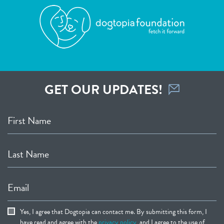
GET OUR UPDATES!
First Name
Last Name
Email
Yes, I agree that Dogtopia can contact me. By submitting this form, I
have read and agree with the
privacy policy
, and I agree to the use of