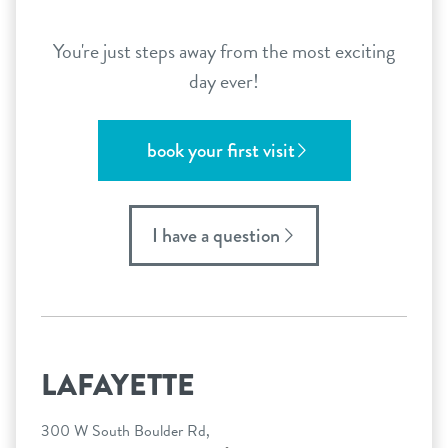
You're just steps away from the most exciting
day ever!
book your first visit
I have a question
LAFAYETTE
300 W South Boulder Rd,