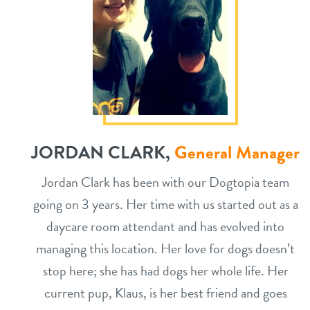
JORDAN CLARK,
General Manager
Jordan Clark has been with our Dogtopia team
going on 3 years. Her time with us started out as a
daycare room attendant and has evolved into
managing this location. Her love for dogs doesn’t
stop here; she has had dogs her whole life. Her
current pup, Klaus, is her best friend and goes