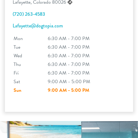
Lafayette, Colorado 80026
(720) 263-4583
Lafayette@dogtopia.com
Mon
6:30 AM - 7:00 PM
Tue
6:30 AM - 7:00 PM
Wed
6:30 AM - 7:00 PM
Thu
6:30 AM - 7:00 PM
Fri
6:30 AM - 7:00 PM
Sat
9:00 AM - 5:00 PM
Sun
9:00 AM - 5:00 PM