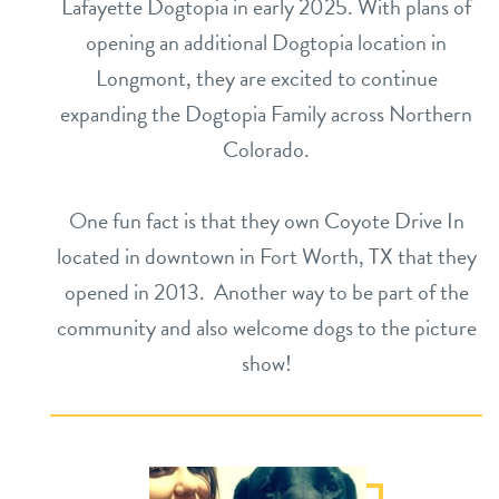
Lafayette Dogtopia in early 2025. With plans of
opening an additional Dogtopia location in
Longmont, they are excited to continue
expanding the Dogtopia Family across Northern
Colorado.
One fun fact is that they own Coyote Drive In
located in downtown in Fort Worth, TX that they
opened in 2013. Another way to be part of the
community and also welcome dogs to the picture
show!