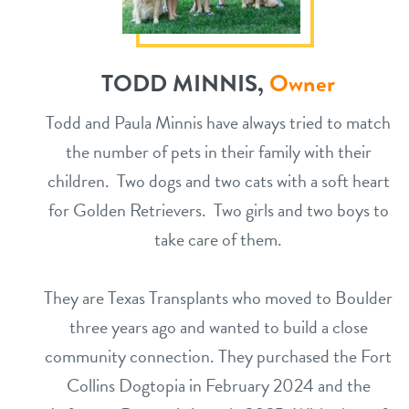
TODD MINNIS,
Owner
Todd and Paula Minnis have always tried to match
the number of pets in their family with their
children. Two dogs and two cats with a soft heart
for Golden Retrievers. Two girls and two boys to
take care of them.
They are Texas Transplants who moved to Boulder
three years ago and wanted to build a close
community connection. They purchased the Fort
Collins Dogtopia in February 2024 and the