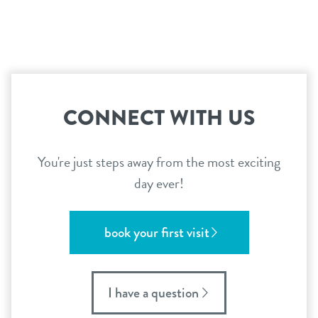
career inquiries
sign in
shop
CONNECT WITH US
refer a friend
You're just steps away from the most exciting
Dogtopia main site
day ever!
change location
book your first visit
I have a question