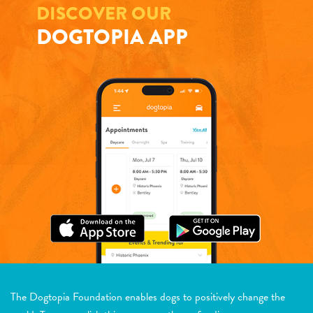
DISCOVER OUR
DOGTOPIA APP
The Dogtopia Foundation enables dogs to positively change the