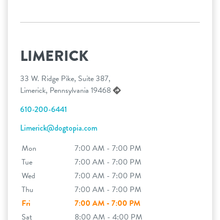
LIMERICK
33 W. Ridge Pike, Suite 387,
Limerick, Pennsylvania 19468
610-200-6441
Limerick@dogtopia.com
Mon
7:00 AM - 7:00 PM
Tue
7:00 AM - 7:00 PM
Wed
7:00 AM - 7:00 PM
Thu
7:00 AM - 7:00 PM
Fri
7:00 AM - 7:00 PM
Sat
8:00 AM - 4:00 PM