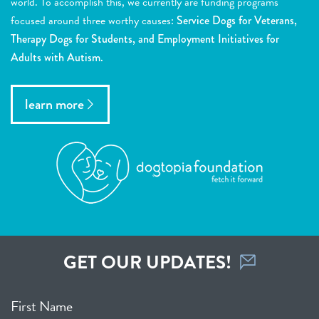
world. To accomplish this, we currently are funding programs
focused around three worthy causes:
Service Dogs for Veterans,
Therapy Dogs for Students, and Employment Initiatives for
Adults with Autism.
learn more
GET OUR UPDATES!
First Name