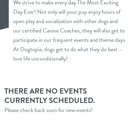
We strive to make every day The Most Exciting
daycare
Day Ever! Not only will your pup enjoy hours of
benefits & pricing
open play and socialization with other dogs and
boarding
benefits
our certified Canine Coaches, they will also get to
new parent info
spa
participate in our frequent events and theme days.
pricing
At Dogtopia, dogs get to do what they do best –
events
grooming
love life unconditionally!
send a gift card
webcams
tour
THERE ARE NO EVENTS
CURRENTLY SCHEDULED.
contact
Please check back soon for new events!
location details