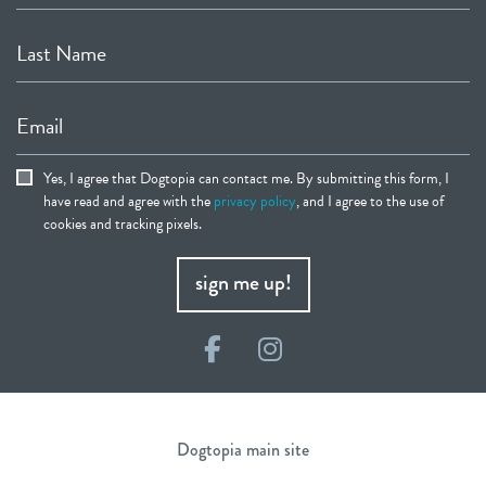
Last Name
Email
Yes, I agree that Dogtopia can contact me. By submitting this form, I
have read and agree with the
privacy policy
, and I agree to the use of
cookies and tracking pixels.
sign me up!
Facebook
Instagram
Dogtopia main site