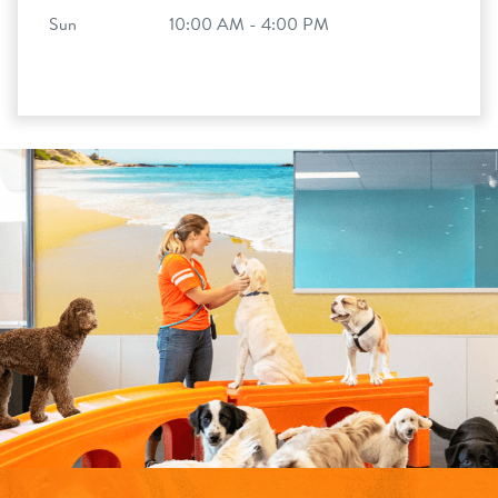
Sun
10:00 AM - 4:00 PM