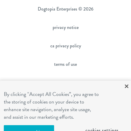
Dogtopia Enterprises © 2026
privacy notice
ca privacy policy
terms of use
sms terms
By clicking “Accept All Cookies”, you agree to
the storing of cookies on your device to
franchising
enhance site navigation, analyze site usage,
and assist in our marketing efforts.
cookies settings
cookies settings