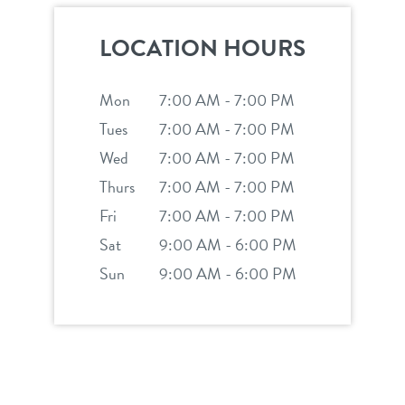
career inquiries
sign in
LOCATION HOURS
shop
Mon
7:00 AM - 7:00 PM
Tues
7:00 AM - 7:00 PM
refer a friend
Wed
7:00 AM - 7:00 PM
Thurs
7:00 AM - 7:00 PM
Dogtopia main site
Fri
7:00 AM - 7:00 PM
Sat
9:00 AM - 6:00 PM
Sun
9:00 AM - 6:00 PM
change location