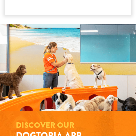
DISCOVER OUR
DOGTOPIA APP