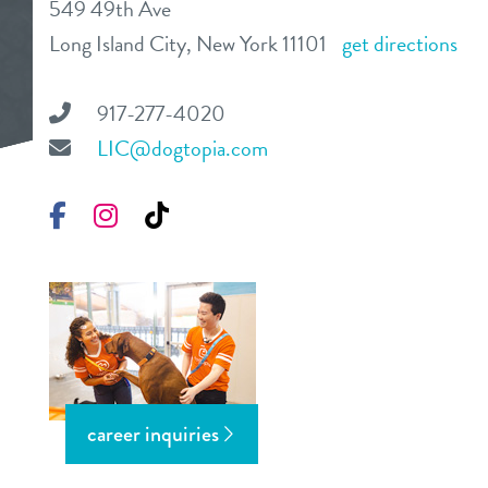
549 49th Ave
daycare
Long Island City, New York 11101
get directions
benefits & pricing
boarding
benefits
917-277-4020
events
spa
LIC@dogtopia.com
pricing
3d tour
Facebook
Instagram
TikTok
webcams
pet parent info
contact
career inquiries
location details