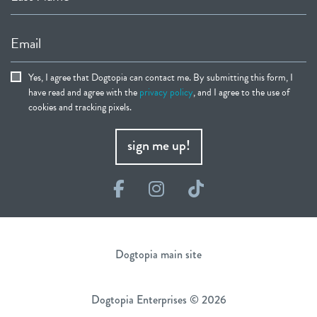
Email
Yes, I agree that Dogtopia can contact me. By submitting this form, I
have read and agree with the
privacy policy
, and I agree to the use of
cookies and tracking pixels.
sign me up!
Facebook
Instagram
TikTok
Dogtopia main site
Dogtopia Enterprises © 2026