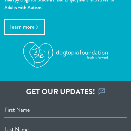
Adults with Autism.
learn more
GET OUR UPDATES!
First Name
Last Name