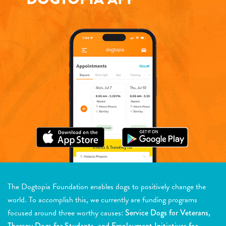
The Dogtopia Foundation enables dogs to positively change the
world. To accomplish this, we currently are funding programs
focused around three worthy causes:
Service Dogs for Veterans,
Therapy Dogs for Students, and Employment Initiatives for