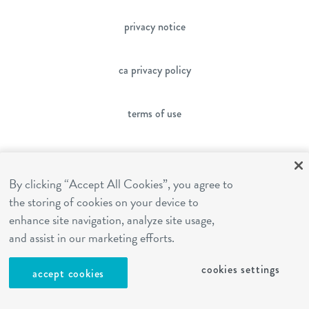
privacy notice
ca privacy policy
terms of use
sms terms
By clicking “Accept All Cookies”, you agree to
the storing of cookies on your device to
franchising
enhance site navigation, analyze site usage,
and assist in our marketing efforts.
cookies settings
cookies settings
accept cookies
site by Reshift Media