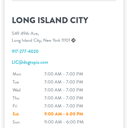
LONG ISLAND CITY
549 49th Ave,
Long Island City, New York 11101
917-277-4020
LIC@dogtopia.com
Mon
7:00 AM - 7:00 PM
Tue
7:00 AM - 7:00 PM
Wed
7:00 AM - 7:00 PM
Thu
7:00 AM - 7:00 PM
Fri
7:00 AM - 7:00 PM
Sat
9:00 AM - 6:00 PM
Sun
9:00 AM - 6:00 PM