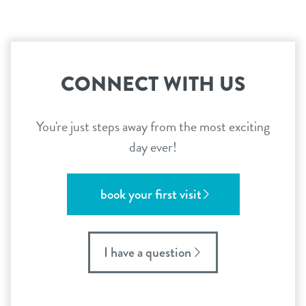
CONNECT WITH US
You're just steps away from the most exciting
day ever!
book your first visit
I have a question