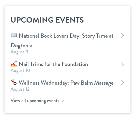
UPCOMING EVENTS
National Book Lovers Day: Story Time at
Dogtopia
August 9
Nail Trims for the Foundation
August 10
Wellness Wednesday: Paw Balm Massage
August 12
View all upcoming events