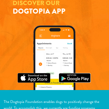
DISCOVER OUR
DOGTOPIA APP
The Dogtopia Foundation enables dogs to positively change the
world. To accomplish this, we currently are funding programs