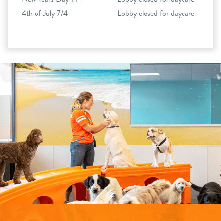
4th of July 7/4
Lobby closed for daycare