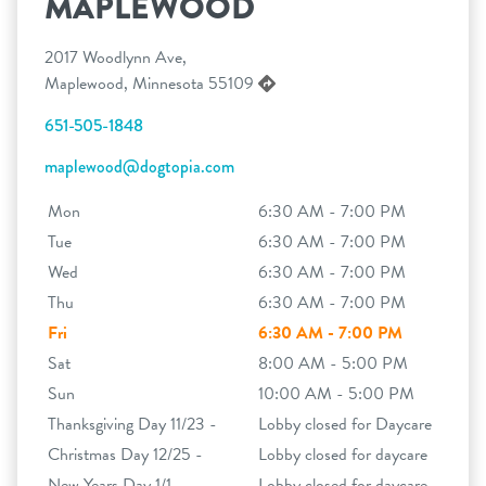
MAPLEWOOD
2017 Woodlynn Ave,
Maplewood, Minnesota 55109
651-505-1848
maplewood@dogtopia.com
Mon
6:30 AM - 7:00 PM
Tue
6:30 AM - 7:00 PM
Wed
6:30 AM - 7:00 PM
Thu
6:30 AM - 7:00 PM
Fri
6:30 AM - 7:00 PM
Sat
8:00 AM - 5:00 PM
Sun
10:00 AM - 5:00 PM
Thanksgiving Day 11/23 -
Lobby closed for Daycare
Christmas Day 12/25 -
Lobby closed for daycare
New Years Day 1/1 -
Lobby closed for daycare