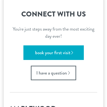
CONNECT WITH US
You're just steps away from the most exciting
day ever!
book your first visit
I have a question