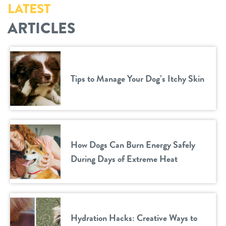
LATEST
ARTICLES
Tips to Manage Your Dog’s Itchy Skin
How Dogs Can Burn Energy Safely
During Days of Extreme Heat
Hydration Hacks: Creative Ways to