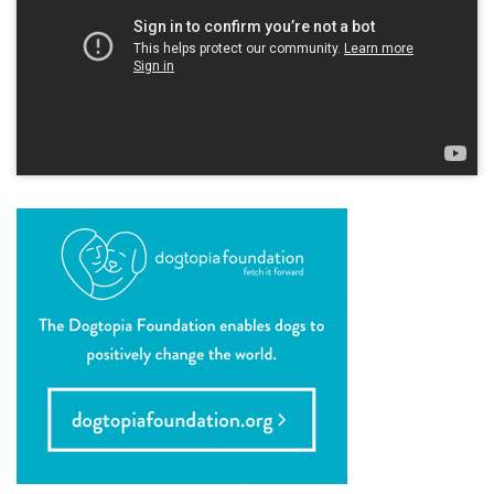
location details
career inquiries
sign in
shop
refer a friend
Dogtopia main site
change location