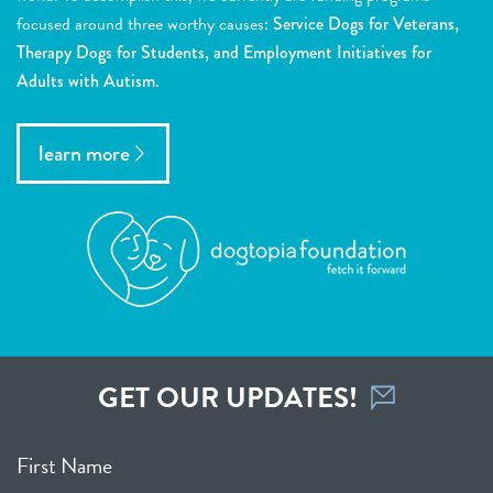
focused around three worthy causes:
Service Dogs for Veterans,
Therapy Dogs for Students, and Employment Initiatives for
Adults with Autism.
learn more
GET OUR UPDATES!
First Name