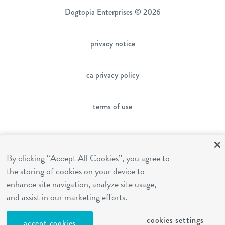
Dogtopia Enterprises © 2026
privacy notice
ca privacy policy
terms of use
sms terms
By clicking “Accept All Cookies”, you agree to
the storing of cookies on your device to
franchising
enhance site navigation, analyze site usage,
and assist in our marketing efforts.
cookies settings
cookies settings
accept cookies