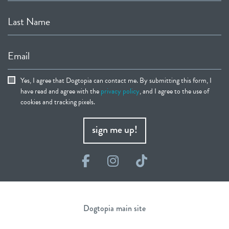
Last Name
Email
Yes, I agree that Dogtopia can contact me. By submitting this form, I
have read and agree with the
privacy policy
, and I agree to the use of
cookies and tracking pixels.
sign me up!
Facebook
Instagram
TikTok
Dogtopia main site