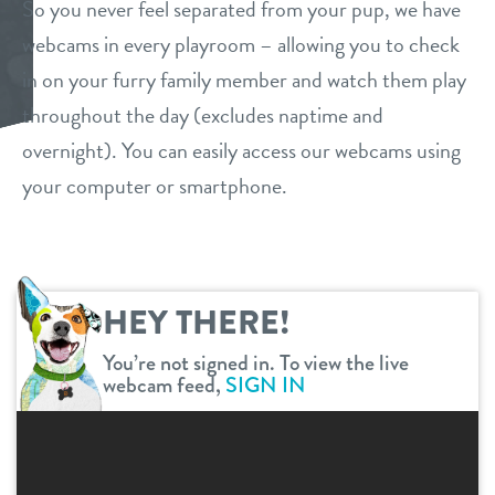
So you never feel separated from your pup, we have
daycare
webcams in every playroom – allowing you to check
loyalty
in on your furry family member and watch them play
boarding
throughout the day (excludes naptime and
pricing
spa
overnight). You can easily access our webcams using
your computer or smartphone.
new pet parent info
grooming
send a gift card
store tour
HEY THERE!
events
You’re not signed in. To view the live
webcam feed,
SIGN IN
webcams
contact