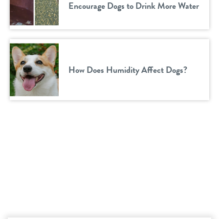
Encourage Dogs to Drink More Water
How Does Humidity Affect Dogs?