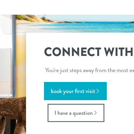
CONNECT WITH
You're just steps away from the most ex
book your first visit
I have a question