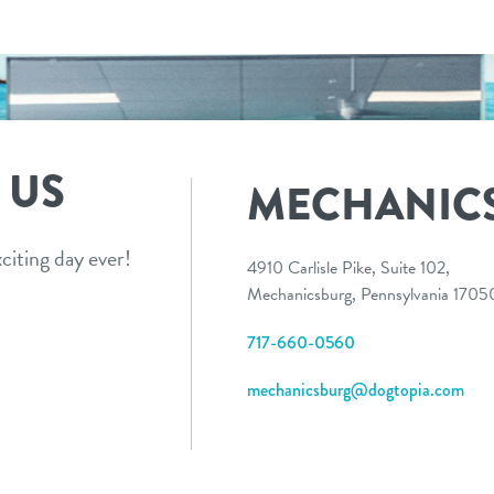
 US
MECHANIC
citing day ever!
4910 Carlisle Pike, Suite 102,
Mechanicsburg, Pennsylvania 170
717-660-0560
mechanicsburg@dogtopia.com