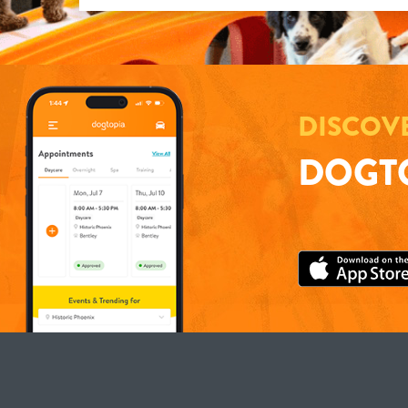
DISCOV
DOGTO