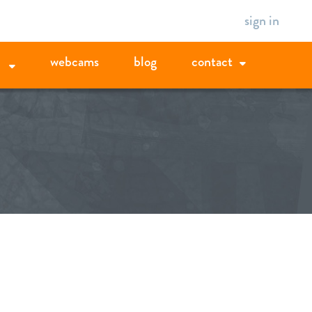
sign in
webcams
blog
contact