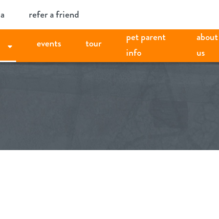
ia
refer a friend
pet parent
about
events
tour
info
us