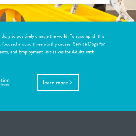
ogs to positively change the world. To accomplish this,
s focused around three worthy causes:
Service Dogs for
ents, and Employment Initiatives for Adults with
learn more