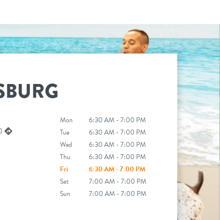
SBURG
Mon
6:30 AM - 7:00 PM
50
Tue
6:30 AM - 7:00 PM
Wed
6:30 AM - 7:00 PM
Thu
6:30 AM - 7:00 PM
Fri
6:30 AM - 7:00 PM
Sat
7:00 AM - 7:00 PM
Sun
7:00 AM - 7:00 PM