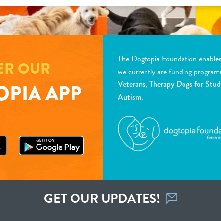
The Dogtopia Foundation enables d
ER OUR
we currently are funding program
Veterans, Therapy Dogs for Stud
PIA APP
Autism.
GET OUR UPDATES!