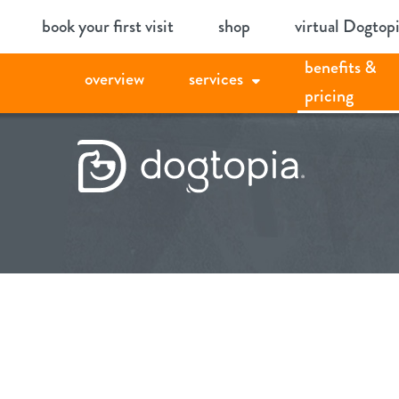
Skip
book your first visit
shop
virtual Dogtop
to
benefits &
content
overview
services
pricing