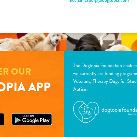
mechanicsburg@dogtopia.com
The Dogtopia Foundation enables d
ER OUR
we currently are funding program
Veterans, Therapy Dogs for Stud
PIA APP
Autism.