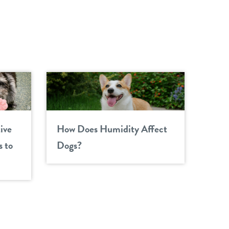
ive
How Does Humidity Affect
 to
Dogs?