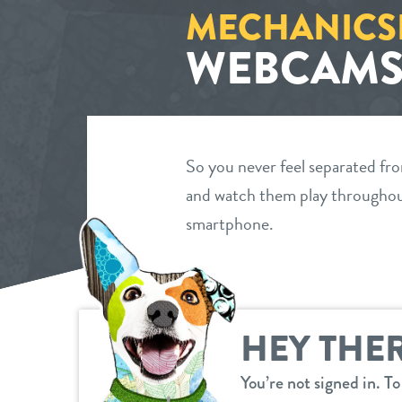
MECHANICS
WEBCAM
So you never feel separated fr
and watch them play throughout
smartphone.
HEY THER
You’re not signed in. T