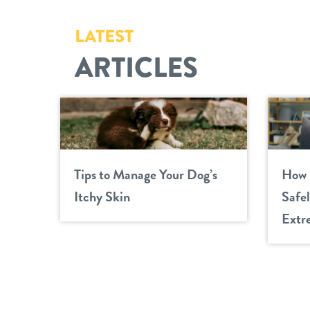
LATEST
ARTICLES
Tips to Manage Your Dog’s
How 
Itchy Skin
Safe
Extr