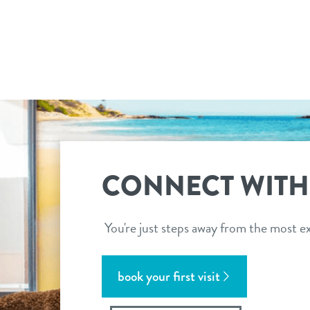
CONNECT WITH
You're just steps away from the most ex
book your first visit