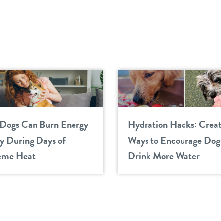
Dogs Can Burn Energy
Hydration Hacks: Creat
ly During Days of
Ways to Encourage Dogs
eme Heat
Drink More Water