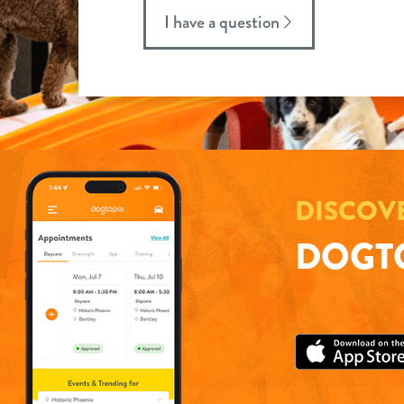
I have a question
DISCOV
DOGTO