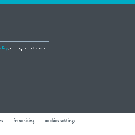
olicy
, and I agree to the use
ms
franchising
cookies settings