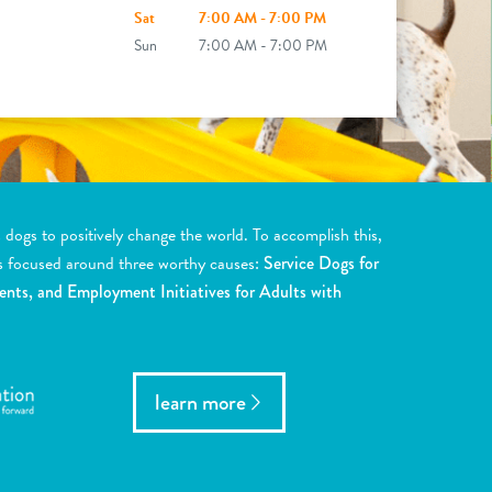
Sat
7:00 AM - 7:00 PM
Sun
7:00 AM - 7:00 PM
ogs to positively change the world. To accomplish this,
s focused around three worthy causes:
Service Dogs for
ents, and Employment Initiatives for Adults with
learn more