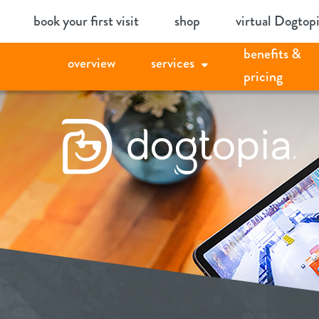
Skip
book your first visit
shop
virtual Dogtop
to
benefits &
content
overview
services
pricing