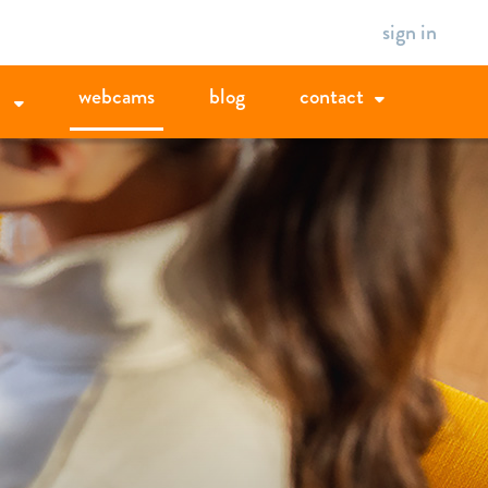
sign in
webcams
blog
contact