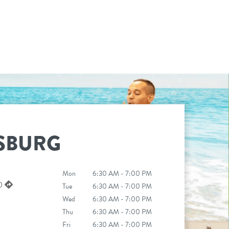
SBURG
Mon
6:30 AM - 7:00 PM
50
Tue
6:30 AM - 7:00 PM
Wed
6:30 AM - 7:00 PM
Thu
6:30 AM - 7:00 PM
Fri
6:30 AM - 7:00 PM