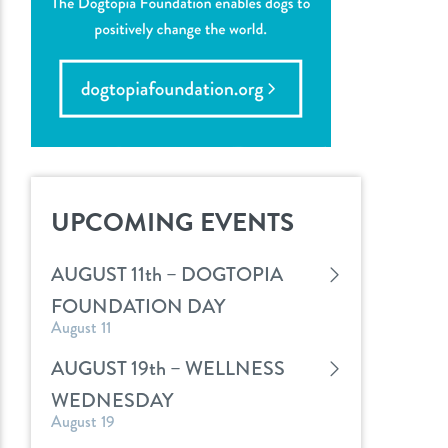
UPCOMING EVENTS
AUGUST 11th – DOGTOPIA
FOUNDATION DAY
August 11
AUGUST 19th – WELLNESS
WEDNESDAY
August 19