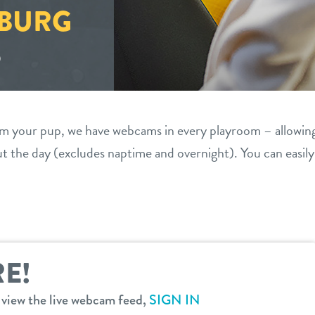
BURG
S
om your pup, we have webcams in every playroom – allowin
 the day (excludes naptime and overnight). You can easil
E!
o view the live webcam feed,
SIGN IN