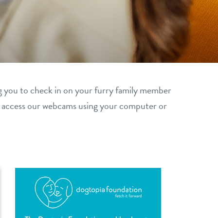
g you to check in on your furry family member
y access our webcams using your computer or