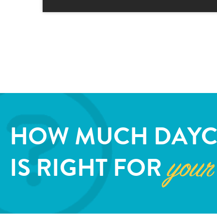
HOW MUCH DAYC
IS RIGHT FOR
your