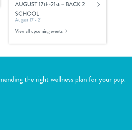
AUGUST 17th-21st – BACK 2
SCHOOL
August 17 - 21
View all upcoming events
mmending the right wellness plan for your pup.