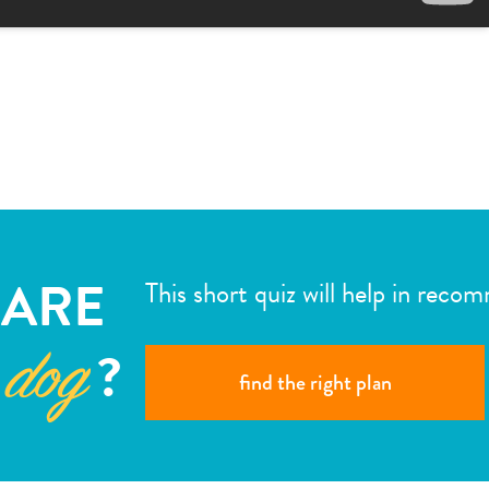
ARE
This short quiz will help in reco
?
 dog
find the right plan