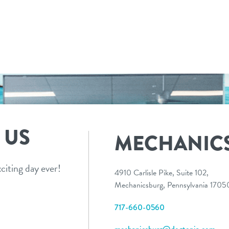
 US
MECHANIC
citing day ever!
4910 Carlisle Pike, Suite 102,
Mechanicsburg, Pennsylvania 170
717-660-0560