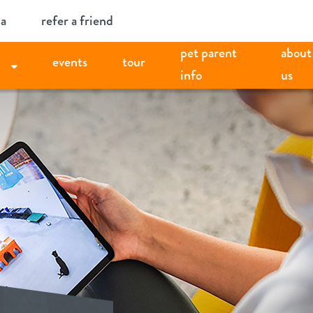
ia
refer a friend
pet parent
about
events
tour
info
us