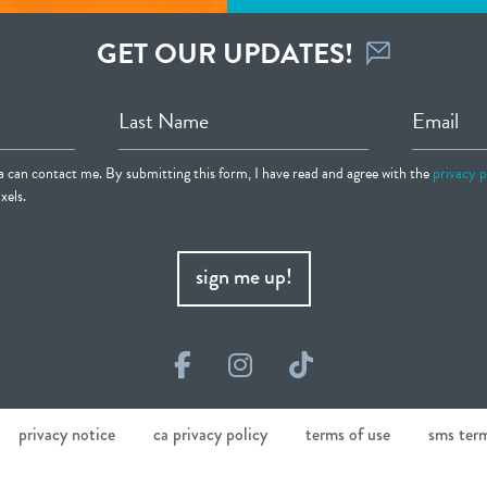
GET OUR UPDATES!
Last Name
Email
ia can contact me. By submitting this form, I have read and agree with the
privacy p
xels.
sign me up!
Facebook
Instagram
TikTok
privacy notice
ca privacy policy
terms of use
sms ter