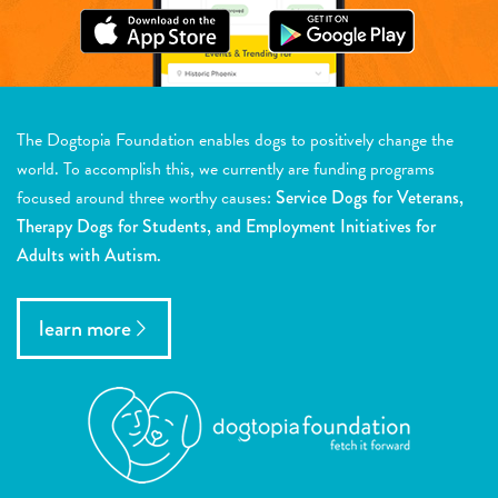
The Dogtopia Foundation enables dogs to positively change the
world. To accomplish this, we currently are funding programs
focused around three worthy causes:
Service Dogs for Veterans,
Therapy Dogs for Students, and Employment Initiatives for
Adults with Autism.
learn more