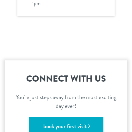
1pm
CONNECT WITH US
You're just steps away from the most exciting
day ever!
book your first visit