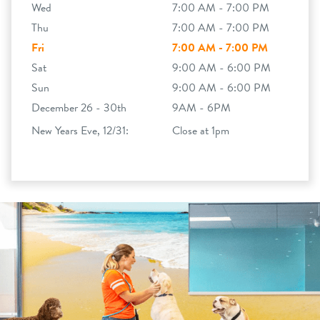
Wed
7:00 AM - 7:00 PM
Thu
7:00 AM - 7:00 PM
Fri
7:00 AM - 7:00 PM
Sat
9:00 AM - 6:00 PM
Sun
9:00 AM - 6:00 PM
December 26 - 30th
9AM - 6PM
New Years Eve, 12/31:
Close at 1pm