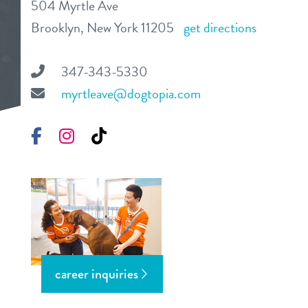
504 Myrtle Ave
daycare
Brooklyn, New York 11205
get directions
benefits & pricing
boarding
benefits
347-343-5330
3d tour
spa
myrtleave@dogtopia.com
pricing
new pet parent info
send a gift card
Facebook
Instagram
TikTok
events
webcams
contact
career inquiries
location details