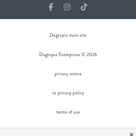
Facebook
Instagram
TikTok
Dogtopia main site
Dogtopia Enterprises © 2026
privacy notice
ca privacy policy
terms of use
sms terms