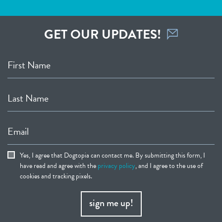
GET OUR UPDATES!
First Name
Last Name
Email
Yes, I agree that Dogtopia can contact me. By submitting this form, I
have read and agree with the
privacy policy
, and I agree to the use of
cookies and tracking pixels.
sign me up!