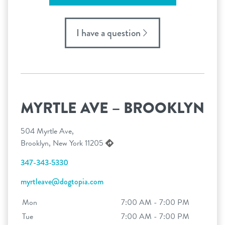
I have a question
MYRTLE AVE – BROOKLYN
504 Myrtle Ave,
Brooklyn, New York 11205
347-343-5330
myrtleave@dogtopia.com
Mon
7:00 AM - 7:00 PM
Tue
7:00 AM - 7:00 PM