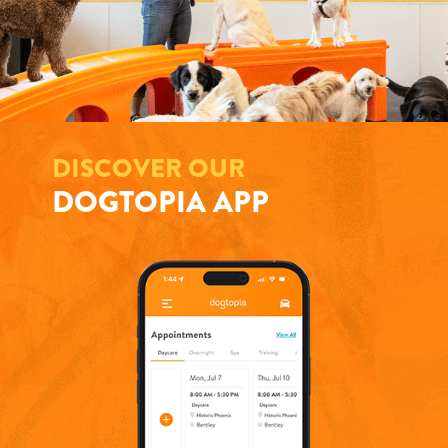
DISCOVER OUR
DOGTOPIA APP