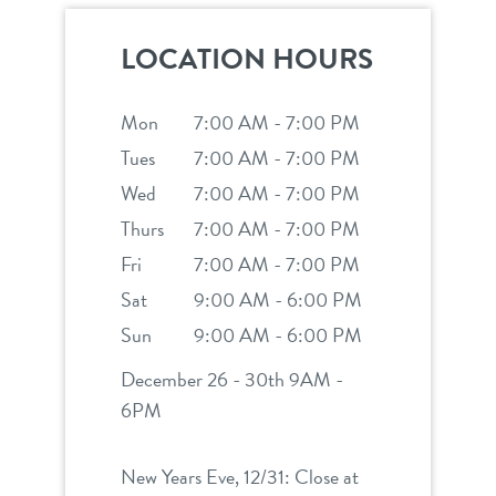
career inquiries
sign in
LOCATION HOURS
shop
Mon
7:00 AM - 7:00 PM
Tues
7:00 AM - 7:00 PM
refer a friend
Wed
7:00 AM - 7:00 PM
Thurs
7:00 AM - 7:00 PM
Dogtopia main site
Fri
7:00 AM - 7:00 PM
Sat
9:00 AM - 6:00 PM
Sun
9:00 AM - 6:00 PM
change location
December 26 - 30th 9AM -
6PM
New Years Eve, 12/31: Close at