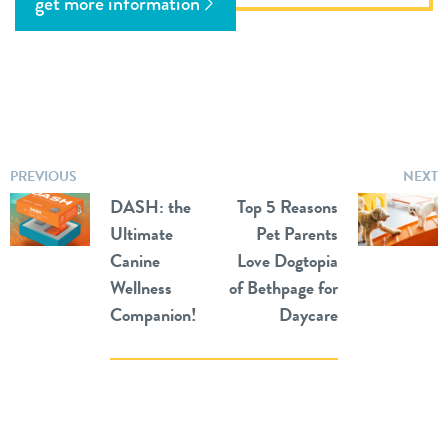
get more information
PREVIOUS
NEXT
DASH: the
Top 5 Reasons
Ultimate
Pet Parents
Canine
Love Dogtopia
Wellness
of Bethpage for
Companion!
Daycare