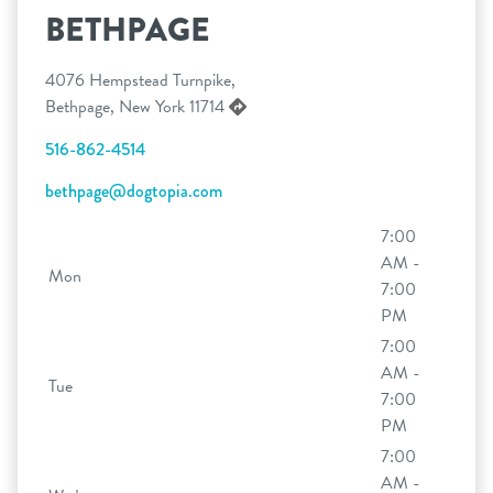
BETHPAGE
4076 Hempstead Turnpike,
Bethpage, New York 11714
516-862-4514
bethpage@dogtopia.com
7:00
AM -
Mon
7:00
PM
7:00
AM -
Tue
7:00
PM
7:00
AM -