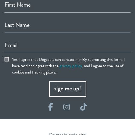
First Name
Last Name
Email
Yes, I agree that Dogtopia can contact me. By submitting this form, I
have read and agree with the
privacy policy
, and I agree to the use of
cookies and tracking pixels.
sign me up!
Facebook
Instagram
TikTok
Dogtopia main site