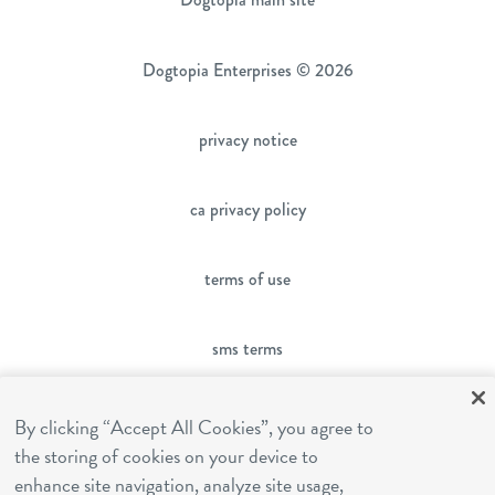
Dogtopia Enterprises © 2026
privacy notice
ca privacy policy
terms of use
sms terms
franchising
By clicking “Accept All Cookies”, you agree to
the storing of cookies on your device to
enhance site navigation, analyze site usage,
cookies settings