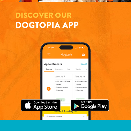
DISCOVER OUR
DOGTOPIA APP