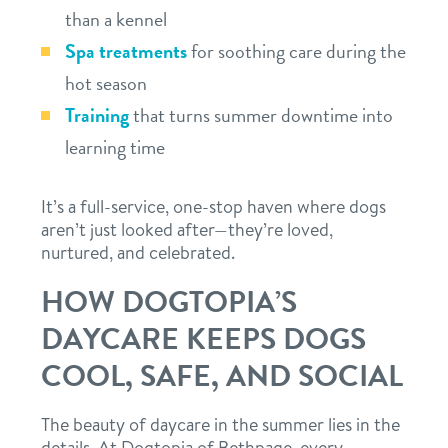
than a kennel
Spa treatments
for soothing care during the
hot season
Training
that turns summer downtime into
learning time
It’s a full-service, one-stop haven where dogs
aren’t just looked after—they’re loved,
nurtured, and celebrated.
HOW DOGTOPIA’S
DAYCARE KEEPS DOGS
COOL, SAFE, AND SOCIAL
The beauty of daycare in the summer lies in the
details. At Dogtopia of Bethpage, every