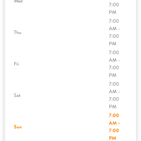
Wed
7:00
PM
7:00
AM -
Thu
7:00
PM
7:00
AM -
Fri
7:00
PM
7:00
AM -
Sat
7:00
PM
7:00
AM -
Sun
7:00
PM