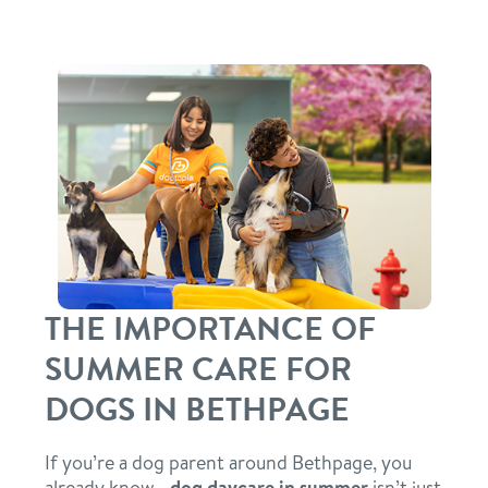
daycare
tour
boarding
benefits & pricing
spa
benefits
parent info
send a gift card
pricing
webcams
THE IMPORTANCE OF
events
SUMMER CARE FOR
blog
DOGS IN BETHPAGE
team
If you’re a dog parent around Bethpage, you
already know—
dog daycare in summer
isn’t just