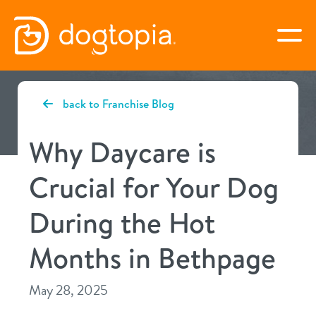
Skip
to
togg
content
BETHPAGE
back to Franchise Blog
book your first visit
Why Daycare is
Crucial for Your Dog
virtual Dogtopia
During the Hot
Months in Bethpage
overview
May 28, 2025
services