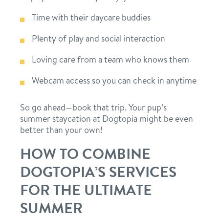
Time with their daycare buddies
Plenty of play and social interaction
Loving care from a team who knows them
Webcam access so you can check in anytime
So go ahead—book that trip. Your pup’s
summer staycation at Dogtopia might be even
better than your own!
HOW TO COMBINE
DOGTOPIA’S SERVICES
FOR THE ULTIMATE
SUMMER