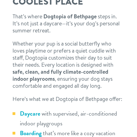
COOLEST PLACE
That’s where
Dogtopia of Bethpage
steps in.
It’s not just a daycare—it’s your dog’s personal
summer retreat.
Whether your pup is a social butterfly who
loves playtime or prefers a quiet cuddle with
staff, Dogtopia customizes their day to suit
their needs. Every location is designed with
safe, clean, and fully climate-controlled
indoor playrooms
, ensuring your dog stays
comfortable and engaged all day long.
Here’s what we at Dogtopia of Bethpage offer:
Daycare
with supervised, air-conditioned
indoor playgroups
Boarding
that’s more like a cozy vacation