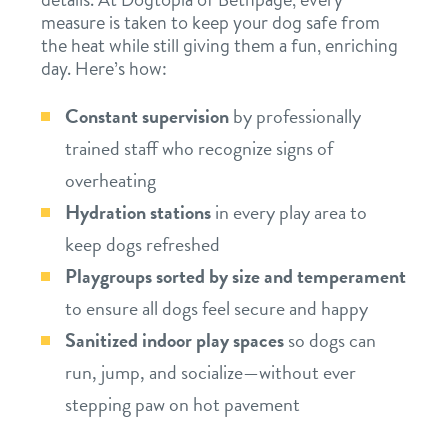
measure is taken to keep your dog safe from
the heat while still giving them a fun, enriching
day. Here’s how:
Constant supervision
by professionally
trained staff who recognize signs of
overheating
Hydration stations
in every play area to
keep dogs refreshed
Playgroups sorted by size and temperament
to ensure all dogs feel secure and happy
Sanitized indoor play spaces
so dogs can
run, jump, and socialize—without ever
stepping paw on hot pavement