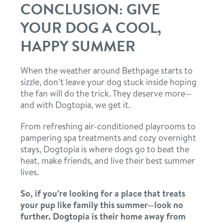
CONCLUSION: GIVE
YOUR DOG A COOL,
HAPPY SUMMER
When the weather around Bethpage starts to
sizzle, don’t leave your dog stuck inside hoping
the fan will do the trick. They deserve more—
and with Dogtopia, we get it.
From refreshing air-conditioned playrooms to
pampering spa treatments and cozy overnight
stays, Dogtopia is where dogs go to beat the
heat, make friends, and live their best summer
lives.
So, if you’re looking for a place that treats
your pup like family this summer—look no
further. Dogtopia is their home away from