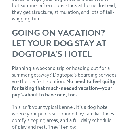
hot summer afternoons stuck at home. Instead,
they get structure, stimulation, and lots of tail-
wagging fun.
GOING ON VACATION?
LET YOUR DOG STAY AT
DOGTOPIA’S HOTEL
Planning a weekend trip or heading out for a
summer getaway? Dogtopia’s boarding services
are the perfect solution.
No need to feel guilty
for taking that much-needed vacation—your
pup’s about to have one, too.
This isn’t your typical kennel. It’s a dog hotel
where your pup is surrounded by familiar faces,
comfy sleeping areas, and a full daily schedule
of play and rest. They’ll enjoy: