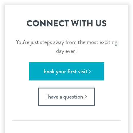
CONNECT WITH US
You're just steps away from the most exciting
day ever!
book your first visit
I have a question