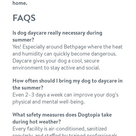
home.
FAQS
Is dog daycare really necessary during
summer?
Yes! Especially around Bethpage where the heat
and humidity can quickly become dangerous.
Daycare gives your dog a cool, secure
environment to stay active and social.
How often should I bring my dog to daycare in
the summer?
Even 2–3 days a week can improve your dog’s
physical and mental well-being.
What safety measures does Dogtopia take
during hot weather?
Every facility is air-conditioned, sanitized
regularly, and staffed by trained professionals