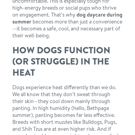
uncomfortable. This is especially tough for
high-energy breeds or social pups who thrive
on engagement. That’s why
dog daycare during
summer
becomes more than just a convenience
—it becomes a safe, cool, and necessary part of
their well-being.
HOW DOGS FUNCTION
(OR STRUGGLE) IN THE
HEAT
Dogs experience heat differently than we do.
We all know that they don’t sweat through
their skin—they cool down mainly through
panting. In high humidity (hello, Bethpage
summer), panting becomes far less effective.
Breeds with short muzzles like Bulldogs, Pugs,
and Shih Tzus are at even higher risk. And if