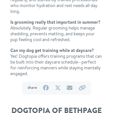
who monitor hydration and rest needs all day
long.
Is grooming really that important in summer?
Absolutely. Regular grooming helps manage
shedding, prevents matting, and keeps your
pup feeling cool and refreshed.
Can my dog get training while at daycare?
Yes! Dogtopia offers training programs that can
be built into their daycare schedule—perfect
for reinforcing manners while staying mentally
engaged.
on
on
by
by
share
Facebook
Twitter
email
link
DOGTOPIA OF BETHPAGE