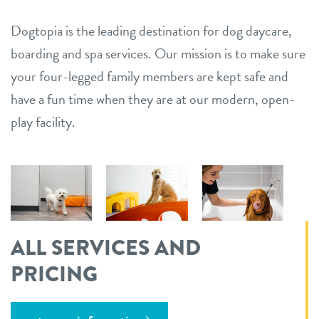
Dogtopia is the leading destination for dog daycare,
boarding and spa services. Our mission is to make sure
your four-legged family members are kept safe and
have a fun time when they are at our modern, open-
play facility.
ALL SERVICES AND
PRICING