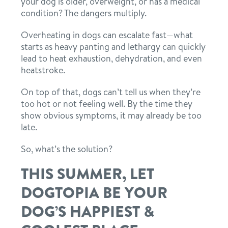
your dog is older, overweight, or has a medical
condition? The dangers multiply.
Overheating in dogs can escalate fast—what
starts as heavy panting and lethargy can quickly
lead to heat exhaustion, dehydration, and even
heatstroke.
On top of that, dogs can’t tell us when they’re
too hot or not feeling well. By the time they
show obvious symptoms, it may already be too
late.
So, what’s the solution?
THIS SUMMER, LET
DOGTOPIA BE YOUR
DOG’S HAPPIEST &