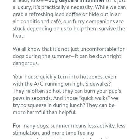
a luxury, it’s practically a necessity. While we can
contact
grab a refreshing iced coffee or hide out in an
air-conditioned café, our furry companions are
stuck depending on us to help them survive the
location details
heat.
career inquiries
sign in
We all know that it’s not just uncomfortable for
dogs during the summer—it can be downright
dangerous.
shop
Your house quickly turn into hotboxes, even
with the A/C running on high. Sidewalks?
refer a friend
They’re often so hot they can burn your pup’s
paws in seconds. And those “quick walks” we
try to squeeze in during lunch? They can be
more harmful than helpful.
Dogtopia main site
For many dogs, summer means less activity, less
stimulation, and more time feeling
change location