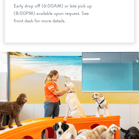
Early drop off (6:00AM) or late pick up
(8:00PM) available upon request. See
front desk for more details.