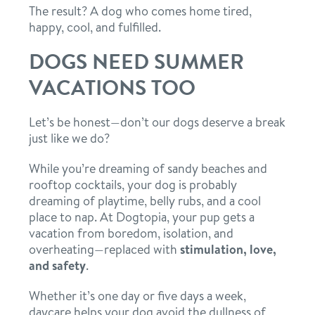
The result? A dog who comes home tired,
happy, cool, and fulfilled.
DOGS NEED SUMMER
VACATIONS TOO
Let’s be honest—don’t our dogs deserve a break
just like we do?
While you’re dreaming of sandy beaches and
rooftop cocktails, your dog is probably
dreaming of playtime, belly rubs, and a cool
place to nap. At Dogtopia, your pup gets a
vacation from boredom, isolation, and
overheating—replaced with
stimulation, love,
and safety
.
Whether it’s one day or five days a week,
daycare helps your dog avoid the dullness of