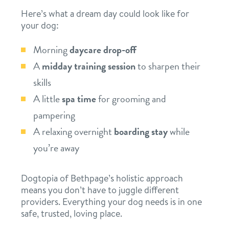
Here’s what a dream day could look like for
your dog:
Morning
daycare drop-off
A
midday training session
to sharpen their
skills
A little
spa time
for grooming and
pampering
A relaxing overnight
boarding stay
while
you’re away
Dogtopia of Bethpage’s holistic approach
means you don’t have to juggle different
providers. Everything your dog needs is in one
safe, trusted, loving place.