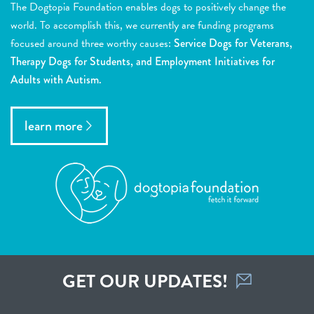
The Dogtopia Foundation enables dogs to positively change the
world. To accomplish this, we currently are funding programs
focused around three worthy causes:
Service Dogs for Veterans,
Therapy Dogs for Students, and Employment Initiatives for
Adults with Autism.
learn more
GET OUR UPDATES!