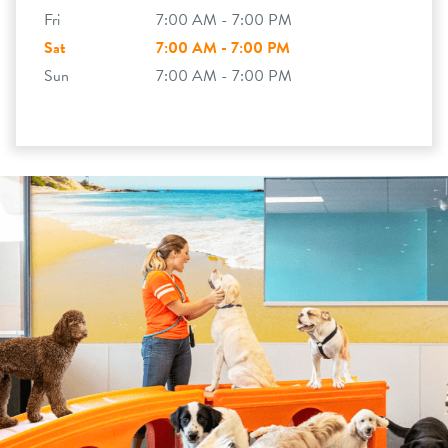
Fri
7:00 AM - 7:00 PM
Sat
7:00 AM - 7:00 PM
Sun
7:00 AM - 7:00 PM