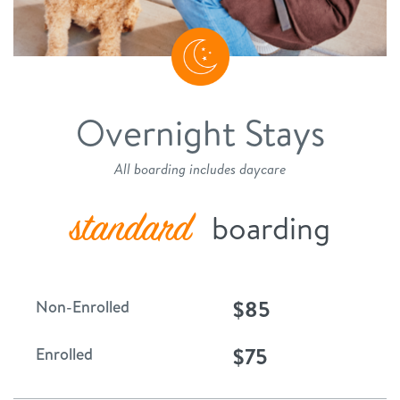
Overnight Stays
All boarding includes daycare
standard
boarding
$85
Non-Enrolled
$75
Enrolled