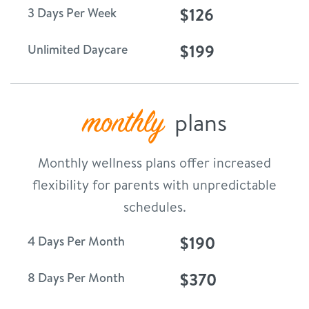
$126
3 Days Per Week
$199
Unlimited Daycare
monthly
plans
Monthly wellness plans offer increased
flexibility for parents with unpredictable
schedules.
$190
4 Days Per Month
$370
8 Days Per Month