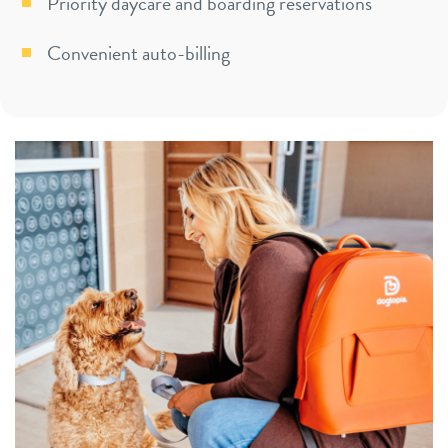
Priority daycare and boarding reservations
Convenient auto-billing