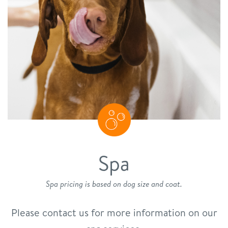
Spa
Spa pricing is based on dog size and coat.
Please contact us for more information on our