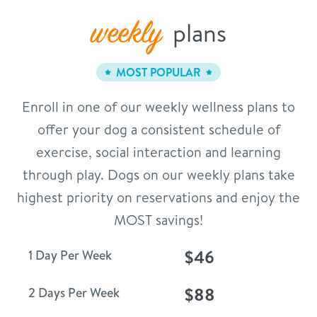
weekly
plans
MOST POPULAR
Enroll in one of our weekly wellness plans to
offer your dog a consistent schedule of
exercise, social interaction and learning
through play. Dogs on our weekly plans take
highest priority on reservations and enjoy the
MOST savings!
$46
1 Day Per Week
$88
2 Days Per Week