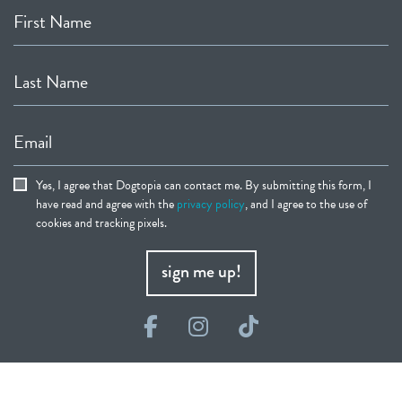
First Name
Last Name
Email
Yes, I agree that Dogtopia can contact me. By submitting this form, I
have read and agree with the
privacy policy
, and I agree to the use of
cookies and tracking pixels.
sign me up!
Facebook
Instagram
TikTok