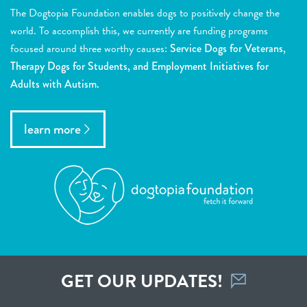
The Dogtopia Foundation enables dogs to positively change the
world. To accomplish this, we currently are funding programs
focused around three worthy causes:
Service Dogs for Veterans,
Therapy Dogs for Students, and Employment Initiatives for
Adults with Autism.
learn more
GET OUR UPDATES!