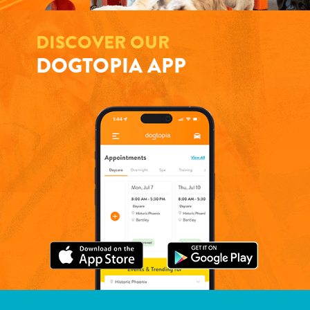
DISCOVER OUR
DOGTOPIA APP