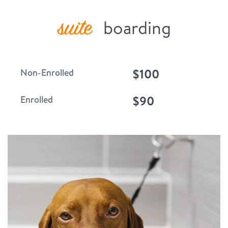
suite
boarding
$100
Non-Enrolled
$90
Enrolled