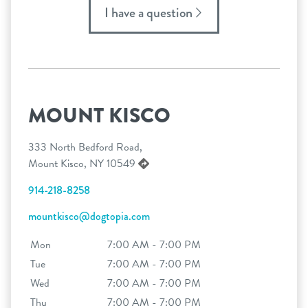
I have a question
MOUNT KISCO
333 North Bedford Road,
Mount Kisco, NY 10549
914-218-8258
mountkisco@dogtopia.com
Mon
7:00 AM - 7:00 PM
Tue
7:00 AM - 7:00 PM
Wed
7:00 AM - 7:00 PM
Thu
7:00 AM - 7:00 PM