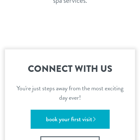
spa services.
CONNECT WITH US
You're just steps away from the most exciting
day ever!
book your first visit