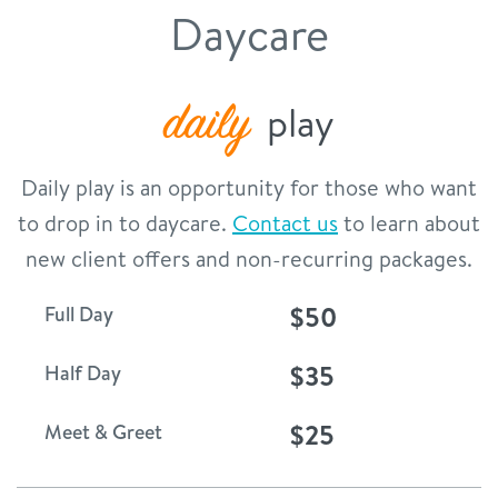
Daycare
contact
location details
daily
play
career inquiries
sign in
Daily play is an opportunity for those who want
to drop in to daycare.
Contact us
to learn about
shop
new client offers and non-recurring packages.
$50
Full Day
refer a friend
$35
Half Day
Dogtopia main site
$25
Meet & Greet
change location