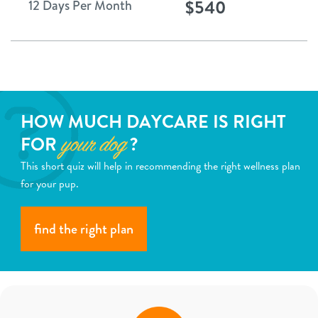
$540
12 Days Per Month
HOW MUCH DAYCARE IS RIGHT
FOR
?
your dog
This short quiz will help in recommending the right wellness plan
for your pup.
find the right plan