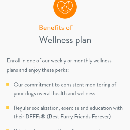
Benefits of
Wellness plan
Enroll in one of our weekly or monthly wellness
plans and enjoy these perks:
Our commitment to consistent monitoring of
your dog's overall health and wellness
Regular socialization, exercise and education with
their BFFFs® (Best Furry Friends Forever)