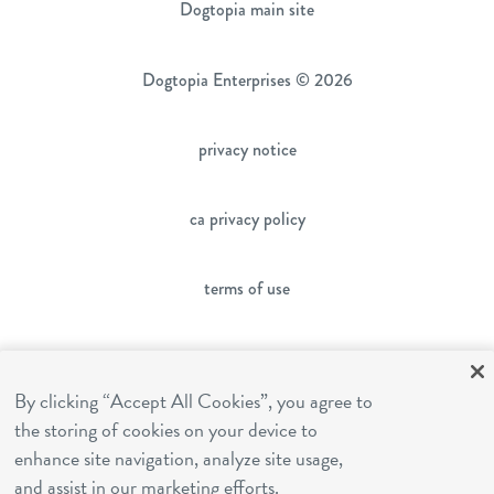
Dogtopia main site
Dogtopia Enterprises © 2026
privacy notice
ca privacy policy
terms of use
sms terms
By clicking “Accept All Cookies”, you agree to
the storing of cookies on your device to
franchising
enhance site navigation, analyze site usage,
and assist in our marketing efforts.