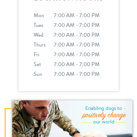
Mon
7:00 AM - 7:00 PM
Tues
7:00 AM - 7:00 PM
Wed
7:00 AM - 7:00 PM
Thurs
7:00 AM - 7:00 PM
Fri
7:00 AM - 7:00 PM
Sat
7:00 AM - 7:00 PM
Sun
7:00 AM - 7:00 PM