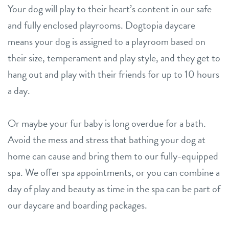
Your dog will play to their heart’s content in our safe
and fully enclosed playrooms. Dogtopia daycare
means your dog is assigned to a playroom based on
their size, temperament and play style, and they get to
hang out and play with their friends for up to 10 hours
a day.
Or maybe your fur baby is long overdue for a bath.
Avoid the mess and stress that bathing your dog at
home can cause and bring them to our fully-equipped
spa. We offer spa appointments, or you can combine a
day of play and beauty as time in the spa can be part of
our daycare and boarding packages.