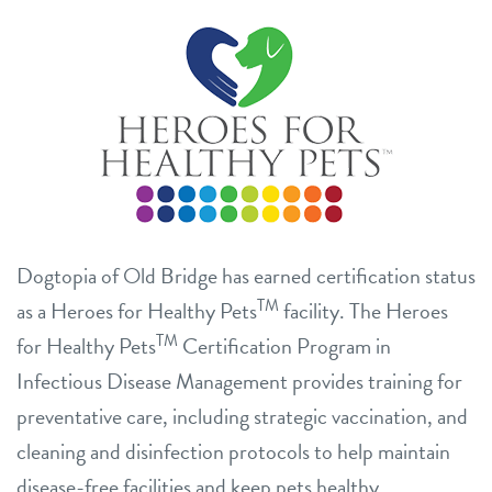
Dogtopia of Old Bridge has earned certification status
TM
as a Heroes for Healthy Pets
facility. The Heroes
TM
for Healthy Pets
Certification Program in
Infectious Disease Management provides training for
preventative care, including strategic vaccination, and
cleaning and disinfection protocols to help maintain
disease-free facilities and keep pets healthy.