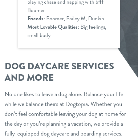
playing chase and napping with bfff
Boomer
Friends:
Boomer, Bailey M, Dunkin
Most Lovable Qualities:
Big feelings,
small body
DOG DAYCARE SERVICES
AND MORE
No one likes to leave a dog alone. Balance your life
while we balance theirs at Dogtopia. Whether you
don’t feel comfortable leaving your dog at home for
the day or you’re planning a vacation, we provide a
fully-equipped dog daycare and boarding services.