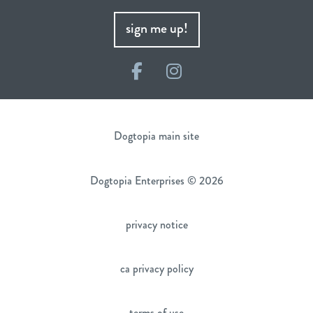
sign me up!
Facebook
Instagram
Dogtopia main site
Dogtopia Enterprises © 2026
privacy notice
ca privacy policy
terms of use