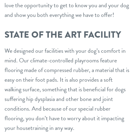
love the opportunity to get to know you and your dog
and show you both everything we have to offer!
STATE OF THE ART FACILITY
We designed our facilities with your dog’s comfort in
mind. Our climate-controlled playrooms feature
flooring made of compressed rubber, a material that is
easy on their foot pads. It is also provides a soft
walking surface, something that is beneficial for dogs
suffering hip dysplasia and other bone and joint
conditions. And because of our special rubber
flooring, you don’t have to worry about it impacting
your housetraining in any way.