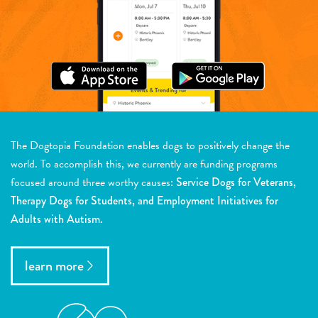
The Dogtopia Foundation enables dogs to positively change the
world. To accomplish this, we currently are funding programs
focused around three worthy causes:
Service Dogs for Veterans,
Therapy Dogs for Students, and Employment Initiatives for
Adults with Autism.
learn more