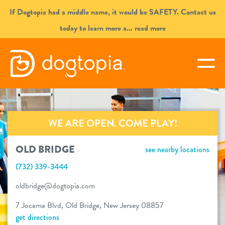
Skip
If Dogtopia had a middle name, it would be SAFETY. Contact us
to
today to learn more a
... read more
content
OLD BRIDGE
togg
book your first visit
WE ARE OPEN. COME PLAY!
virtual Dogtopia
OLD BRIDGE
see nearby locations
(732) 339-3444
overview
oldbridge@dogtopia.com
7 Jocama Blvd, Old Bridge, New Jersey 08857
services
get directions