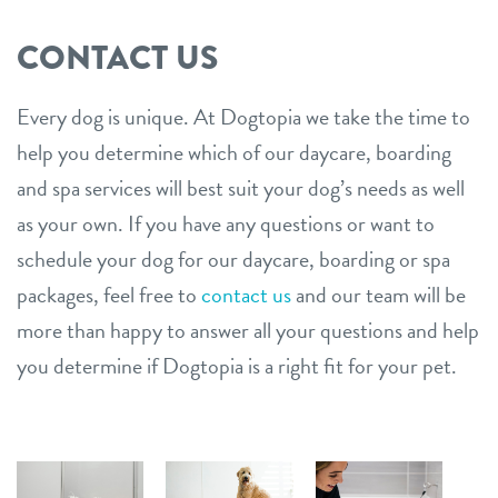
CONTACT US
Every dog is unique. At Dogtopia we take the time to
help you determine which of our daycare, boarding
and spa services will best suit your dog’s needs as well
as your own. If you have any questions or want to
schedule your dog for our daycare, boarding or spa
packages, feel free to
contact us
and our team will be
more than happy to answer all your questions and help
you determine if Dogtopia is a right fit for your pet.