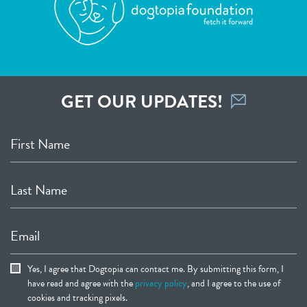
GET OUR UPDATES!
First Name
Last Name
Email
Yes, I agree that Dogtopia can contact me. By submitting this form, I
have read and agree with the
privacy policy
, and I agree to the use of
cookies and tracking pixels.