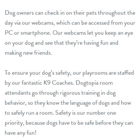
Dog owners can check in on their pets throughout the
day via our webcams, which can be accessed from your
PC or smartphone. Our webcams let you keep an eye
on your dog and see that they’re having fun and
making new friends.
To ensure your dog’s safety, our playrooms are staffed
by our fantastic K9 Coaches. Dogtopia room
attendants go through rigorous training in dog
behavior, so they know the language of dogs and how
to safely run a room. Safety is our number one
priority, because dogs have to be safe before they can
have any fun!