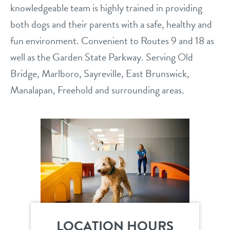
knowledgeable team is highly trained in providing
service dogs
contact
both dogs and their parents with a safe, healthy and
fun environment. Convenient to Routes 9 and 18 as
location details
well as the Garden State Parkway. Serving Old
career inquiries
Bridge, Marlboro, Sayreville, East Brunswick,
sign in
Manalapan, Freehold and surrounding areas.
shop
refer a friend
Dogtopia main site
LOCATION HOURS
change location