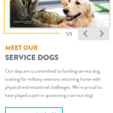
Previo
Ne
1/5
MEET OUR
SERVICE DOGS
Our daycare is committed to funding service dog
training for military veterans returning home with
physical and emotional challenges. We’re proud to
have played a part in sponsoring a service dog!