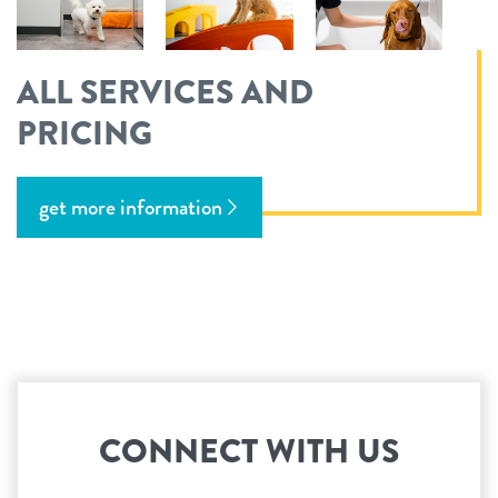
ALL SERVICES AND
PRICING
get more information
CONNECT WITH US