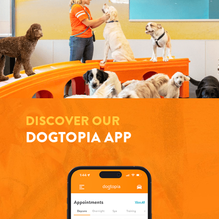
DISCOVER OUR
DOGTOPIA APP