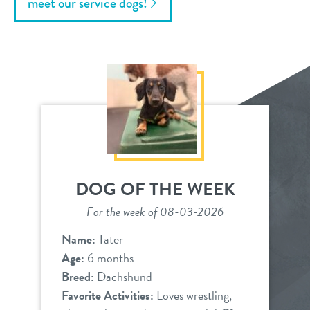
meet our service dogs!
DOG OF THE WEEK
For the week of 08-03-2026
Name:
Tater
Age:
6 months
Breed:
Dachshund
Favorite Activities:
Loves wrestling,