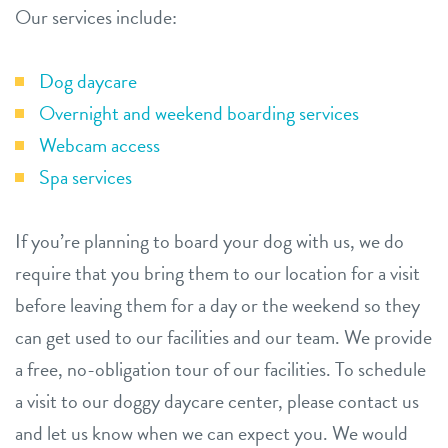
Our services include:
Dog daycare
Overnight and weekend boarding services
Webcam access
Spa services
If you’re planning to board your dog with us, we do
require that you bring them to our location for a visit
before leaving them for a day or the weekend so they
can get used to our facilities and our team. We provide
a free, no-obligation tour of our facilities. To schedule
a visit to our doggy daycare center, please contact us
and let us know when we can expect you. We would