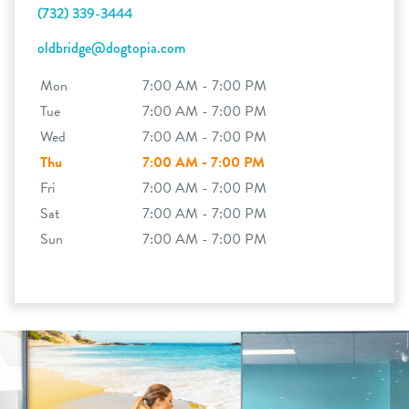
(732) 339-3444
oldbridge@dogtopia.com
Mon
7:00 AM - 7:00 PM
Tue
7:00 AM - 7:00 PM
Wed
7:00 AM - 7:00 PM
Thu
7:00 AM - 7:00 PM
Fri
7:00 AM - 7:00 PM
Sat
7:00 AM - 7:00 PM
Sun
7:00 AM - 7:00 PM