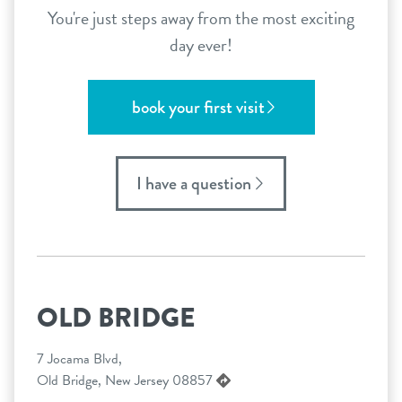
You're just steps away from the most exciting
day ever!
book your first visit
I have a question
OLD BRIDGE
7 Jocama Blvd,
Old Bridge, New Jersey 08857