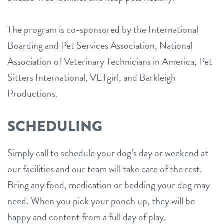
The program is co-sponsored by the International
Boarding and Pet Services Association, National
Association of Veterinary Technicians in America, Pet
Sitters International, VETgirl, and Barkleigh
Productions.
SCHEDULING
Simply call to schedule your dog’s day or weekend at
our facilities and our team will take care of the rest.
Bring any food, medication or bedding your dog may
need. When you pick your pooch up, they will be
happy and content from a full day of play.