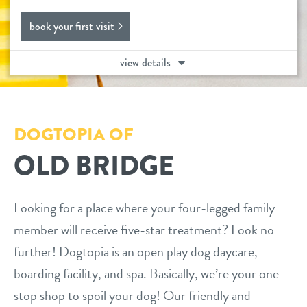
daycare
book your first visit
benefits & pricing
boarding
view details
benefits
events
spa
pricing
new pet parent
send a gift card
DOGTOPIA OF
OLD BRIDGE
webcams
tour
Looking for a place where your four-legged family
member will receive five-star treatment? Look no
about us
further! Dogtopia is an open play dog daycare,
boarding facility, and spa. Basically, we’re your one-
team
blog
stop shop to spoil your dog! Our friendly and