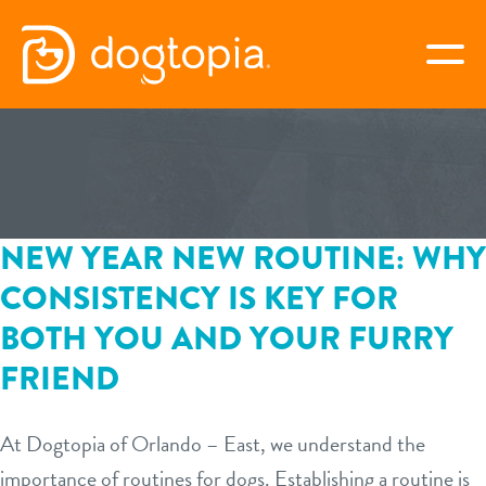
Skip
to
togg
content
ORLANDO – EAST
book your first visit
NEW YEAR NEW ROUTINE: WHY
CONSISTENCY IS KEY FOR
virtual Dogtopia
BOTH YOU AND YOUR FURRY
FRIEND
overview
At Dogtopia of Orlando – East, we understand the
webcams
importance of routines for dogs. Establishing a routine is