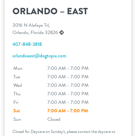
ORLANDO – EAST
3016 N Alafaya Trl,
Orlando, Florida 32826
407-848-3818
orlandoeast@dogtopia.com
Mon
7:00 AM - 7:00 PM
Tue
7:00 AM - 7:00 PM
Wed
7:00 AM - 7:00 PM
Thu
7:00 AM - 7:00 PM
Fri
7:00 AM - 7:00 PM
Sat
7:00 AM - 7:00 PM
Sun
Closed
Closed for Daycare on Sunday's, please contact the daycare to