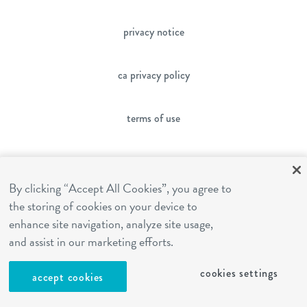
privacy notice
ca privacy policy
terms of use
sms terms
By clicking “Accept All Cookies”, you agree to
the storing of cookies on your device to
franchising
enhance site navigation, analyze site usage,
and assist in our marketing efforts.
cookies settings
cookies settings
accept cookies
site by Reshift Media