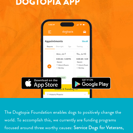
DOGTOPIA APP
The Dogtopia Foundation enables dogs to positively change the
world. To accomplish this, we currently are funding programs
focused around three worthy causes:
Service Dogs for Veterans,