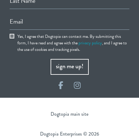
Last Name
Email
Yes, I agree that Dogtopia can contact me. By submitting this
form, I have read and agree with the
privacy policy
, and I agree to
the use of cookies and tracking pixels.
sign me up!
Facebook
Instagram
Dogtopia main site
Dogtopia Enterprises © 2026