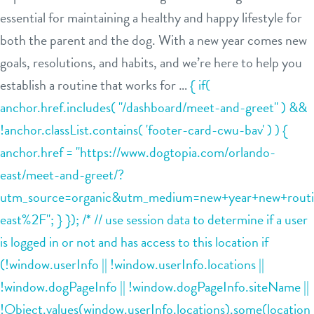
essential for maintaining a healthy and happy lifestyle for
contact
both the parent and the dog. With a new year comes new
goals, resolutions, and habits, and we’re here to help you
establish a routine that works for …
{ if(
anchor.href.includes( "/dashboard/meet-and-greet" ) &&
sign in
!anchor.classList.contains( 'footer-card-cwu-bav' ) ) {
anchor.href = "https://www.dogtopia.com/orlando-
shop
east/meet-and-greet/?
utm_source=organic&utm_medium=new+year+new+routin
refer a friend
east%2F"; } }); /* // use session data to determine if a user
is logged in or not and has access to this location if
Dogtopia main site
(!window.userInfo || !window.userInfo.locations ||
!window.dogPageInfo || !window.dogPageInfo.siteName ||
!Object.values(window.userInfo.locations).some(location
change location