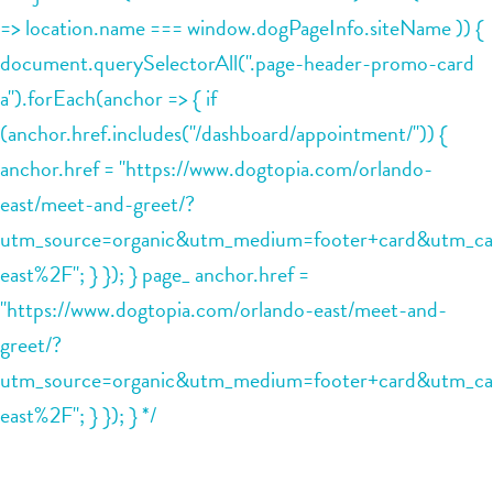
=> location.name === window.dogPageInfo.siteName )) {
document.querySelectorAll(".page-header-promo-card
a").forEach(anchor => { if
(anchor.href.includes("/dashboard/appointment/")) {
anchor.href = "https://www.dogtopia.com/orlando-
east/meet-and-greet/?
utm_source=organic&utm_medium=footer+card&utm_ca
east%2F"; } }); } page_ anchor.href =
"https://www.dogtopia.com/orlando-east/meet-and-
greet/?
utm_source=organic&utm_medium=footer+card&utm_ca
east%2F"; } }); } */