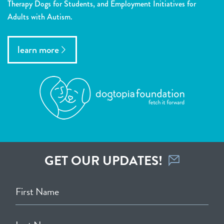
Therapy Dogs for Students, and Employment Initiatives for
Adults with Autism.
learn more
GET OUR UPDATES!
First Name