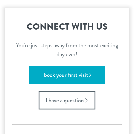
CONNECT WITH US
You're just steps away from the most exciting
day ever!
book your first visit
I have a question