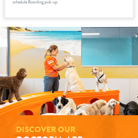
schedule Boarding pick-up.
DISCOVER OUR