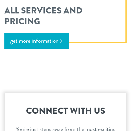
ALL SERVICES AND
PRICING
get more information
CONNECT WITH US
You're just steps away from the most exciting