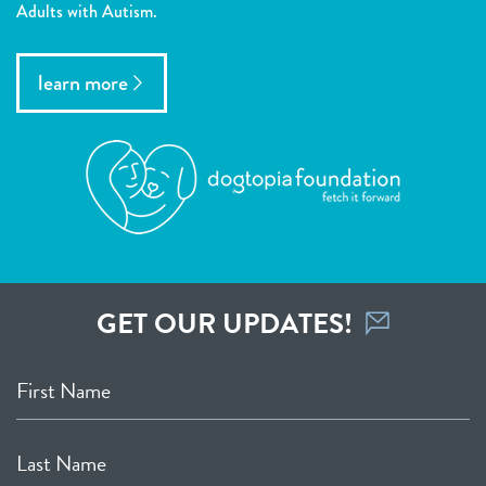
Adults with Autism.
learn more
GET OUR UPDATES!
First Name
Last Name