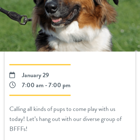
daycare
benefits & pricing
boarding
benefits
events
spa
pricing
new pet parent
training
send a gift card
webcams
January 29
7:00 am - 7:00 pm
3d tour
Calling all kinds of pups to come play with us
blog
today! Let’s hang out with our diverse group of
BFFFs!
contact