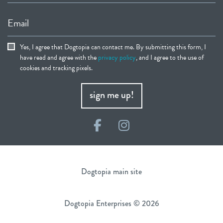
Email
Yes, I agree that Dogtopia can contact me. By submitting this form, I
have read and agree with the
privacy policy
, and I agree to the use of
cookies and tracking pixels.
sign me up!
Facebook
Instagram
Dogtopia main site
Dogtopia Enterprises © 2026