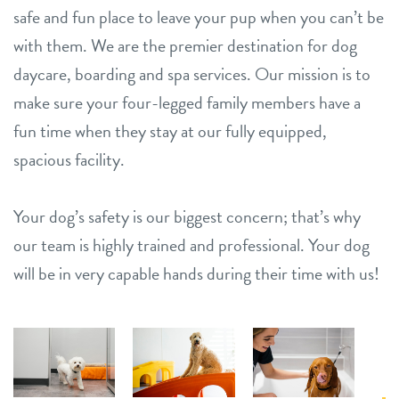
safe and fun place to leave your pup when you can’t be
with them. We are the premier destination for dog
daycare, boarding and spa services. Our mission is to
make sure your four-legged family members have a
fun time when they stay at our fully equipped,
spacious facility.
Your dog’s safety is our biggest concern; that’s why
our team is highly trained and professional. Your dog
will be in very capable hands during their time with us!