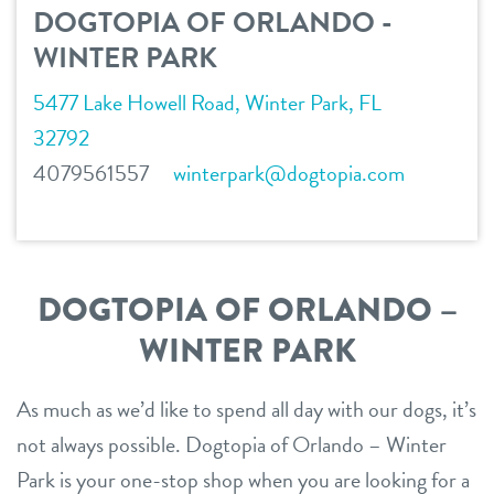
DOGTOPIA OF ORLANDO -
location details
WINTER PARK
career inquiries
sign in
5477 Lake Howell Road, Winter Park, FL
32792
4079561557
winterpark@dogtopia.com
shop
refer a friend
DOGTOPIA OF ORLANDO –
Dogtopia main site
WINTER PARK
As much as we’d like to spend all day with our dogs, it’s
change location
not always possible. Dogtopia of Orlando – Winter
Park is your one-stop shop when you are looking for a