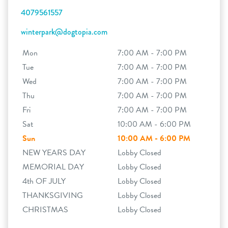
4079561557
winterpark@dogtopia.com
Mon
7:00 AM - 7:00 PM
Tue
7:00 AM - 7:00 PM
Wed
7:00 AM - 7:00 PM
Thu
7:00 AM - 7:00 PM
Fri
7:00 AM - 7:00 PM
Sat
10:00 AM - 6:00 PM
Sun
10:00 AM - 6:00 PM
NEW YEARS DAY
Lobby Closed
MEMORIAL DAY
Lobby Closed
4th OF JULY
Lobby Closed
THANKSGIVING
Lobby Closed
CHRISTMAS
Lobby Closed