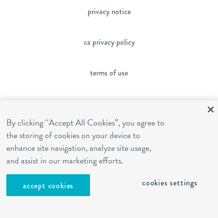
privacy notice
ca privacy policy
terms of use
sms terms
By clicking “Accept All Cookies”, you agree to
franchising
the storing of cookies on your device to
enhance site navigation, analyze site usage,
and assist in our marketing efforts.
cookies settings
cookies settings
accept cookies
site by Reshift Media