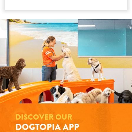
DISCOVER OUR
DOGTOPIA APP