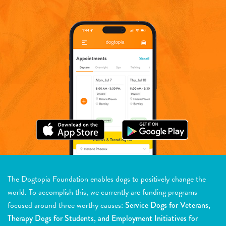
The Dogtopia Foundation enables dogs to positively change the
world. To accomplish this, we currently are funding programs
focused around three worthy causes:
Service Dogs for Veterans,
Therapy Dogs for Students, and Employment Initiatives for