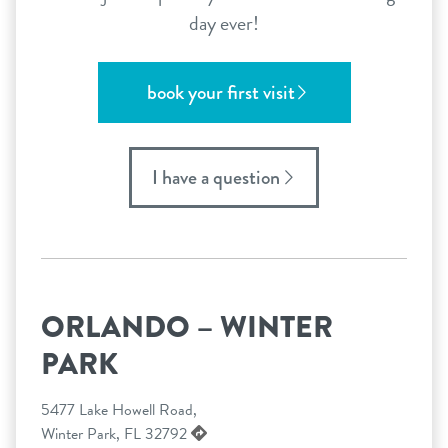
day ever!
book your first visit
I have a question
ORLANDO – WINTER
PARK
5477 Lake Howell Road,
Winter Park, FL 32792